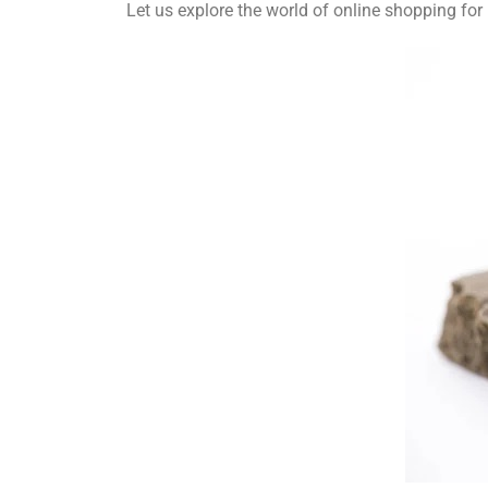
Let us explore the world of online shopping f