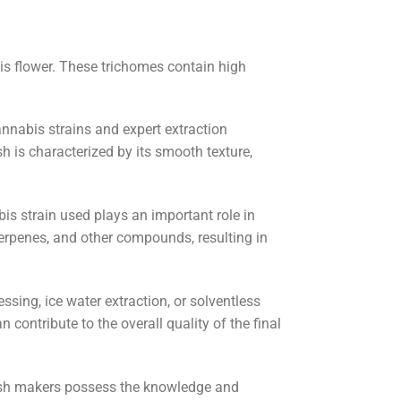
is flower. These trichomes contain high
cannabis strains and expert extraction
h is characterized by its smooth texture,
is strain used plays an important role in
terpenes, and other compounds, resulting in
sing, ice water extraction, or solventless
contribute to the overall quality of the final
 hash makers possess the knowledge and