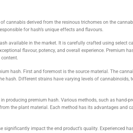
m of cannabis derived from the resinous trichomes on the cannab
esponsible for hash’s unique effects and flavours.
sh available in the market. It is carefully crafted using select 
ceptional flavour, potency, and overall experience. Premium has
 content.
emium hash. First and foremost is the source material. The cannab
the hash. Different strains have varying levels of cannabinoids, 
r in producing premium hash. Various methods, such as hand-pres
from the plant material. Each method has its advantages and can 
ise significantly impact the end product’s quality. Experienced