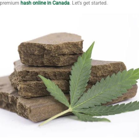
or premium
hash online in Canada
. Let’s get started.