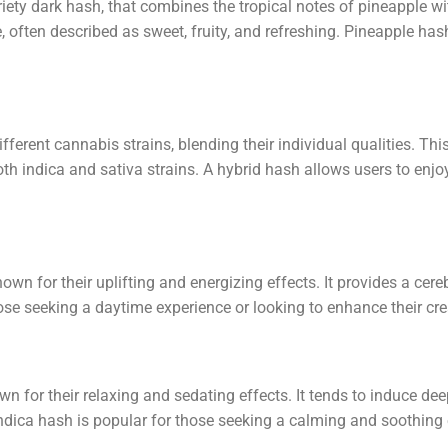
iety dark hash, that combines the tropical notes of pineapple wit
, often described as sweet, fruity, and refreshing. Pineapple ha
ferent cannabis strains, blending their individual qualities. Thi
oth indica and sativa strains. A hybrid hash allows users to enj
wn for their uplifting and energizing effects. It provides a cereb
ose seeking a daytime experience or looking to enhance their cre
 for their relaxing and sedating effects. It tends to induce deep
ndica hash is popular for those seeking a calming and soothing 