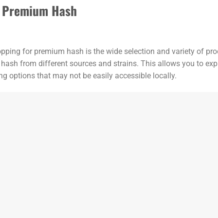
or Premium Hash
opping for premium hash is the wide selection and variety of pro
 hash from different sources and strains. This allows you to expl
g options that may not be easily accessible locally.