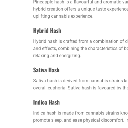
Pineapple hash is a flavourful and aromatic var
hybrid creation offers a unique taste experience
uplifting cannabis experience.
Hybrid Hash
Hybrid hash is crafted from a combination of dif
and effects, combining the characteristics of b
relaxing and energizing.
Sativa Hash
Sativa hash is derived from cannabis strains kno
overall euphoria. Sativa hash is favoured by th
Indica Hash
Indica hash is made from cannabis strains known
promote sleep, and ease physical discomfort. I