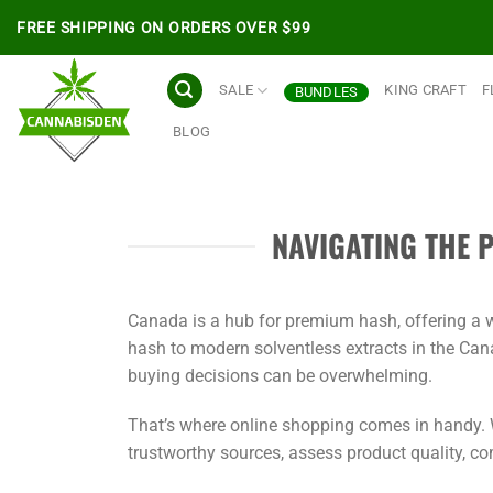
Skip
FREE SHIPPING ON ORDERS OVER $99
to
content
SALE
KING CRAFT
F
BUNDLES
BLOG
NAVIGATING THE 
Canada is a hub for premium hash, offering a wi
hash to modern solventless extracts in the Can
buying decisions can be overwhelming.
That’s where online shopping comes in handy. W
trustworthy sources, assess product quality, c