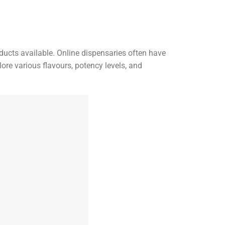
ducts available. Online dispensaries often have
ore various flavours, potency levels, and