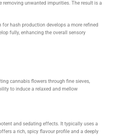
le removing unwanted impurities. The result is a
h for hash production develops a more refined
op fully, enhancing the overall sensory
ting cannabis flowers through fine sieves,
bility to induce a relaxed and mellow
tent and sedating effects. It typically uses a
fers a rich, spicy flavour profile and a deeply