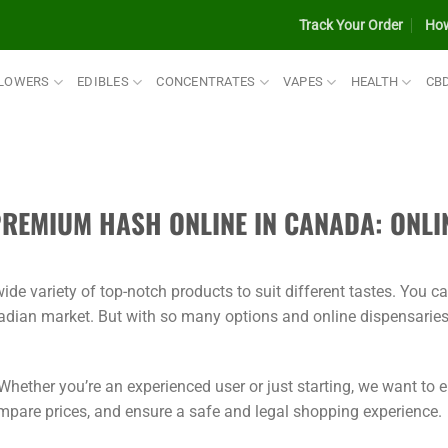
Track Your Order
How
LOWERS
EDIBLES
CONCENTRATES
VAPES
HEALTH
CB
PREMIUM HASH ONLINE IN CANADA: ONLI
de variety of top-notch products to suit different tastes. You c
adian market. But with so many options and online dispensaries
hether you’re an experienced user or just starting, we want to
ompare prices, and ensure a safe and legal shopping experience.