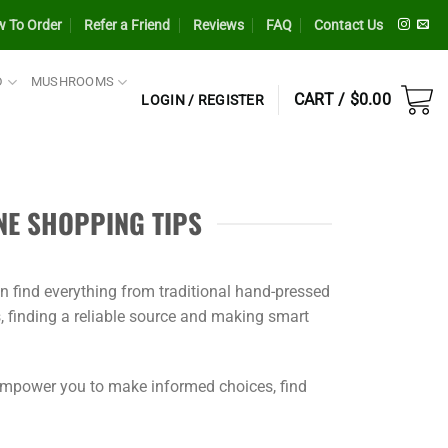
 To Order
Refer a Friend
Reviews
FAQ
Contact Us
D
MUSHROOMS
CART /
$
0.00
LOGIN / REGISTER
NE SHOPPING TIPS
an find everything from traditional hand-pressed
, finding a reliable source and making smart
 empower you to make informed choices, find