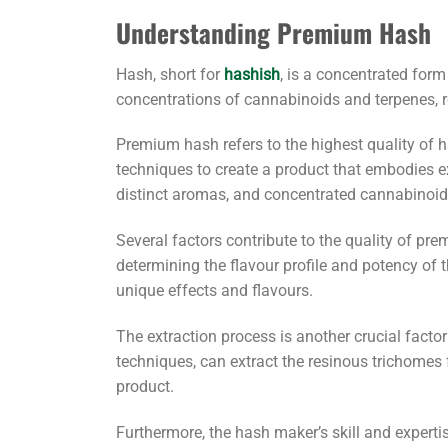
Understanding Premium Hash
Hash, short for
hashish
, is a concentrated for
concentrations of cannabinoids and terpenes, r
Premium hash refers to the highest quality of ha
techniques to create a product that embodies ex
distinct aromas, and concentrated cannabinoid
Several factors contribute to the quality of pr
determining the flavour profile and potency of 
unique effects and flavours.
The extraction process is another crucial facto
techniques, can extract the resinous trichomes 
product.
Furthermore, the hash maker’s skill and expert