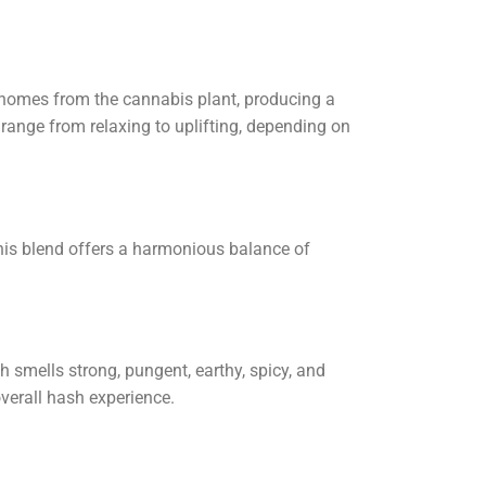
chomes from the cannabis plant, producing a
 range from relaxing to uplifting, depending on
his blend offers a harmonious balance of
h smells strong, pungent, earthy, spicy, and
overall hash experience.