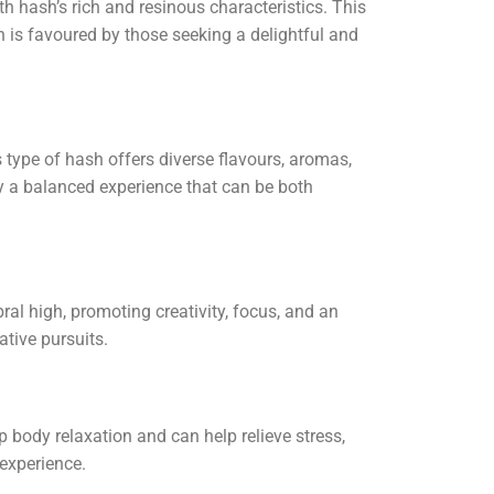
h hash’s rich and resinous characteristics. This
sh is favoured by those seeking a delightful and
s type of hash offers diverse flavours, aromas,
oy a balanced experience that can be both
ral high, promoting creativity, focus, and an
ative pursuits.
 body relaxation and can help relieve stress,
experience.