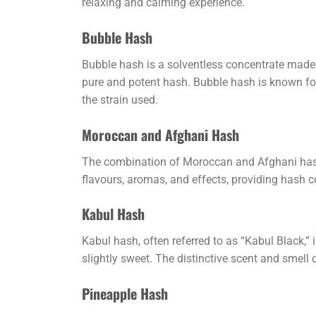
relaxing and calming experience.
Bubble Hash
Bubble hash is a solventless concentrate made 
pure and potent hash. Bubble hash is known for i
the strain used.
Moroccan and Afghani Hash
The combination of Moroccan and Afghani hash b
flavours, aromas, and effects, providing hash 
Kabul Hash
Kabul hash, often referred to as “Kabul Black,”
slightly sweet. The distinctive scent and smell 
Pineapple Hash