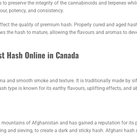
 to preserve the integrity of the cannabinoids and terpenes whi
ur, potency, and consistency.
affect the quality of premium hash. Properly cured and aged has
s the hash to mature, allowing the flavours and aromas to devel
st Hash Online in Canada
a and smooth smoke and texture. It is traditionally made by sif
h type is known for its earthy flavours, uplifting effects, and a
mountains of Afghanistan and has gained a reputation for its po
g and sieving, to create a dark and sticky hash. Afghani hash of