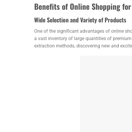
Benefits of Online Shopping f
Wide Selection and Variety of Products
One of the significant advantages of online sh
a vast inventory of large quantities of premium
extraction methods, discovering new and excitin