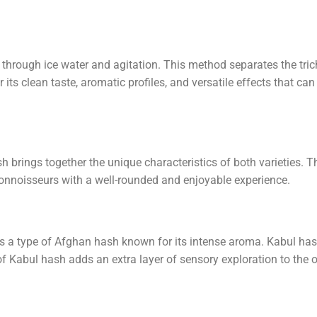
through ice water and agitation. This method separates the tri
ts clean taste, aromatic profiles, and versatile effects that can
rings together the unique characteristics of both varieties. T
connoisseurs with a well-rounded and enjoyable experience.
 is a type of Afghan hash known for its intense aroma. Kabul has
of Kabul hash adds an extra layer of sensory exploration to the 