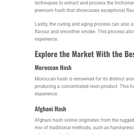
techniques to extract and process the trichomes
premium hash that showcases exceptional flavo
Lastly, the curing and aging process can also 
flavour and smoother smoke. This process allow
experience.
Explore the Market With the Be
Moroccan Hash
Moroccan hash is renowned for its distinct arom
producing a concentrated resin product. This has
experience.
Afghani Hash
Afghani hash online originates from the rugged 
mix of traditional methods, such as hand-pressin