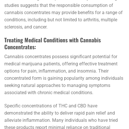
studies suggests that the responsible consumption of
cannabis concentrates may provide benefits for a range of
conditions, including but not limited to arthritis, multiple
sclerosis, and cancer.
Treating Medical Conditions with Cannabis
Concentrates:
Cannabis concentrates possess significant potential for
medical marijuana patients, offering effective treatment
options for pain, inflammation, and insomnia. Their
concentrated form is gaining popularity among individuals
seeking natural approaches to managing symptoms
associated with chronic medical conditions.
Specific concentrations of THC and CBD have
demonstrated the ability to deliver rapid pain relief and
alleviate inflammation. Many individuals who have tried
these products report minimal reliance on traditional