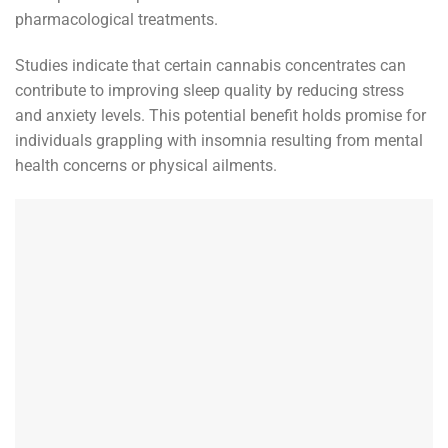
pharmacological treatments.
Studies indicate that certain cannabis concentrates can
contribute to improving sleep quality by reducing stress
and anxiety levels. This potential benefit holds promise for
individuals grappling with insomnia resulting from mental
health concerns or physical ailments.