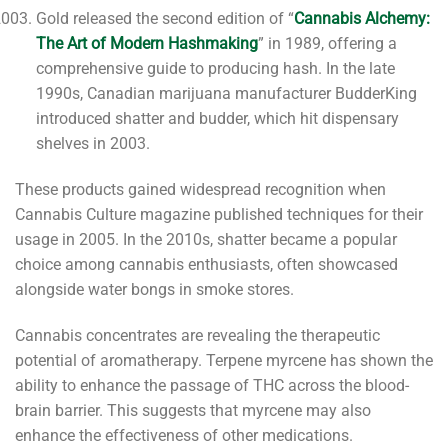
Gold released the second edition of “
Cannabis Alchemy:
The Art of Modern Hashmaking
” in 1989, offering a
comprehensive guide to producing hash. In the late
1990s, Canadian marijuana manufacturer BudderKing
introduced shatter and budder, which hit dispensary
shelves in 2003.
These products gained widespread recognition when
Cannabis Culture magazine published techniques for their
usage in 2005. In the 2010s, shatter became a popular
choice among cannabis enthusiasts, often showcased
alongside water bongs in smoke stores.
Cannabis concentrates are revealing the therapeutic
potential of aromatherapy. Terpene myrcene has shown the
ability to enhance the passage of THC across the blood-
brain barrier. This suggests that myrcene may also
enhance the effectiveness of other medications.