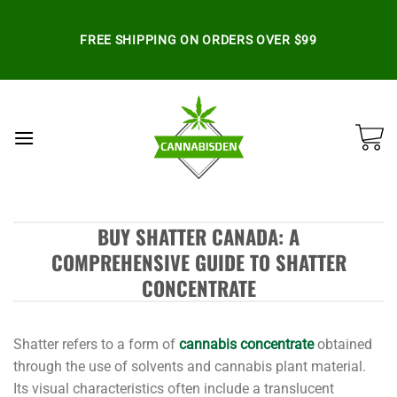
Skip
to
FREE SHIPPING ON ORDERS OVER $99
content
BUY SHATTER CANADA: A
COMPREHENSIVE GUIDE TO SHATTER
CONCENTRATE
Shatter refers to a form of
cannabis concentrate
obtained
through the use of solvents and cannabis plant material.
Its visual characteristics often include a translucent