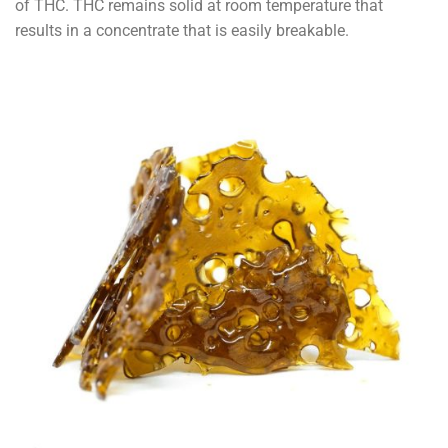
of THC. THC remains solid at room temperature that
results in a concentrate that is easily breakable.