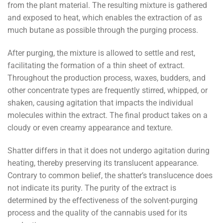
from the plant material. The resulting mixture is gathered
and exposed to heat, which enables the extraction of as
much butane as possible through the purging process.
After purging, the mixture is allowed to settle and rest,
facilitating the formation of a thin sheet of extract.
Throughout the production process, waxes, budders, and
other concentrate types are frequently stirred, whipped, or
shaken, causing agitation that impacts the individual
molecules within the extract. The final product takes on a
cloudy or even creamy appearance and texture.
Shatter differs in that it does not undergo agitation during
heating, thereby preserving its translucent appearance.
Contrary to common belief, the shatter’s translucence does
not indicate its purity. The purity of the extract is
determined by the effectiveness of the solvent-purging
process and the quality of the cannabis used for its