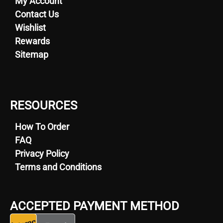
My Account
Contact Us
Wishlist
Rewards
Sitemap
RESOURCES
How To Order
FAQ
Privacy Policy
Terms and Conditions
ACCEPTED PAYMENT METHOD