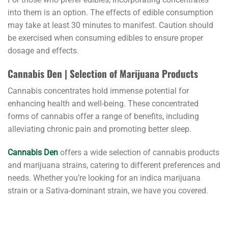
into them is an option. The effects of edible consumption
may take at least 30 minutes to manifest. Caution should
be exercised when consuming edibles to ensure proper
dosage and effects.
Cannabis Den | Selection of Marijuana Products
Cannabis concentrates hold immense potential for
enhancing health and well-being. These concentrated
forms of cannabis offer a range of benefits, including
alleviating chronic pain and promoting better sleep.
Cannabis Den
offers a wide selection of cannabis products
and marijuana strains, catering to different preferences and
needs. Whether you’re looking for an indica marijuana
strain or a Sativa-dominant strain, we have you covered.