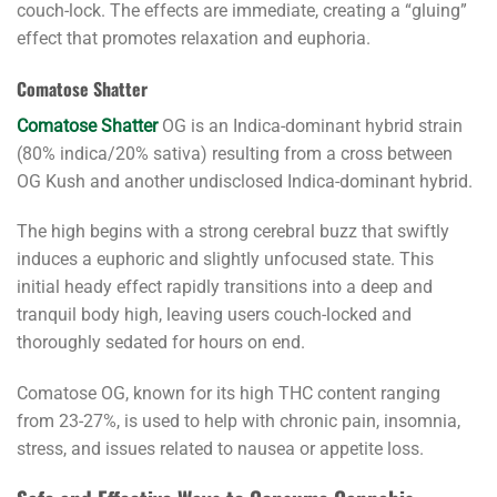
couch-lock. The effects are immediate, creating a “gluing”
effect that promotes relaxation and euphoria.
Comatose Shatter
Comatose Shatter
OG is an Indica-dominant hybrid strain
(80% indica/20% sativa) resulting from a cross between
OG Kush and another undisclosed Indica-dominant hybrid.
The high begins with a strong cerebral buzz that swiftly
induces a euphoric and slightly unfocused state. This
initial heady effect rapidly transitions into a deep and
tranquil body high, leaving users couch-locked and
thoroughly sedated for hours on end.
Comatose OG, known for its high THC content ranging
from 23-27%, is used to help with chronic pain, insomnia,
stress, and issues related to nausea or appetite loss.