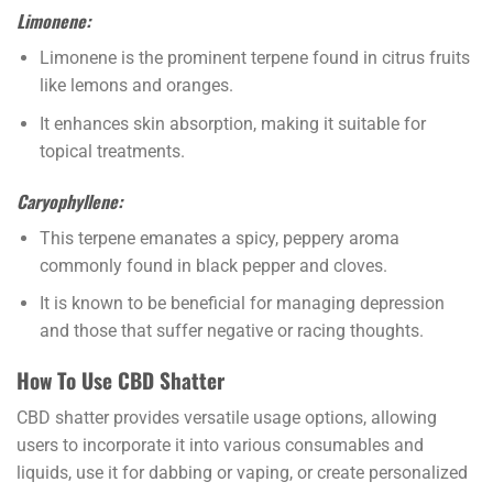
Limonene:
Limonene is the prominent terpene found in citrus fruits
like lemons and oranges.
It enhances skin absorption, making it suitable for
topical treatments.
Caryophyllene:
This terpene emanates a spicy, peppery aroma
commonly found in black pepper and cloves.
It is known to be beneficial for managing depression
and those that suffer negative or racing thoughts.
How To Use CBD Shatter
CBD shatter provides versatile usage options, allowing
users to incorporate it into various consumables and
liquids, use it for dabbing or vaping, or create personalized