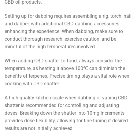
CBD oil products.
Setting up for dabbing requires assembling a rig, torch, nail,
and dabber, with additional CBD dabbing accessories
enhancing the experience. When dabbing, make sure to
conduct thorough research, exercise caution, and be
mindful of the high temperatures involved.
When adding CBD shatter to food, always consider the
temperature, as heating it above 100℃ can diminish the
benefits of terpenes. Precise timing plays a vital role when
cooking with CBD shatter.
A high-quality kitchen scale when dabbing or vaping CBD
shatter is recommended for controlling and adjusting
doses. Breaking down the shatter into 10mg increments
provides dose flexibility, allowing for fine-tuning if desired
results are not initially achieved.