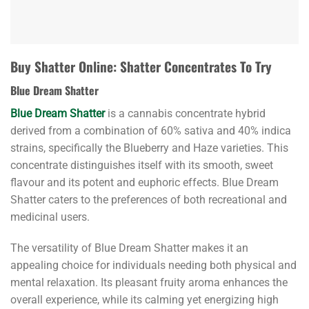
Buy Shatter Online: Shatter Concentrates To Try
Blue Dream Shatter
Blue Dream Shatter
is a cannabis concentrate hybrid
derived from a combination of 60% sativa and 40% indica
strains, specifically the Blueberry and Haze varieties. This
concentrate distinguishes itself with its smooth, sweet
flavour and its potent and euphoric effects. Blue Dream
Shatter caters to the preferences of both recreational and
medicinal users.
The versatility of Blue Dream Shatter makes it an
appealing choice for individuals needing both physical and
mental relaxation. Its pleasant fruity aroma enhances the
overall experience, while its calming yet energizing high