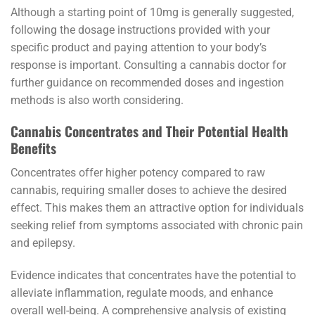
Although a starting point of 10mg is generally suggested,
following the dosage instructions provided with your
specific product and paying attention to your body’s
response is important. Consulting a cannabis doctor for
further guidance on recommended doses and ingestion
methods is also worth considering.
Cannabis Concentrates and Their Potential Health
Benefits
Concentrates offer higher potency compared to raw
cannabis, requiring smaller doses to achieve the desired
effect. This makes them an attractive option for individuals
seeking relief from symptoms associated with chronic pain
and epilepsy.
Evidence indicates that concentrates have the potential to
alleviate inflammation, regulate moods, and enhance
overall well-being. A comprehensive analysis of existing