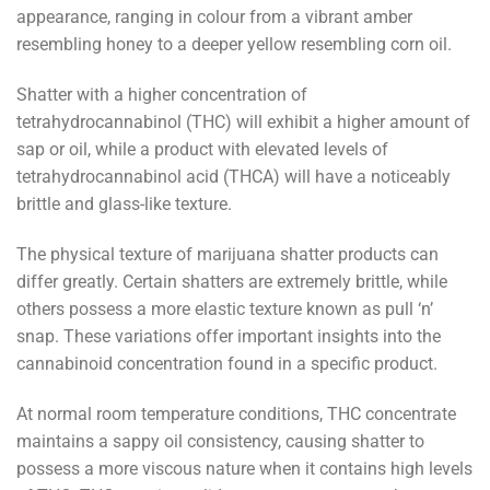
appearance, ranging in colour from a vibrant amber
resembling honey to a deeper yellow resembling corn oil.
Shatter with a higher concentration of
tetrahydrocannabinol (THC) will exhibit a higher amount of
sap or oil, while a product with elevated levels of
tetrahydrocannabinol acid (THCA) will have a noticeably
brittle and glass-like texture.
The physical texture of marijuana shatter products can
differ greatly. Certain shatters are extremely brittle, while
others possess a more elastic texture known as pull ‘n’
snap. These variations offer important insights into the
cannabinoid concentration found in a specific product.
At normal room temperature conditions, THC concentrate
maintains a sappy oil consistency, causing shatter to
possess a more viscous nature when it contains high levels