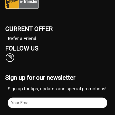
CURRENT OFFER
Refer a Friend
FOLLOW US
Sign up for our newsletter
Sign up for tips, updates and special promotions!