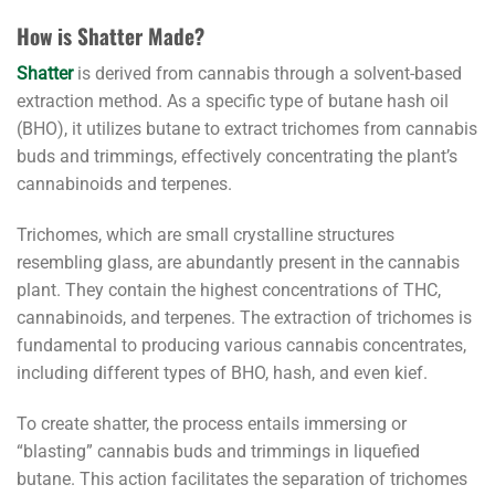
How is Shatter Made?
Shatter
is derived from cannabis through a solvent-based
extraction method. As a specific type of butane hash oil
(BHO), it utilizes butane to extract trichomes from cannabis
buds and trimmings, effectively concentrating the plant’s
cannabinoids and terpenes.
Trichomes, which are small crystalline structures
resembling glass, are abundantly present in the cannabis
plant. They contain the highest concentrations of THC,
cannabinoids, and terpenes. The extraction of trichomes is
fundamental to producing various cannabis concentrates,
including different types of BHO, hash, and even kief.
To create shatter, the process entails immersing or
“blasting” cannabis buds and trimmings in liquefied
butane. This action facilitates the separation of trichomes