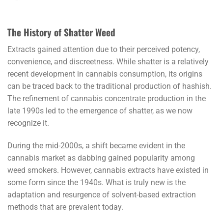
The History of Shatter Weed
Extracts gained attention due to their perceived potency,
convenience, and discreetness. While shatter is a relatively
recent development in cannabis consumption, its origins
can be traced back to the traditional production of hashish.
The refinement of cannabis concentrate production in the
late 1990s led to the emergence of shatter, as we now
recognize it.
During the mid-2000s, a shift became evident in the
cannabis market as dabbing gained popularity among
weed smokers. However, cannabis extracts have existed in
some form since the 1940s. What is truly new is the
adaptation and resurgence of solvent-based extraction
methods that are prevalent today.