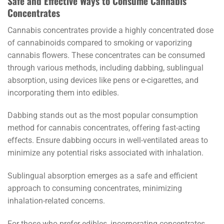
Safe and Effective Ways to Consume Cannabis
Concentrates
Cannabis concentrates provide a highly concentrated dose
of cannabinoids compared to smoking or vaporizing
cannabis flowers. These concentrates can be consumed
through various methods, including dabbing, sublingual
absorption, using devices like pens or e-cigarettes, and
incorporating them into edibles.
Dabbing stands out as the most popular consumption
method for cannabis concentrates, offering fast-acting
effects. Ensure dabbing occurs in well-ventilated areas to
minimize any potential risks associated with inhalation.
Sublingual absorption emerges as a safe and efficient
approach to consuming concentrates, minimizing
inhalation-related concerns.
For those who prefer edibles, incorporating concentrates