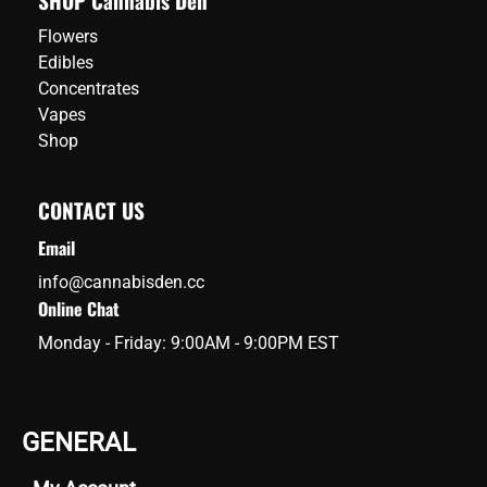
SHOP Cannabis Den
Flowers
Edibles
Concentrates
Vapes
Shop
CONTACT US
Email
info@cannabisden.cc
Online Chat
Monday - Friday: 9:00AM - 9:00PM EST
GENERAL