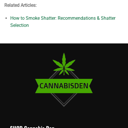
Related Articles:
How to Smoke Shatter: Recommendations & Shatter
Selection