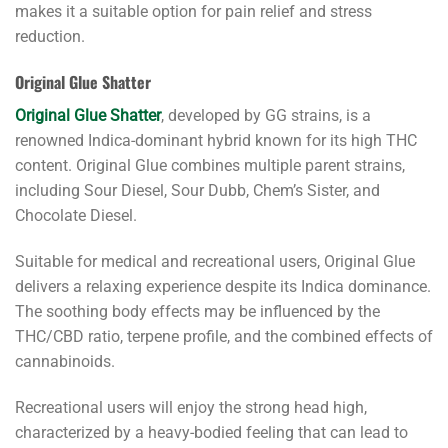
makes it a suitable option for pain relief and stress
reduction.
Original Glue Shatter
Original Glue Shatter
, developed by GG strains, is a
renowned Indica-dominant hybrid known for its high THC
content. Original Glue combines multiple parent strains,
including Sour Diesel, Sour Dubb, Chem’s Sister, and
Chocolate Diesel.
Suitable for medical and recreational users, Original Glue
delivers a relaxing experience despite its Indica dominance.
The soothing body effects may be influenced by the
THC/CBD ratio, terpene profile, and the combined effects of
cannabinoids.
Recreational users will enjoy the strong head high,
characterized by a heavy-bodied feeling that can lead to