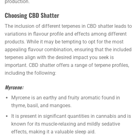
production.
Choosing CBD Shatter
The inclusion of different terpenes in CBD shatter leads to
variations in flavour profile and effects among different
products. While it may be tempting to opt for the most
appealing flavour combination, ensuring that the included
terpenes align with the desired impact you seek is
important. CBD shatter offers a range of terpene profiles,
including the following:
Myrcene:
Myrcene is an earthy and fruity aromatic found in
thyme, basil, and mangoes.
It is present in significant quantities in cannabis and is
known for its muscle-relaxing and mildly sedative
effects, making it a valuable sleep aid.