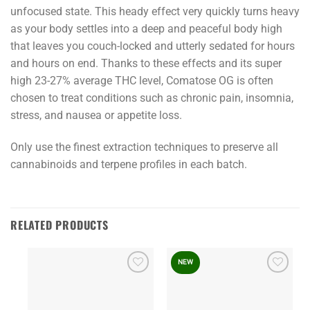
unfocused state. This heady effect very quickly turns heavy
as your body settles into a deep and peaceful body high
that leaves you couch-locked and utterly sedated for hours
and hours on end. Thanks to these effects and its super
high 23-27% average THC level, Comatose OG is often
chosen to treat conditions such as chronic pain, insomnia,
stress, and nausea or appetite loss.
Only use the finest extraction techniques to preserve all
cannabinoids and terpene profiles in each batch.
RELATED PRODUCTS
NEW