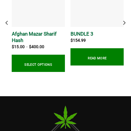
ush
Afghan Mazar Sharif
BUNDLE 3
Hash
$
154.99
Price
$
15.00
–
$
400.00
range:
$15.00
through
READ MORE
$400.00
SELECT OPTIONS
This
product
has
multiple
variants.
The
options
may
be