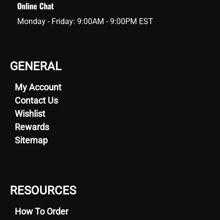
Online Chat
Monday - Friday: 9:00AM - 9:00PM EST
GENERAL
My Account
Contact Us
Wishlist
Rewards
Sitemap
RESOURCES
How To Order