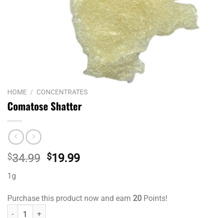
HOME
/
CONCENTRATES
Comatose Shatter
Original
Current
$
34.99
$
19.99
price
price
1g
was:
is:
$34.99.
$19.99.
Purchase this product now and earn
20
Points!
Comatose Shatter quantity