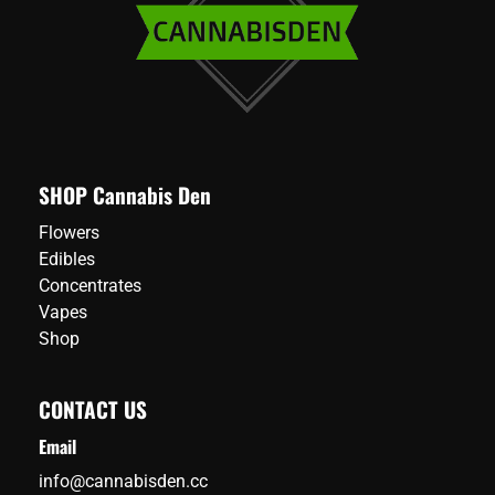
chosen
on
the
product
page
SHOP Cannabis Den
Flowers
Edibles
Concentrates
Vapes
Shop
CONTACT US
Email
info@cannabisden.cc