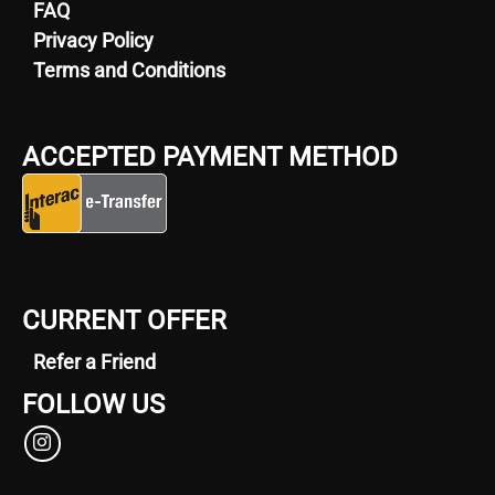
FAQ
Privacy Policy
Terms and Conditions
ACCEPTED PAYMENT METHOD
CURRENT OFFER
Refer a Friend
FOLLOW US