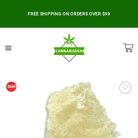
Skip
to
FREE SHIPPING ON ORDERS OVER $99
content
Sale!