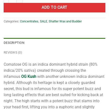
ADD TO CART
Categories:
Concentrates
,
SALE
,
Shatter Wax and Budder
DESCRIPTION
REVIEWS (0)
Comatose OG is an indica dominant hybrid strain (80%
indica/20% sativa) created through crossing the
infamous
OG Kush
with another unknown indica dominant
hybrid. Although its heritage is kept a closely guarded
secret, this bud is infamous for its super potent buzz and
long lasting effects that are best suited for kicking back at
night. The high starts with a potent buzz that slams into
your head first, lifting you into a euphoric and slightly