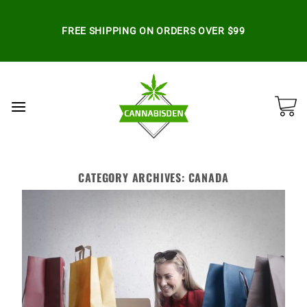
Skip
to
FREE SHIPPING ON ORDERS OVER $99
content
CATEGORY ARCHIVES:
CANADA