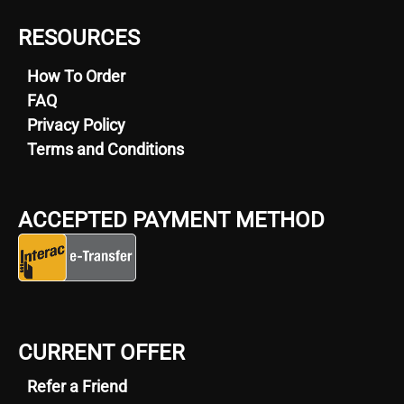
RESOURCES
How To Order
FAQ
Privacy Policy
Terms and Conditions
ACCEPTED PAYMENT METHOD
CURRENT OFFER
Refer a Friend