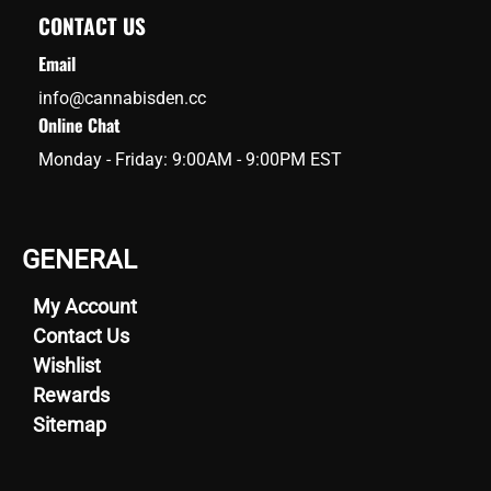
CONTACT US
Email
info@cannabisden.cc
Online Chat
Monday - Friday: 9:00AM - 9:00PM EST
GENERAL
My Account
Contact Us
Wishlist
Rewards
Sitemap