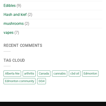
Edibles
(9)
Hash and kief
(2)
mushrooms
(2)
vapes
(7)
RECENT COMMENTS
TAG CLOUD
Alberta Nw
arthritis
Canada
cannabis
cbd oil
Edmonton
Edmonton community
GG4