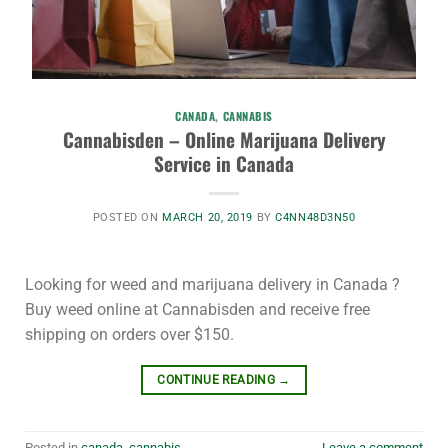
CANADA
,
CANNABIS
Cannabisden – Online Marijuana Delivery
Service in Canada
POSTED ON
MARCH 20, 2019
BY
C4NN48D3N50
Looking for weed and marijuana delivery in Canada ?
Buy weed online at Cannabisden and receive free
shipping on orders over $150.
CONTINUE READING
→
Posted in
canada
,
cannabis
Leave a comment