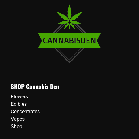
SHOP Cannabis Den
Flowers
Edibles
Concentrates
Vapes
Shop