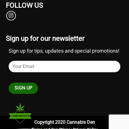
FOLLOW US
Sign up for our newsletter
Sign up for tips, updates and special promotions!
Copyright 2020 Cannabis Den