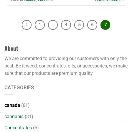
1
…
4
5
6
7
About
We are committed to providing our customers with only the
best. Be it weed, concentrates, oils, or accessories, we make
sure that our products are premium quality
CATEGORIES
canada
(61)
cannabis
(81)
Concentrates
(5)