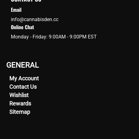
Email
info@cannabisden.cc
Online Chat
Monday - Friday: 9:00AM - 9:00PM EST
GENERAL
My Account
Contact Us
Wishlist
Rewards
Sitemap