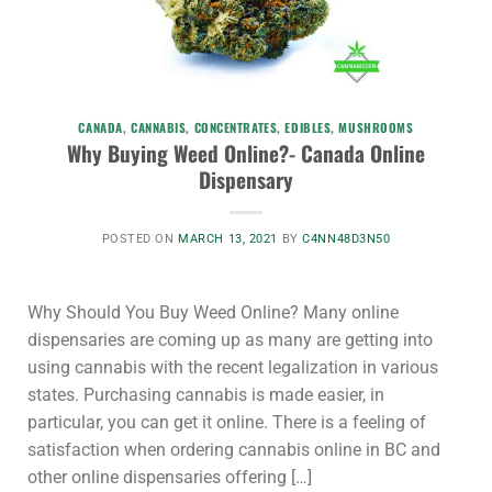
CANADA
,
CANNABIS
,
CONCENTRATES
,
EDIBLES
,
MUSHROOMS
Why Buying Weed Online?- Canada Online
Dispensary
POSTED ON
MARCH 13, 2021
BY
C4NN48D3N50
Why Should You Buy Weed Online? Many online
dispensaries are coming up as many are getting into
using cannabis with the recent legalization in various
states. Purchasing cannabis is made easier, in
particular, you can get it online. There is a feeling of
satisfaction when ordering cannabis online in BC and
other online dispensaries offering […]