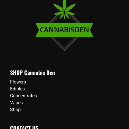
SHOP Cannabis Den
Flowers
Edibles
Concentrates
Vapes
Shop
CONTACT US