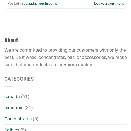
Posted in
canada
,
mushrooms
Leave a comment
About
We are committed to providing our customers with only the
best. Be it weed, concentrates, oils, or accessories, we make
sure that our products are premium quality
CATEGORIES
canada
(61)
cannabis
(81)
Concentrates
(5)
Edibles
(9)