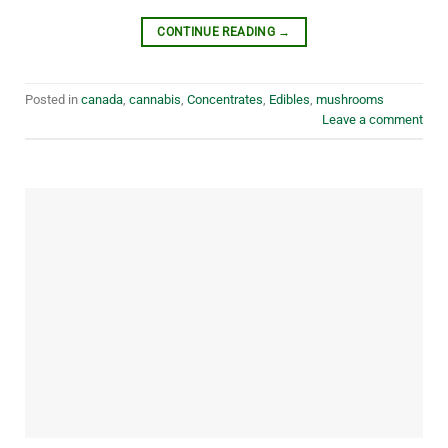
CONTINUE READING
→
Posted in
canada
,
cannabis
,
Concentrates
,
Edibles
,
mushrooms
Leave a comment