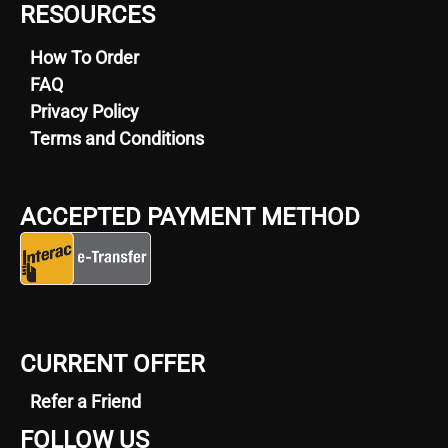
RESOURCES
How To Order
FAQ
Privacy Policy
Terms and Conditions
ACCEPTED PAYMENT METHOD
CURRENT OFFER
Refer a Friend
FOLLOW US