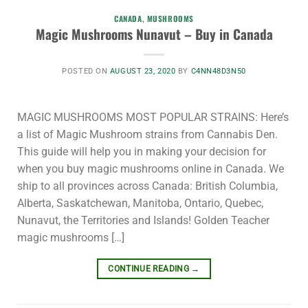
CANADA
,
MUSHROOMS
Magic Mushrooms Nunavut – Buy in Canada
POSTED ON
AUGUST 23, 2020
BY
C4NN48D3N50
MAGIC MUSHROOMS MOST POPULAR STRAINS: Here’s
a list of Magic Mushroom strains from Cannabis Den.
This guide will help you in making your decision for
when you buy magic mushrooms online in Canada. We
ship to all provinces across Canada: British Columbia,
Alberta, Saskatchewan, Manitoba, Ontario, Quebec,
Nunavut, the Territories and Islands! Golden Teacher
magic mushrooms […]
CONTINUE READING
→