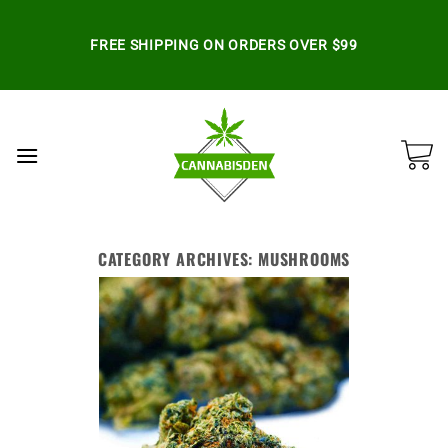
Skip
to
FREE SHIPPING ON ORDERS OVER $99
content
CATEGORY ARCHIVES:
MUSHROOMS