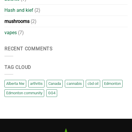
Hash and kief
(2)
mushrooms
(2)
vapes
(7)
RECENT COMMENTS
TAG CLOUD
Alberta Nw
arthritis
Canada
cannabis
cbd oil
Edmonton
Edmonton community
GG4