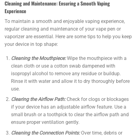
Cleaning and Maintenance: Ensuring a Smooth Vaping
Experience
To maintain a smooth and enjoyable vaping experience,
regular cleaning and maintenance of your vape pen or
vaporizer are essential. Here are some tips to help you keep
your device in top shape:
Cleaning the Mouthpiece:
Wipe the mouthpiece with a
clean cloth or use a cotton swab dampened with
isopropyl alcohol to remove any residue or buildup.
Rinse it with water and allow it to dry thoroughly before
use.
Clearing the Airflow Path:
Check for clogs or blockages
if your device has an adjustable airflow feature. Use a
small brush or a toothpick to clear the airflow path and
ensure proper ventilation gently.
Cleaning the Connection Points:
Over time, debris or