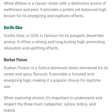
White Widow is a classic strain with a distinctive aroma of
earthiness and pine. It provides a potent yet balanced high,
known for its energizing and euphoric effects.
Gorilla Glue
Gorilla Glue, or GG4, is famous for its pungent, diesel-like
aroma. It offers a strong and long-lasting high, promoting
relaxation and uplifting effects.
Durban Poison
Durban Poison is a Sativa-dominant strain renowned for its
sweet and spicy flavours. It provides a focused and
energizing high, making it a popular choice for daytime
use.
When exploring strains, it’s important to understand and
respect the three main categories: sativa, indica, and
hybrid.