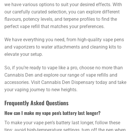
we have various options to suit your desired effects. With
our carefully curated selection, you can explore different
flavours, potency levels, and terpene profiles to find the
perfect vape refill that matches your preferences.
We have everything you need, from high-quality vape pens
and vaporizers to water attachments and cleaning kits to
elevate your setup.
So, if you’re ready to vape like a pro, choose no more than
Cannabis Den and explore our range of vape refills and
accessories. Visit Cannabis Den Dispensary today and take
your vaping journey to new heights.
Frequently Asked Questions
How can I make my vape pen’s battery last longer?
To make your vape pen’s battery last longer, follow these
tips: avoid high-temperature settings, turn off the pen when