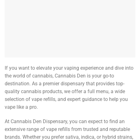
If you want to elevate your vaping experience and dive into
the world of cannabis, Cannabis Den is your go-to
destination. As a premier dispensary that provides top-
quality cannabis products, we offer a full menu, a wide
selection of vape refills, and expert guidance to help you
vape like a pro.
At Cannabis Den Dispensary, you can expect to find an
extensive range of vape refills from trusted and reputable
brands. Whether you prefer sativa, indica, or hybrid strains,