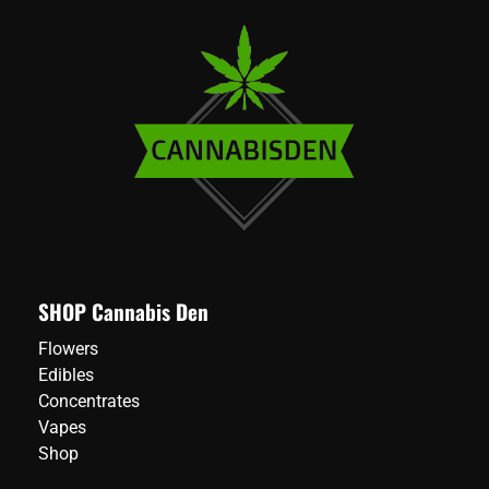
SHOP Cannabis Den
Flowers
Edibles
Concentrates
Vapes
Shop