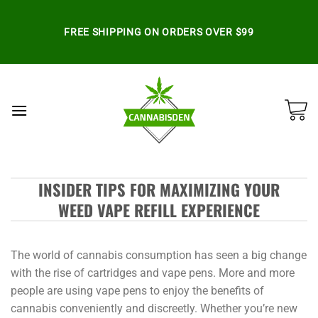
Skip
to
FREE SHIPPING ON ORDERS OVER $99
content
INSIDER TIPS FOR MAXIMIZING YOUR
WEED VAPE REFILL EXPERIENCE
The world of cannabis consumption has seen a big change
with the rise of cartridges and vape pens. More and more
people are using vape pens to enjoy the benefits of
cannabis conveniently and discreetly. Whether you’re new