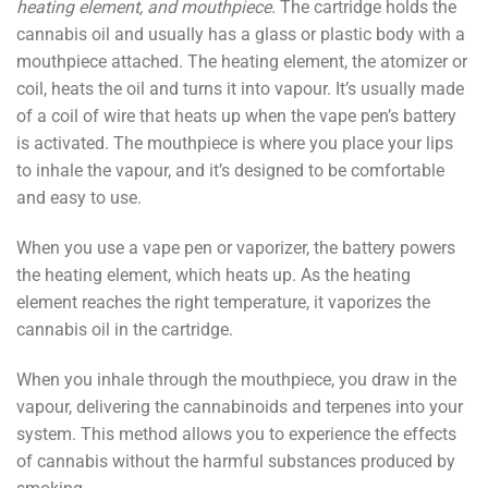
heating element, and mouthpiece
. The cartridge holds the
cannabis oil and usually has a glass or plastic body with a
mouthpiece attached. The heating element, the atomizer or
coil, heats the oil and turns it into vapour. It’s usually made
of a coil of wire that heats up when the vape pen’s battery
is activated. The mouthpiece is where you place your lips
to inhale the vapour, and it’s designed to be comfortable
and easy to use.
When you use a vape pen or vaporizer, the battery powers
the heating element, which heats up. As the heating
element reaches the right temperature, it vaporizes the
cannabis oil in the cartridge.
When you inhale through the mouthpiece, you draw in the
vapour, delivering the cannabinoids and terpenes into your
system. This method allows you to experience the effects
of cannabis without the harmful substances produced by