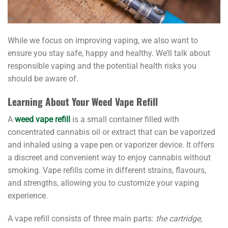
While we focus on improving vaping, we also want to
ensure you stay safe, happy and healthy. We’ll talk about
responsible vaping and the potential health risks you
should be aware of.
Learning About Your Weed Vape Refill
A
weed vape refill
is a small container filled with
concentrated cannabis oil or extract that can be vaporized
and inhaled using a vape pen or vaporizer device. It offers
a discreet and convenient way to enjoy cannabis without
smoking. Vape refills come in different strains, flavours,
and strengths, allowing you to customize your vaping
experience.
A vape refill consists of three main parts:
the cartridge,