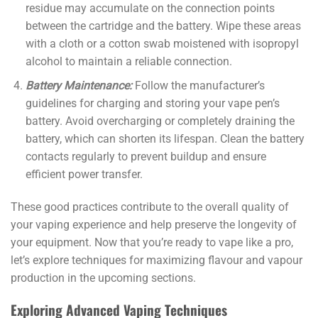
residue may accumulate on the connection points
between the cartridge and the battery. Wipe these areas
with a cloth or a cotton swab moistened with isopropyl
alcohol to maintain a reliable connection.
Battery Maintenance:
Follow the manufacturer’s
guidelines for charging and storing your vape pen’s
battery. Avoid overcharging or completely draining the
battery, which can shorten its lifespan. Clean the battery
contacts regularly to prevent buildup and ensure
efficient power transfer.
These good practices contribute to the overall quality of
your vaping experience and help preserve the longevity of
your equipment. Now that you’re ready to vape like a pro,
let’s explore techniques for maximizing flavour and vapour
production in the upcoming sections.
Exploring Advanced Vaping Techniques