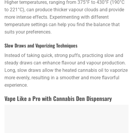
Higher temperatures, ranging from 375°F to 430°F (190°C
to 221°C), can produce thicker vapour clouds and provide
more intense effects. Experimenting with different
temperature settings can help you find the balance that
suits your preferences.
Slow Draws and Vaporizing Techniques
Instead of taking quick, strong puffs, practicing slow and
steady draws can enhance flavour and vapour production.
Long, slow draws allow the heated cannabis oil to vaporize
more evenly, resulting in a smoother and more flavorful
experience.
Vape Like a Pro with Cannabis Den Dispensary