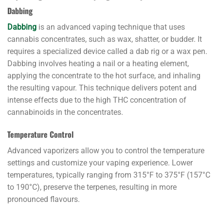
Dabbing
Dabbing
is an advanced vaping technique that uses
cannabis concentrates, such as wax, shatter, or budder. It
requires a specialized device called a dab rig or a wax pen.
Dabbing involves heating a nail or a heating element,
applying the concentrate to the hot surface, and inhaling
the resulting vapour. This technique delivers potent and
intense effects due to the high THC concentration of
cannabinoids in the concentrates.
Temperature Control
Advanced vaporizers allow you to control the temperature
settings and customize your vaping experience. Lower
temperatures, typically ranging from 315°F to 375°F (157°C
to 190°C), preserve the terpenes, resulting in more
pronounced flavours.