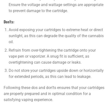
Ensure the voltage and wattage settings are appropriate
to prevent damage to the cartridge.
Don’ts:
Avoid exposing your cartridges to extreme heat or direct
sunlight, as this can degrade the quality of the cannabis
oil.
Refrain from over-tightening the cartridge onto your
vape pen or vaporizer. A snug fit is sufficient, as
overtightening can cause damage or leaks.
Do not store your cartridges upside down or horizontally
for extended periods, as this can lead to leakage.
Following these dos and don’ts ensures that your cartridges
are properly prepared and in optimal condition for a
satisfying vaping experience.