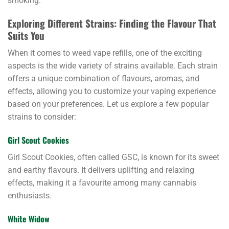
smoking.
Exploring Different Strains: Finding the Flavour That
Suits You
When it comes to weed vape refills, one of the exciting
aspects is the wide variety of strains available. Each strain
offers a unique combination of flavours, aromas, and
effects, allowing you to customize your vaping experience
based on your preferences. Let us explore a few popular
strains to consider:
Girl Scout Cookies
Girl Scout Cookies, often called GSC, is known for its sweet
and earthy flavours. It delivers uplifting and relaxing
effects, making it a favourite among many cannabis
enthusiasts.
White Widow