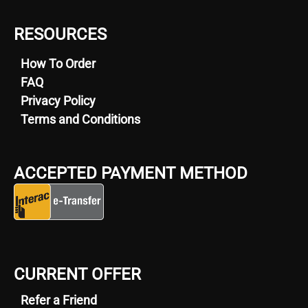
RESOURCES
How To Order
FAQ
Privacy Policy
Terms and Conditions
ACCEPTED PAYMENT METHOD
CURRENT OFFER
Refer a Friend