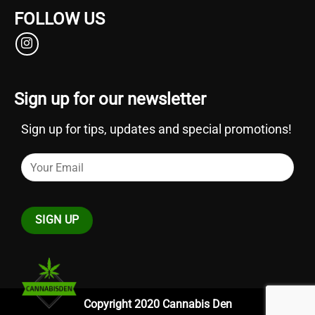
FOLLOW US
Sign up for our newsletter
Sign up for tips, updates and special promotions!
Copyright 2020 Cannabis Den