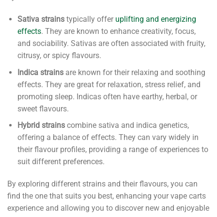
Sativa strains
typically offer
uplifting and energizing
effects
. They are known to enhance creativity, focus,
and sociability. Sativas are often associated with fruity,
citrusy, or spicy flavours.
Indica strains
are known for their relaxing and soothing
effects. They are great for relaxation, stress relief, and
promoting sleep. Indicas often have earthy, herbal, or
sweet flavours.
Hybrid strains
combine sativa and indica genetics,
offering a balance of effects. They can vary widely in
their flavour profiles, providing a range of experiences to
suit different preferences.
By exploring different strains and their flavours, you can
find the one that suits you best, enhancing your vape carts
experience and allowing you to discover new and enjoyable