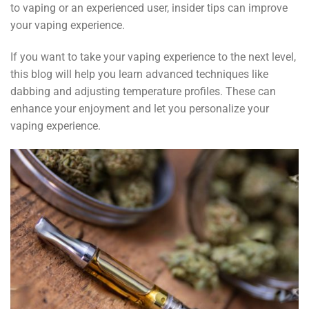
to vaping or an experienced user, insider tips can improve
your vaping experience.
If you want to take your vaping experience to the next level,
this blog will help you learn advanced techniques like
dabbing and adjusting temperature profiles. These can
enhance your enjoyment and let you personalize your
vaping experience.