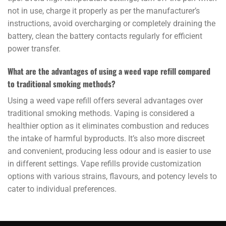
not in use, charge it properly as per the manufacturer’s
instructions, avoid overcharging or completely draining the
battery, clean the battery contacts regularly for efficient
power transfer.
What are the advantages of using a weed vape refill compared
to traditional smoking methods?
Using a weed vape refill offers several advantages over
traditional smoking methods. Vaping is considered a
healthier option as it eliminates combustion and reduces
the intake of harmful byproducts. It’s also more discreet
and convenient, producing less odour and is easier to use
in different settings. Vape refills provide customization
options with various strains, flavours, and potency levels to
cater to individual preferences.