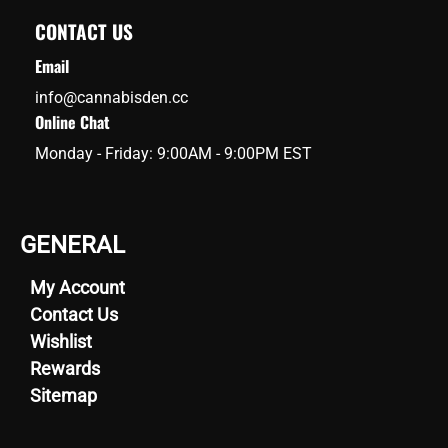
CONTACT US
Email
info@cannabisden.cc
Online Chat
Monday - Friday: 9:00AM - 9:00PM EST
GENERAL
My Account
Contact Us
Wishlist
Rewards
Sitemap