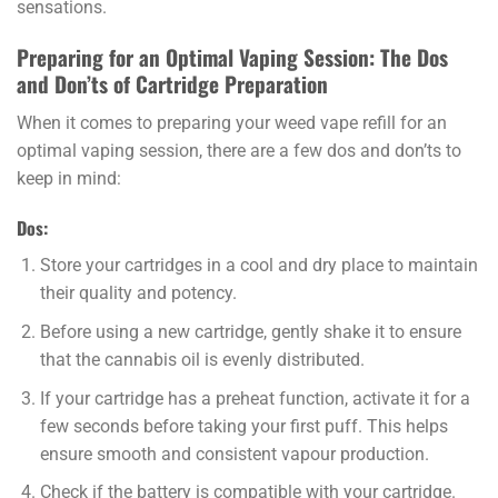
sensations.
Preparing for an Optimal Vaping Session: The Dos
and Don’ts of Cartridge Preparation
When it comes to preparing your weed vape refill for an
optimal vaping session, there are a few dos and don’ts to
keep in mind:
Dos:
Store your cartridges in a cool and dry place to maintain
their quality and potency.
Before using a new cartridge, gently shake it to ensure
that the cannabis oil is evenly distributed.
If your cartridge has a preheat function, activate it for a
few seconds before taking your first puff. This helps
ensure smooth and consistent vapour production.
Check if the battery is compatible with your cartridge.