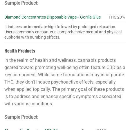
Sample Product:
Diamond Concentrates Disposable Vape– Gorilla Glue
THC 20%
It induces an immediate high followed by prolonged relaxation.
Users commonly encounter a comprehensive mental and physical
euphoria with numbing effects.
Health Products
In the realm of health and wellness, cannabis products
geared toward promoting well-being often feature CBD as a
key component. While some formulations may incorporate
THC, they don’t induce psychoactive effects, especially
when applied topically. The primary goal of these products
is to address and enhance specific symptoms associated
with various conditions.
Sample Product: