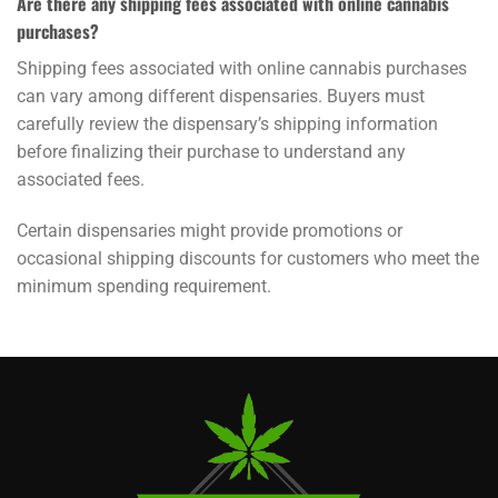
Are there any shipping fees associated with online cannabis
purchases?
Shipping fees associated with online cannabis purchases
can vary among different dispensaries. Buyers must
carefully review the dispensary’s shipping information
before finalizing their purchase to understand any
associated fees.
Certain dispensaries might provide promotions or
occasional shipping discounts for customers who meet the
minimum spending requirement.