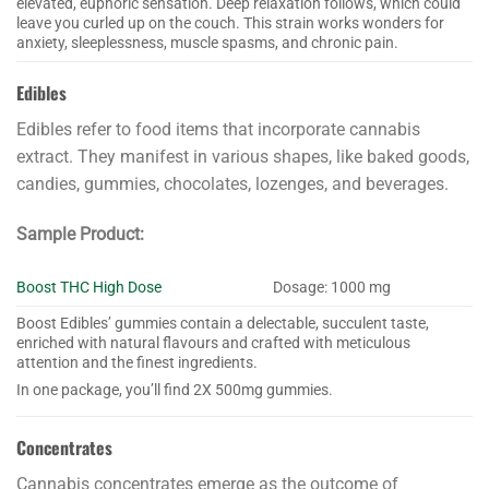
elevated, euphoric sensation. Deep relaxation follows, which could
leave you curled up on the couch. This strain works wonders for
anxiety, sleeplessness, muscle spasms, and chronic pain.
Edibles
Edibles refer to food items that incorporate cannabis
extract. They manifest in various shapes, like baked goods,
candies, gummies, chocolates, lozenges, and beverages.
Sample Product:
Boost THC High Dose
Dosage: 1000 mg
Boost Edibles’ gummies contain a delectable, succulent taste,
enriched with natural flavours and crafted with meticulous
attention and the finest ingredients.
In one package, you’ll find 2X 500mg gummies.
Concentrates
Cannabis concentrates emerge as the outcome of