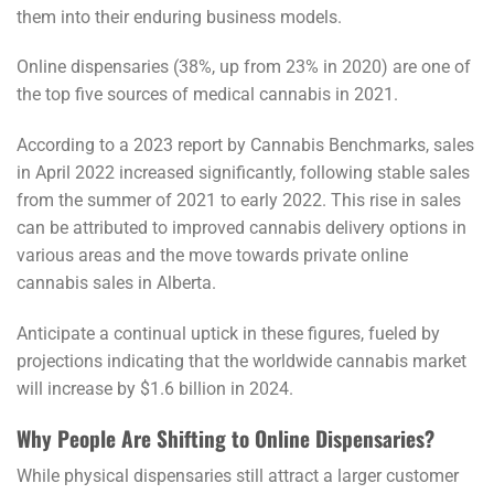
them into their enduring business models.
Online dispensaries (38%, up from 23% in 2020) are one of
the top five sources of medical cannabis in 2021.
According to a 2023 report by Cannabis Benchmarks, sales
in April 2022 increased significantly, following stable sales
from the summer of 2021 to early 2022. This rise in sales
can be attributed to improved cannabis delivery options in
various areas and the move towards private online
cannabis sales in Alberta.
Anticipate a continual uptick in these figures, fueled by
projections indicating that the worldwide cannabis market
will increase by $1.6 billion in 2024.
Why People Are Shifting to Online Dispensaries?
While physical dispensaries still attract a larger customer