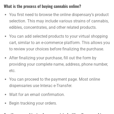
What is the process of buying cannabis online?
You first need to browse the online dispensary’s product
selection. This may include various strains of cannabis,
edibles, concentrates, and other related products.
You can add selected products to your virtual shopping
cart, similar to an e-commerce platform. This allows you
to review your choices before finalizing the purchase.
After finalizing your purchase, fill out the form by
providing your complete name, address, phone number,
etc.
You can proceed to the payment page. Most online
dispensaries use Interac e-Transfer.
Wait for an email confirmation.
Begin tracking your orders.