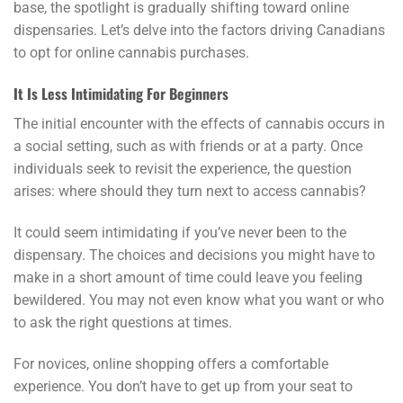
base, the spotlight is gradually shifting toward online
dispensaries. Let’s delve into the factors driving Canadians
to opt for online cannabis purchases.
It Is Less Intimidating For Beginners
The initial encounter with the effects of cannabis occurs in
a social setting, such as with friends or at a party. Once
individuals seek to revisit the experience, the question
arises: where should they turn next to access cannabis?
It could seem intimidating if you’ve never been to the
dispensary. The choices and decisions you might have to
make in a short amount of time could leave you feeling
bewildered. You may not even know what you want or who
to ask the right questions at times.
For novices, online shopping offers a comfortable
experience. You don’t have to get up from your seat to