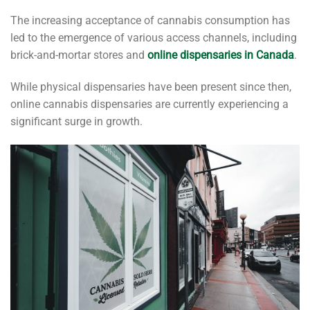
The increasing acceptance of cannabis consumption has
led to the emergence of various access channels, including
brick-and-mortar stores and
online dispensaries in Canada
.
While physical dispensaries have been present since then,
online cannabis dispensaries are currently experiencing a
significant surge in growth.