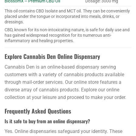
BlossomX – Premium CBD Oil
Dosage: 3000 mg
This oil contains CBD Isolate and MCT oil. They can be conveniently
placed under the tongue or incorporated into meals, drinks, or
dressings.
CBD, known for its non-intoxicating nature, is safe for daily use and
has gained widespread recognition for its numerous anti-
inflammatory and healing properties.
Explore Cannabis Den Online Dispensary
Cannabis Den is an online-based dispensary serving
customers with a variety of cannabis products available
through mail-order services. Our online store features a
diverse array of cannabis products. Explore our online
collection at your leisure and proceed to make your order.
Frequently Asked Questions
Is it safe to buy from an online dispensary?
Yes. Online dispensaries safeguard your identity. These