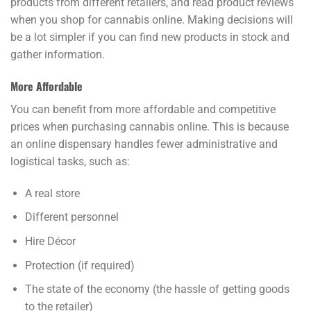
products from different retailers, and read product reviews
when you shop for cannabis online. Making decisions will
be a lot simpler if you can find new products in stock and
gather information.
More Affordable
You can benefit from more affordable and competitive
prices when purchasing cannabis online. This is because
an online dispensary handles fewer administrative and
logistical tasks, such as:
A real store
Different personnel
Hire Décor
Protection (if required)
The state of the economy (the hassle of getting goods
to the retailer)