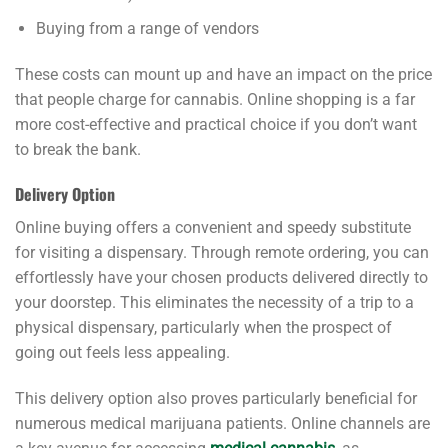
Buying from a range of vendors
These costs can mount up and have an impact on the price
that people charge for cannabis. Online shopping is a far
more cost-effective and practical choice if you don’t want
to break the bank.
Delivery Option
Online buying offers a convenient and speedy substitute
for visiting a dispensary. Through remote ordering, you can
effortlessly have your chosen products delivered directly to
your doorstep. This eliminates the necessity of a trip to a
physical dispensary, particularly when the prospect of
going out feels less appealing.
This delivery option also proves particularly beneficial for
numerous medical marijuana patients. Online channels are