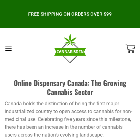
Skip
to
FREE SHIPPING ON ORDERS OVER $99
content
Online Dispensary Canada: The Growing
Cannabis Sector
Canada holds the distinction of being the first major
industrialized country to open access to cannabis for non-
medicinal use. Celebrating five years since this milestone,
there has been an increase in the number of cannabis
users across the nation’s evolving landscape.