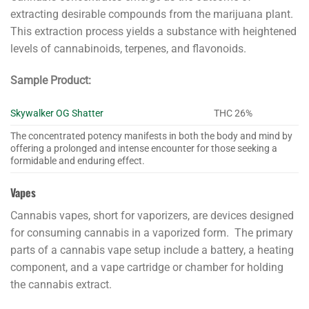
extracting desirable compounds from the marijuana plant.
This extraction process yields a substance with heightened
levels of cannabinoids, terpenes, and flavonoids.
Sample Product:
Skywalker OG Shatter
THC 26%
The concentrated potency manifests in both the body and mind by
offering a prolonged and intense encounter for those seeking a
formidable and enduring effect.
Vapes
Cannabis vapes, short for vaporizers, are devices designed
for consuming cannabis in a vaporized form. The primary
parts of a cannabis vape setup include a battery, a heating
component, and a vape cartridge or chamber for holding
the cannabis extract.