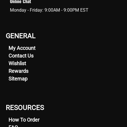
Online Chat
Monday - Friday: 9:00AM - 9:00PM EST
GENERAL
My Account
Contact Us
Wishlist
Rewards
Sitemap
RESOURCES
How To Order