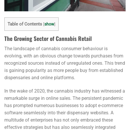
Table of Contents
[
show
]
The Growing Sector of Cannabis Retail
The landscape of cannabis consumer behaviour is
evolving, with an obvious change towards purchases from
recognized sources instead of unregulated ones. This trend
is gaining popularity as more people buy from established
dispensaries and online platforms.
In the wake of 2020, the cannabis industry has witnessed a
remarkable surge in online sales. The persistent pandemic
has prompted numerous businesses to adopt e-commerce
software seamlessly into their dispensary websites. A
multitude of enterprises has not only embraced these
effective strategies but has also seamlessly integrated