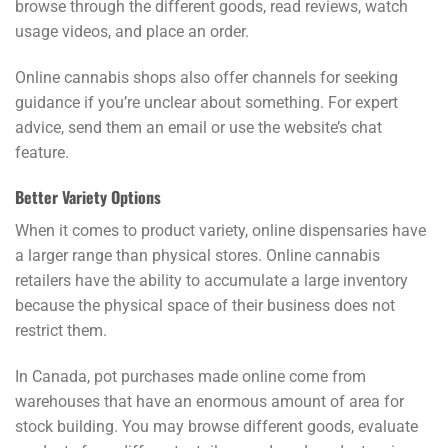
browse through the different goods, read reviews, watch
usage videos, and place an order.
Online cannabis shops also offer channels for seeking
guidance if you’re unclear about something. For expert
advice, send them an email or use the website’s chat
feature.
Better Variety Options
When it comes to product variety, online dispensaries have
a larger range than physical stores. Online cannabis
retailers have the ability to accumulate a large inventory
because the physical space of their business does not
restrict them.
In Canada, pot purchases made online come from
warehouses that have an enormous amount of area for
stock building. You may browse different goods, evaluate