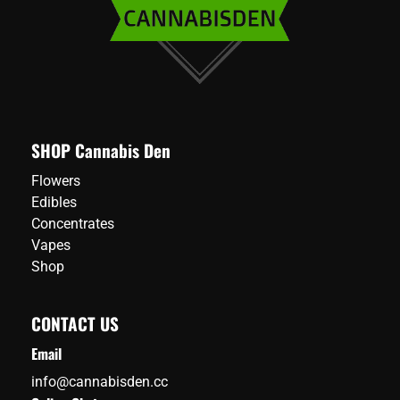
SHOP Cannabis Den
Flowers
Edibles
Concentrates
Vapes
Shop
CONTACT US
Email
info@cannabisden.cc