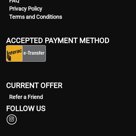
FAQ
Privacy Policy
Terms and Conditions
ACCEPTED PAYMENT METHOD
CURRENT OFFER
Refer a Friend
FOLLOW US