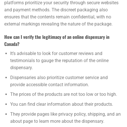
platforms prioritize your security through secure websites
and payment methods. The discreet packaging also
ensures that the contents remain confidential, with no
external markings revealing the nature of the package.
How can I verify the legitimacy of an online dispensary in
Canada?
It’s advisable to look for customer reviews and
testimonials to gauge the reputation of the online
dispensary.
Dispensaries also prioritize customer service and
provide accessible contact information.
The prices of the products are not too low or too high.
You can find clear information about their products.
They provide pages like privacy policy, shipping, and an
about page to learn more about the dispensary.