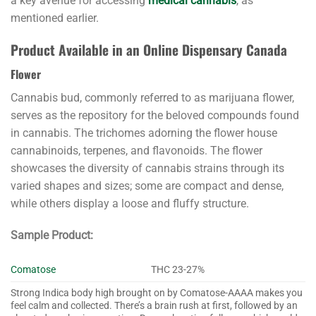
a key avenue for accessing
medical cannabis
, as
mentioned earlier.
Product Available in an Online Dispensary Canada
Flower
Cannabis bud, commonly referred to as marijuana flower,
serves as the repository for the beloved compounds found
in cannabis. The trichomes adorning the flower house
cannabinoids, terpenes, and flavonoids. The flower
showcases the diversity of cannabis strains through its
varied shapes and sizes; some are compact and dense,
while others display a loose and fluffy structure.
Sample Product:
Comatose
THC 23-27%
Strong Indica body high brought on by Comatose-AAAA makes you
feel calm and collected. There’s a brain rush at first, followed by an