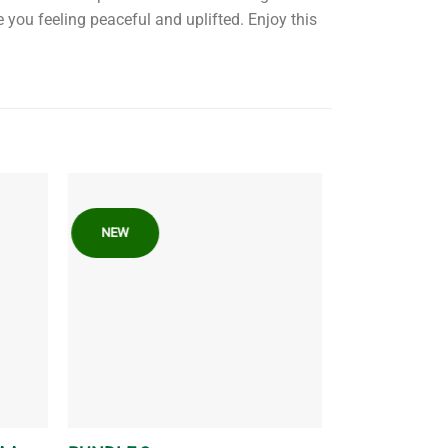
e you feeling peaceful and uplifted. Enjoy this
NEW
FEATURED