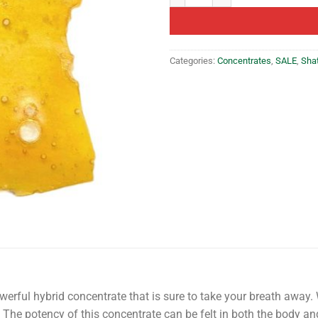
Categories:
Concentrates
,
SALE
,
Sha
erful hybrid concentrate that is sure to take your breath away. Wi
. The potency of this concentrate can be felt in both the body an