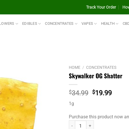
Track Your Order
How
LOWERS
EDIBLES
CONCENTRATES
VAPES
HEALTH
CB
HOME
/
CONCENTRATES
Skywalker OG Shatter
Original
Curre
$
34.99
$
19.99
price
price
1g
was:
is:
$34.99.
$19.9
Purchase this product now a
Skywalker OG Shatter quantity