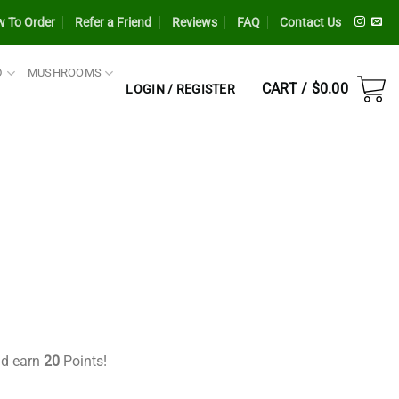
 To Order
Refer a Friend
Reviews
FAQ
Contact Us
D
MUSHROOMS
CART /
$
0.00
LOGIN / REGISTER
nt
9.
nd earn
20
Points!