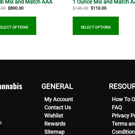
 lb Mix and Match AAA
1 Ounce Mix and Match 
Original
Current
Original
Current
.00
$
800.00
$
140.00
$
110.00
price
price
price
price
was:
is:
was:
is:
$900.00.
$800.00.
$140.00.
$110.00.
SELECT OPTIONS
SELECT OPTIONS
nnabis
GENERAL
RESOU
My Account
How To O
Contact Us
FAQ
Wishlist
Privacy P
s
Rewards
Terms an
Sitemap
Condition