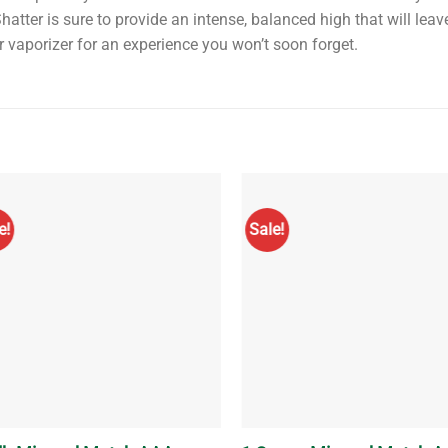
atter is sure to provide an intense, balanced high that will leav
or vaporizer for an experience you won’t soon forget.
e!
Sale!