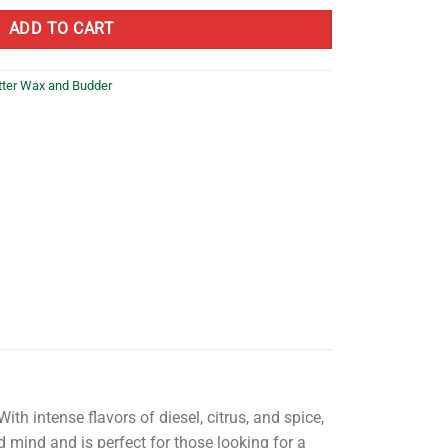
ADD TO CART
tter Wax and Budder
th intense flavors of diesel, citrus, and spice,
d mind and is perfect for those looking for a