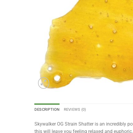
DESCRIPTION
REVIEWS (0)
Skywalker OG Strain Shatter is an incredibly pow
this will leave you feeling relaxed and euphoric