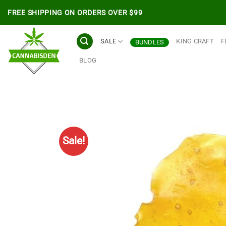
Skip
FREE SHIPPING ON ORDERS OVER $99
to
content
SALE
KING CRAFT
F
BUNDLES
BLOG
Sale!