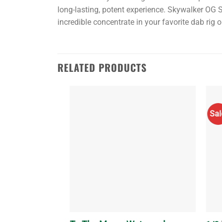
long-lasting, potent experience. Skywalker OG Sh
incredible concentrate in your favorite dab rig 
Also,
check
RELATED PRODUCTS
out:
Buy
shatter
Sal
online