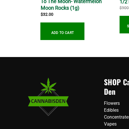
s – AA – (
To The Moon- Watermelon
1/2
Moon Rocks (1g)
$
900
$
32.00
gh
0
ADD TO CART
SHOP Ca
Den
Flowers
Edibles
Concentrate
Vapes