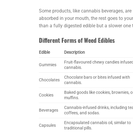
Some products, like cannabis beverages, are
absorbed in your mouth, the rest goes to your
than a fully digested edible but a slower one 
Different Forms of Weed Edibles
Edible
Description
Fruit-flavoured chewy candies infuse
Gummies
cannabis.
Chocolate bars or bites infused with
Chocolates
cannabis.
Baked goods like cookies, brownies, o
Cookies
muffins.
Cannabis-infused drinks, including te
Beverages
coffees, and sodas.
Encapsulated cannabis oil, similar to
Capsules
traditional pills.