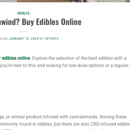
EDIBLES
wind? Buy Edibles Online
D ON
JANUARY 15, 2024
BY
CFF3473
 edibles online
. Explore the selection of the best edibles with a
you’re new to this and looking for low-dose options or a regular
nge, or similar product infused with cannabinoids. Among these
mmonly found in edibles, but there are also CBD-infused edible