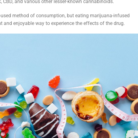
C, CBD, and various other lesser-known cannabinoids.
used method of consumption, but eating marijuana-infused
t and enjoyable way to experience the effects of the drug.