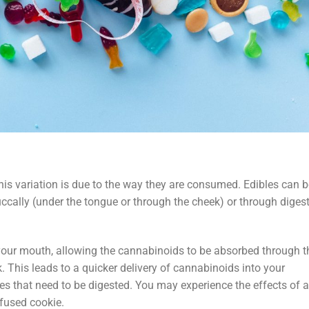
is variation is due to the way they are consumed. Edibles can b
ccally (under the tongue or through the cheek) or through diges
your mouth, allowing the cannabinoids to be absorbed through t
. This leads to a quicker delivery of cannabinoids into your
s that need to be digested. You may experience the effects of a
fused cookie.