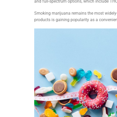
and full-spectrum options, which include TH
Smoking marijuana remains the most widely-
products is gaining popularity as a convenien