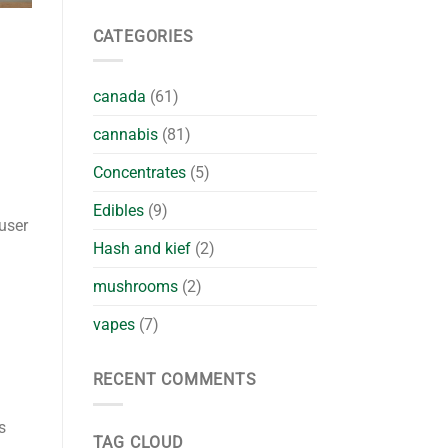
CATEGORIES
canada
(61)
cannabis
(81)
Concentrates
(5)
Edibles
(9)
 user
Hash and kief
(2)
mushrooms
(2)
vapes
(7)
RECENT COMMENTS
s
TAG CLOUD