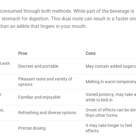
 consumed through both methods. While part of the beverage is
 stomach for digestion. This dual route can result in a faster on
than an edible that lingers in your mouth.
Pros
Cons
d with
Discreet and portable
May contain added sugars
Pleasant taste and variety of
Melting in warm temperat
options
r
Varied potency; may take 
Familiar and enjoyable
while to kick in
as,
Onset of effects can be sl
Refreshing and diverse options
than other forms
It may take longer to feel
Precise dosing
effects