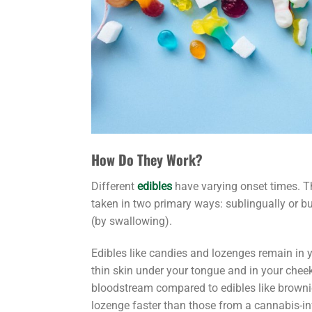
How Do They Work?
Different
edibles
have varying onset times. Th
taken in two primary ways: sublingually or bu
(by swallowing).
Edibles like candies and lozenges remain in 
thin skin under your tongue and in your cheek
bloodstream compared to edibles like brownie
lozenge faster than those from a cannabis-in