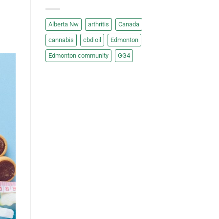
Alberta Nw
arthritis
Canada
cannabis
cbd oil
Edmonton
Edmonton community
GG4