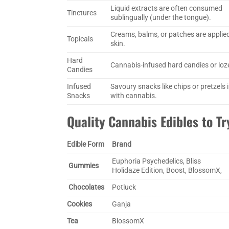
Liquid extracts are often consumed
Tinctures
sublingually (under the tongue).
Creams, balms, or patches are applied
Topicals
skin.
Hard
Cannabis-infused hard candies or loz
Candies
Infused
Savoury snacks like chips or pretzels 
Snacks
with cannabis.
Quality Cannabis Edibles to Tr
Edible Form
Brand
Euphoria Psychedelics, Bliss
Gummies
Holidaze Edition, Boost, BlossomX,
Chocolates
Potluck
Cookies
Ganja
Tea
BlossomX