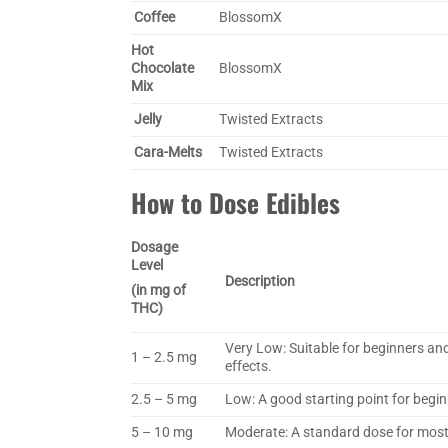
Coffee
BlossomX
Hot
Chocolate
BlossomX
Mix
Jelly
Twisted Extracts
Cara-Melts
Twisted Extracts
How to Dose Edibles
Dosage
Level
Description
(in mg of
THC)
Very Low: Suitable for beginners and
1 – 2.5 mg
effects.
2.5 – 5 mg
Low: A good starting point for begin
5 – 10 mg
Moderate: A standard dose for most