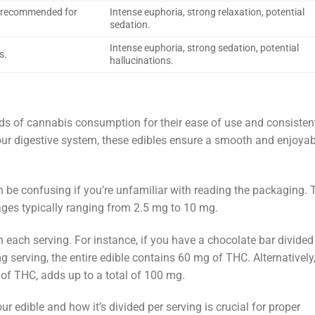
t recommended for
Intense euphoria, strong relaxation, potential
sedation.
Intense euphoria, strong sedation, potential
s.
hallucinations.
of cannabis consumption for their ease of use and consisten
our digestive system, these edibles ensure a smooth and enjoyab
 be confusing if you’re unfamiliar with reading the packaging. 
ages typically ranging from 2.5 mg to 10 mg.
each serving. For instance, if you have a chocolate bar divided
 serving, the entire edible contains 60 mg of THC. Alternatively,
f THC, adds up to a total of 100 mg.
r edible and how it’s divided per serving is crucial for proper