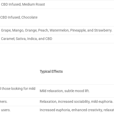
CBD Infused; Medium Roast
CBD Infused; Chocolate
Grape, Mango, Orange, Peach, Watermelon, Pineapple, and Strawberry.
Caramel; Sativa, Indica, and CBD
Typical Effects
 those looking for mild
Mild relaxation, subtle mood lift.
ners.
Relaxation, increased sociability, mild euphoria.
 users.
Increased euphoria, enhanced creativity, relaxa