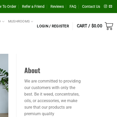
 To Order
Refer a Friend
Reviews
FAQ
Contact Us
D
MUSHROOMS
CART /
$
0.00
LOGIN / REGISTER
About
We are committed to providing
our customers with only the
best. Be it weed, concentrates,
oils, or accessories, we make
sure that our products are
premium quality