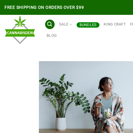
Skip
FREE SHIPPING ON ORDERS OVER $99
to
content
SALE
KING CRAFT
F
BUNDLES
BLOG