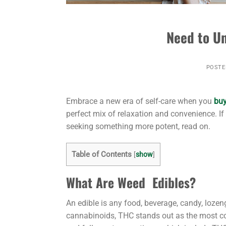
Need to Un
POSTE
Embrace a new era of self-care when you
buy
perfect mix of relaxation and convenience. If 
seeking something more potent, read on.
Table of Contents
[
show
]
What Are Weed Edibles?
An edible is any food, beverage, candy, loze
cannabinoids, THC stands out as the most co