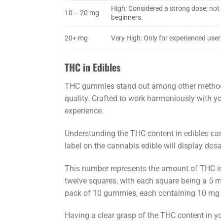
High: Considered a strong dose; no
10 – 20 mg
beginners.
20+ mg
Very High: Only for experienced user
THC in Edibles
THC gummies stand out among other methods 
quality. Crafted to work harmoniously with y
experience.
Understanding the THC content in edibles can
label on the cannabis edible will display dos
This number represents the amount of THC in 
twelve squares, with each square being a 5 mg
pack of 10 gummies, each containing 10 mg o
Having a clear grasp of the THC content in you