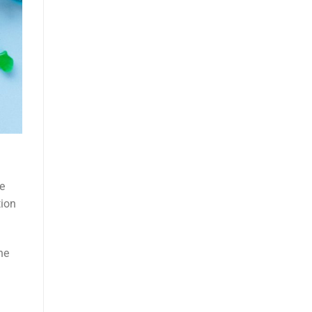
e
tion
he