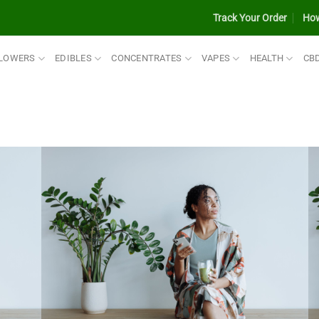
Track Your Order
How
LOWERS
EDIBLES
CONCENTRATES
VAPES
HEALTH
CB