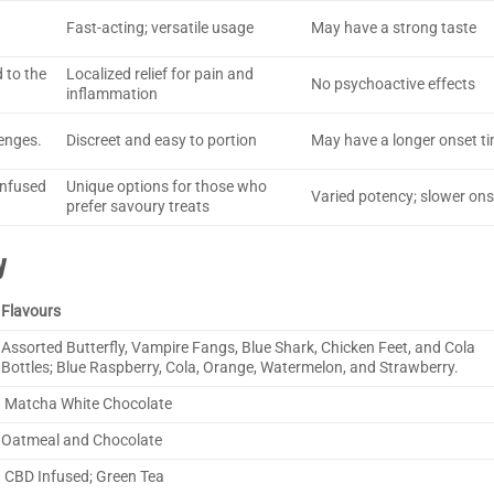
Fast-acting; versatile usage
May have a strong taste
 to the
Localized relief for pain and
No psychoactive effects
inflammation
enges.
Discreet and easy to portion
May have a longer onset t
infused
Unique options for those who
Varied potency; slower ons
prefer savoury treats
y
Flavours
Assorted Butterfly, Vampire Fangs, Blue Shark, Chicken Feet, and Cola
Bottles; Blue Raspberry, Cola, Orange, Watermelon, and Strawberry.
Matcha White Chocolate
Oatmeal and Chocolate
CBD Infused; Green Tea