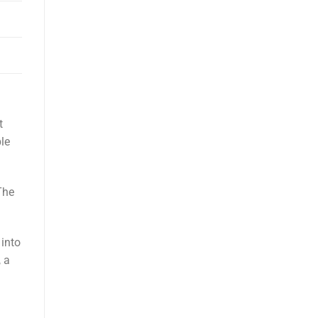
t
le
The
 into
 a