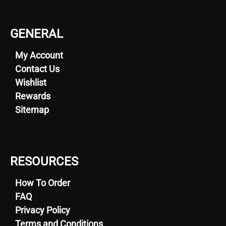
GENERAL
My Account
Contact Us
Wishlist
Rewards
Sitemap
RESOURCES
How To Order
FAQ
Privacy Policy
Terms and Conditions