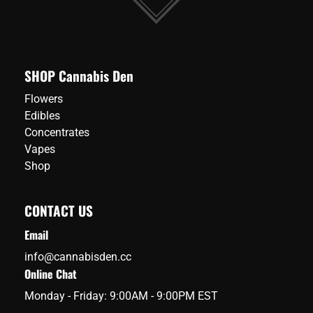
SHOP Cannabis Den
Flowers
Edibles
Concentrates
Vapes
Shop
CONTACT US
Email
info@cannabisden.cc
Online Chat
Monday - Friday: 9:00AM - 9:00PM EST