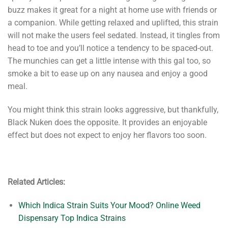
buzz makes it great for a night at home use with friends or
a companion. While getting relaxed and uplifted, this strain
will not make the users feel sedated. Instead, it tingles from
head to toe and you’ll notice a tendency to be spaced-out.
The munchies can get a little intense with this gal too, so
smoke a bit to ease up on any nausea and enjoy a good
meal.
You might think this strain looks aggressive, but thankfully,
Black Nuken does the opposite. It provides an enjoyable
effect but does not expect to enjoy her flavors too soon.
Related Articles:
Which Indica Strain Suits Your Mood? Online Weed
Dispensary Top Indica Strains