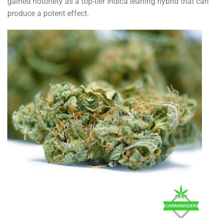
gained notoriety as a top-tier Indica leaning hybrid that can
produce a potent effect.