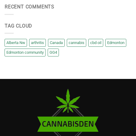
RECENT COMMENTS
TAG CLOUD
Alberta Nw
arthritis
Canada
cannabis
cbd oil
Edmonton
Edmonton community
GG4