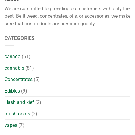
We are committed to providing our customers with only the
best. Be it weed, concentrates, oils, or accessories, we make
sure that our products are premium quality
CATEGORIES
canada
(61)
cannabis
(81)
Concentrates
(5)
Edibles
(9)
Hash and kief
(2)
mushrooms
(2)
vapes
(7)