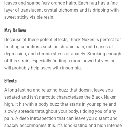
leaves and sparse fiery orange hairs. Each nug has a fine
layer of translucent crystal trichomes and is dripping with
sweet sticky visible resin.
May Relieve
Because of these potent effects, Black Nuken is perfect for
treating conditions such as chronic pain, mild cases of
depression, and chronic stress or anxiety. Smoking enough
of this strain, especially finding a more powerful version,
will probably help users with insomnia.
Effects
A long-lasting and relaxing buzz that doesn’t leave you
sedated and isn’t narcotic characterizes the Black Nuken
high. It hit with a body buzz that starts in your spine and
slowly spreads throughout your body, ridding you of any
pain. A deep introspection that can leave you distant and
spacey accompanies this. It’s long-lasting and high intense