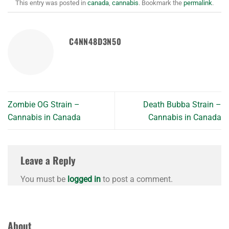
This entry was posted in
canada
,
cannabis
. Bookmark the
permalink
.
C4NN48D3N50
Zombie OG Strain –
Death Bubba Strain –
Cannabis in Canada
Cannabis in Canada
Leave a Reply
You must be
logged in
to post a comment.
About