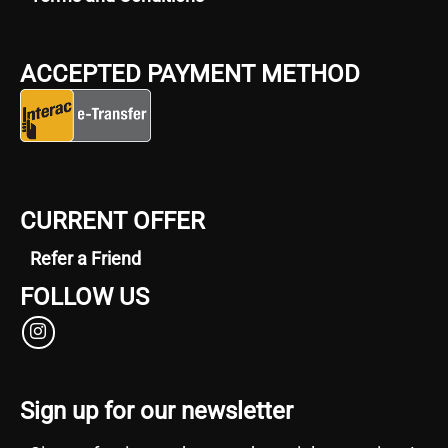
ACCEPTED PAYMENT METHOD
CURRENT OFFER
Refer a Friend
FOLLOW US
Sign up for our newsletter