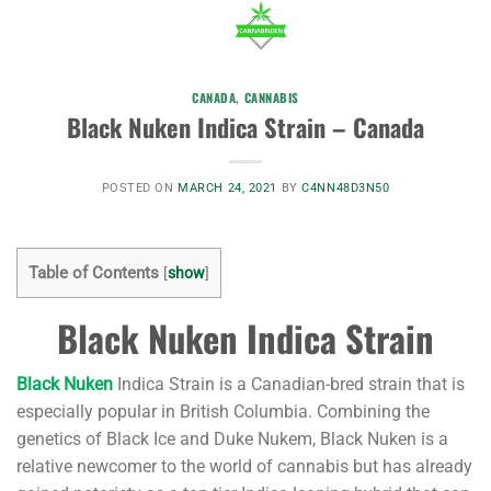
CANADA
,
CANNABIS
Black Nuken Indica Strain – Canada
POSTED ON
MARCH 24, 2021
BY
C4NN48D3N50
Table of Contents
[
show
]
Black Nuken Indica Strain
Black Nuken
Indica Strain is a Canadian-bred strain that is
especially popular in British Columbia. Combining the
genetics of Black Ice and Duke Nukem, Black Nuken is a
relative newcomer to the world of cannabis but has already