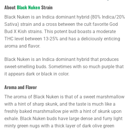
About
Black Nuken
Strain
Black Nuken is an Indica dominant hybrid (80% Indica/20%
Sativa) strain and a cross between the cult favorite God
Bud X Kish strains. This potent bud boasts a moderate
THC level between 13-25% and has a deliciously enticing
aroma and flavor.
Black Nuken is an Indica dominant hybrid that produces
sweet-smelling buds. Sometimes with so much purple that
it appears dark or black in color.
Aroma and Flavor
The aroma of Black Nuken is that of a sweet marshmallow
with a hint of sharp skunk, and the taste is much like a
freshly baked marshmallow pie with a hint of skunk upon
exhale. Black Nuken buds have large dense and furry light
minty green nugs with a thick layer of dark olive green