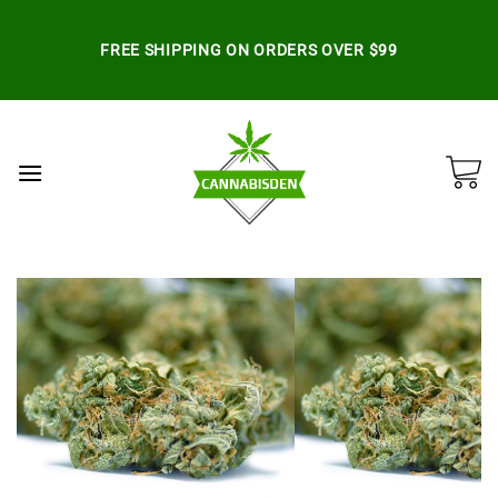
Skip
to
FREE SHIPPING ON ORDERS OVER $99
content