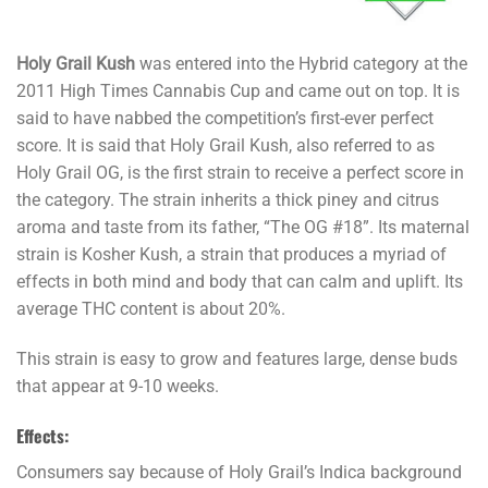
Holy Grail Kush
was entered into the Hybrid category at the
2011 High Times Cannabis Cup and came out on top. It is
said to have nabbed the competition’s first-ever perfect
score. It is said that Holy Grail Kush, also referred to as
Holy Grail OG, is the first strain to receive a perfect score in
the category. The strain inherits a thick piney and citrus
aroma and taste from its father, “The OG #18”. Its maternal
strain is Kosher Kush, a strain that produces a myriad of
effects in both mind and body that can calm and uplift. Its
average THC content is about 20%.
This strain is easy to grow and features large, dense buds
that appear at 9-10 weeks.
Effects:
Consumers say because of Holy Grail’s Indica background