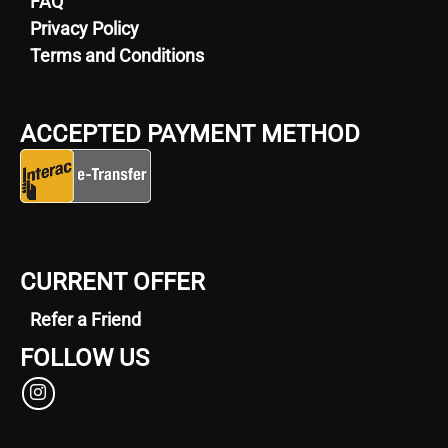
FAQ
Privacy Policy
Terms and Conditions
ACCEPTED PAYMENT METHOD
CURRENT OFFER
Refer a Friend
FOLLOW US