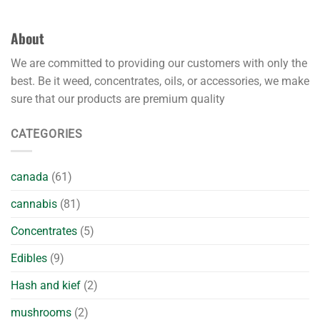
About
We are committed to providing our customers with only the
best. Be it weed, concentrates, oils, or accessories, we make
sure that our products are premium quality
CATEGORIES
canada
(61)
cannabis
(81)
Concentrates
(5)
Edibles
(9)
Hash and kief
(2)
mushrooms
(2)