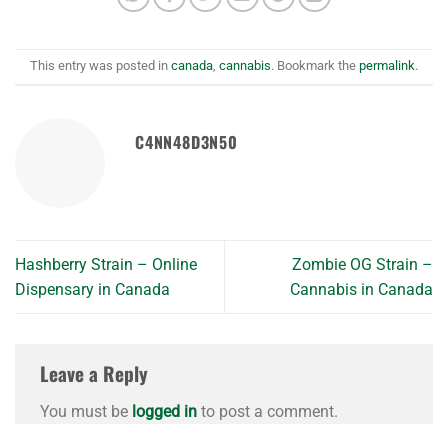
This entry was posted in
canada
,
cannabis
. Bookmark the
permalink
.
C4NN48D3N50
Hashberry Strain – Online
Zombie OG Strain –
Dispensary in Canada
Cannabis in Canada
Leave a Reply
You must be
logged in
to post a comment.