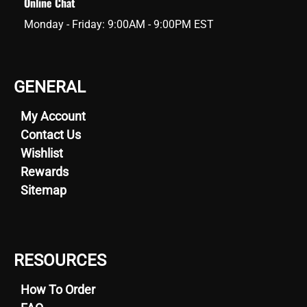
Online Chat
Monday - Friday: 9:00AM - 9:00PM EST
GENERAL
My Account
Contact Us
Wishlist
Rewards
Sitemap
RESOURCES
How To Order