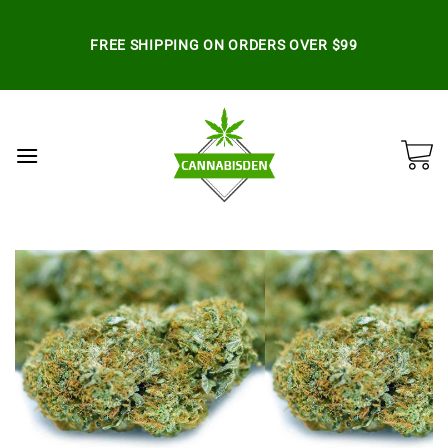
Skip
to
FREE SHIPPING ON ORDERS OVER $99
content