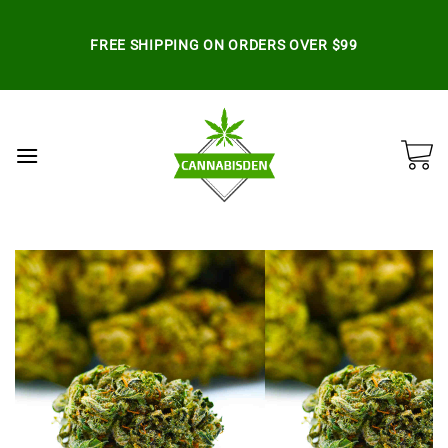
Skip
to
FREE SHIPPING ON ORDERS OVER $99
content