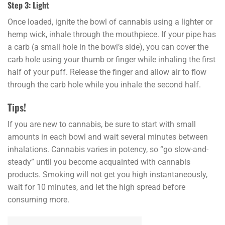
Step 3: Light
Once loaded, ignite the bowl of cannabis using a lighter or
hemp wick, inhale through the mouthpiece. If your pipe has
a carb (a small hole in the bowl’s side), you can cover the
carb hole using your thumb or finger while inhaling the first
half of your puff. Release the finger and allow air to flow
through the carb hole while you inhale the second half.
Tips!
If you are new to cannabis, be sure to start with small
amounts in each bowl and wait several minutes between
inhalations. Cannabis varies in potency, so “go slow-and-
steady” until you become acquainted with cannabis
products. Smoking will not get you high instantaneously,
wait for 10 minutes, and let the high spread before
consuming more.