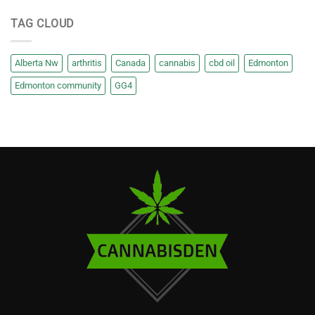
TAG CLOUD
Alberta Nw
arthritis
Canada
cannabis
cbd oil
Edmonton
Edmonton community
GG4