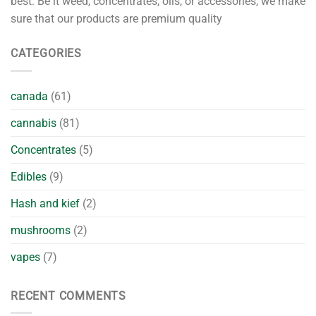
best. Be it weed, concentrates, oils, or accessories, we make
sure that our products are premium quality
CATEGORIES
canada
(61)
cannabis
(81)
Concentrates
(5)
Edibles
(9)
Hash and kief
(2)
mushrooms
(2)
vapes
(7)
RECENT COMMENTS