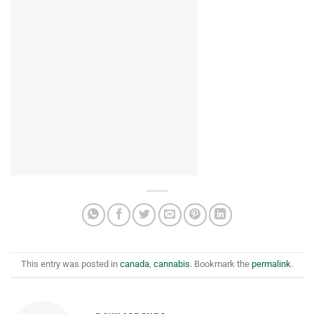
This entry was posted in
canada
,
cannabis
. Bookmark the
permalink
.