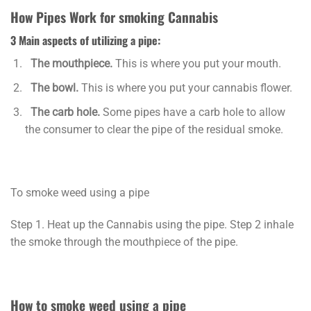
How Pipes Work for smoking Cannabis
3 Main aspects of utilizing a pipe:
The mouthpiece.
This is where you put your mouth.
The bowl.
This is where you put your cannabis flower.
The carb hole.
Some pipes have a carb hole to allow
the consumer to clear the pipe of the residual smoke.
To smoke weed using a pipe
Step 1. Heat up the Cannabis using the pipe. Step 2 inhale
the smoke through the mouthpiece of the pipe.
How to smoke weed using a pipe