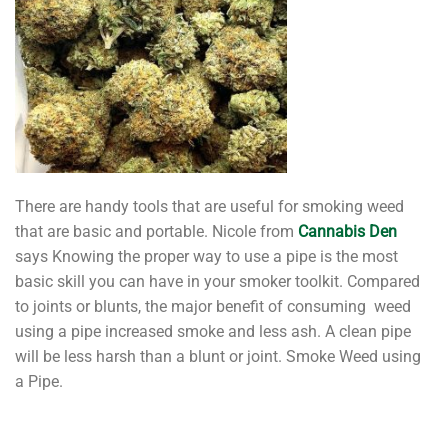
There are handy tools that are useful for smoking weed
that are basic and portable. Nicole from
Cannabis Den
says Knowing the proper way to use a pipe is the most
basic skill you can have in your smoker toolkit. Compared
to joints or blunts, the major benefit of consuming weed
using a pipe increased smoke and less ash. A clean pipe
will be less harsh than a blunt or joint. Smoke Weed using
a Pipe.