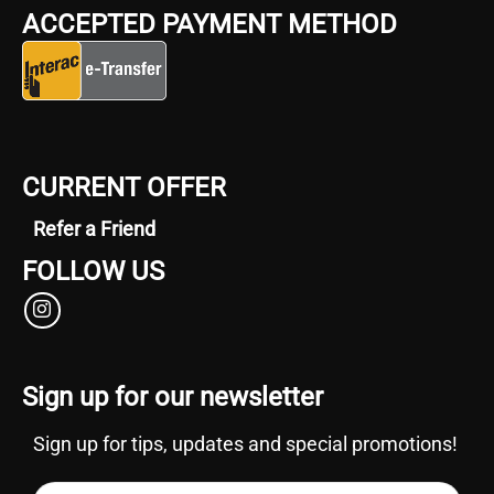
ACCEPTED PAYMENT METHOD
CURRENT OFFER
Refer a Friend
FOLLOW US
Sign up for our newsletter
Sign up for tips, updates and special promotions!