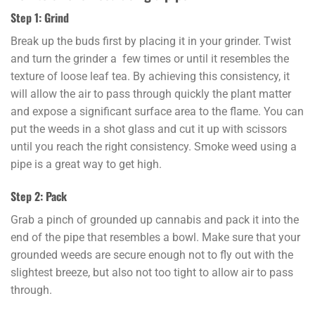
Step 1: Grind
Break up the buds first by placing it in your grinder. Twist
and turn the grinder a few times or until it resembles the
texture of loose leaf tea. By achieving this consistency, it
will allow the air to pass through quickly the plant matter
and expose a significant surface area to the flame. You can
put the weeds in a shot glass and cut it up with scissors
until you reach the right consistency. Smoke weed using a
pipe is a great way to get high.
Step 2: Pack
Grab a pinch of grounded up cannabis and pack it into the
end of the pipe that resembles a bowl. Make sure that your
grounded weeds are secure enough not to fly out with the
slightest breeze, but also not too tight to allow air to pass
through.