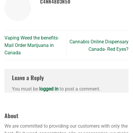
C4NN48D3N50
Vaping Weed the benefits-
Cannabis Online Dispensary
Mail Order Marijuana in
Canada- Red Eyes?
Canada
Leave a Reply
You must be
logged in
to post a comment.
About
We are committed to providing our customers with only the