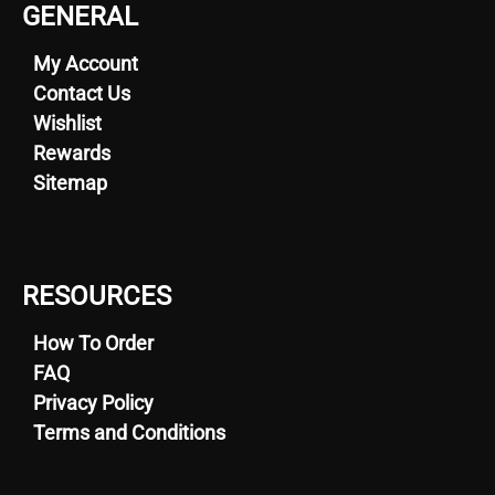
GENERAL
My Account
Contact Us
Wishlist
Rewards
Sitemap
RESOURCES
How To Order
FAQ
Privacy Policy
Terms and Conditions