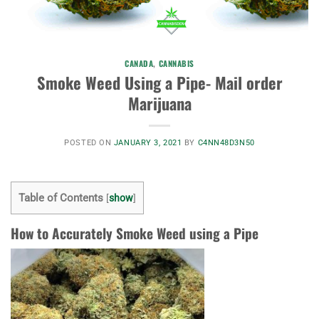
CANADA
,
CANNABIS
Smoke Weed Using a Pipe- Mail order
Marijuana
POSTED ON
JANUARY 3, 2021
BY
C4NN48D3N50
Table of Contents
[
show
]
How to Accurately Smoke Weed using a Pipe