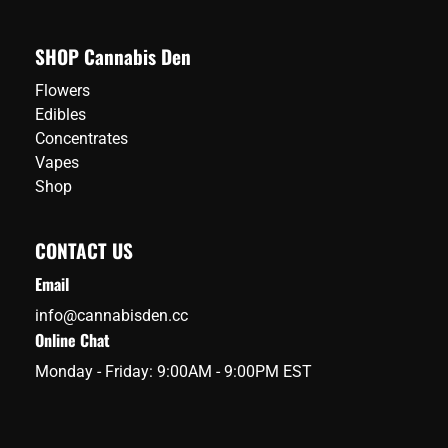
SHOP Cannabis Den
Flowers
Edibles
Concentrates
Vapes
Shop
CONTACT US
Email
info@cannabisden.cc
Online Chat
Monday - Friday: 9:00AM - 9:00PM EST