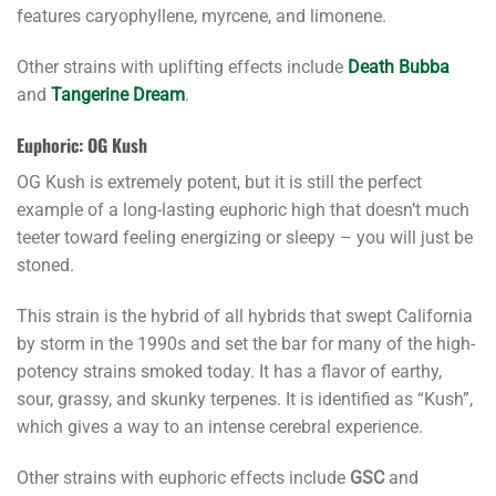
features caryophyllene, myrcene, and limonene.
Other strains with uplifting effects include
Death Bubba
and
Tangerine Dream
.
Euphoric: OG Kush
OG Kush is extremely potent, but it is still the perfect
example of a long-lasting euphoric high that doesn’t much
teeter toward feeling energizing or sleepy – you will just be
stoned.
This strain is the hybrid of all hybrids that swept California
by storm in the 1990s and set the bar for many of the high-
potency strains smoked today. It has a flavor of earthy,
sour, grassy, and skunky terpenes. It is identified as “Kush”,
which gives a way to an intense cerebral experience.
Other strains with euphoric effects include
GSC
and