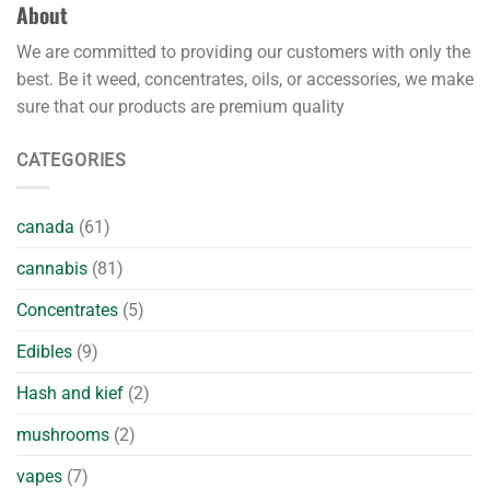
About
We are committed to providing our customers with only the
best. Be it weed, concentrates, oils, or accessories, we make
sure that our products are premium quality
CATEGORIES
canada
(61)
cannabis
(81)
Concentrates
(5)
Edibles
(9)
Hash and kief
(2)
mushrooms
(2)
vapes
(7)