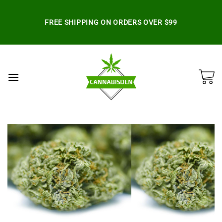
Skip
to
FREE SHIPPING ON ORDERS OVER $99
content