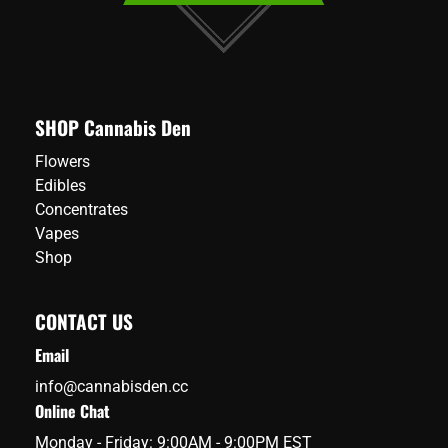
SHOP Cannabis Den
Flowers
Edibles
Concentrates
Vapes
Shop
CONTACT US
Email
info@cannabisden.cc
Online Chat
Monday - Friday: 9:00AM - 9:00PM EST