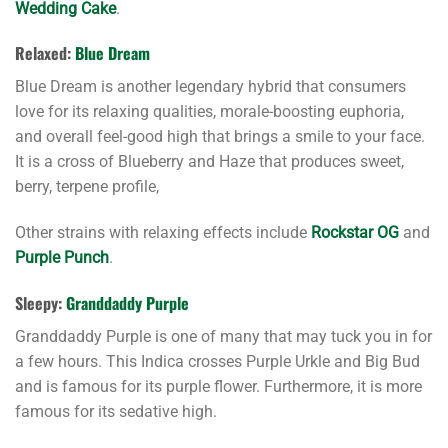
Wedding Cake
.
Relaxed:
Blue Dream
Blue Dream is another legendary hybrid that consumers
love for its relaxing qualities, morale-boosting euphoria,
and overall feel-good high that brings a smile to your face.
It is a cross of Blueberry and Haze that produces sweet,
berry, terpene profile,
Other strains with relaxing effects include
Rockstar OG
and
Purple Punch
.
Sleepy:
Granddaddy Purple
Granddaddy Purple is one of many that may tuck you in for
a few hours. This Indica crosses Purple Urkle and Big Bud
and is famous for its purple flower. Furthermore, it is more
famous for its sedative high.