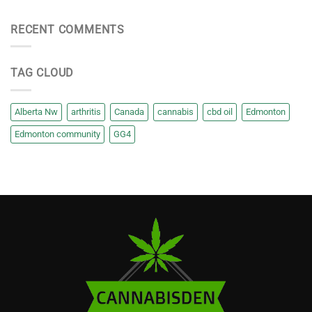
RECENT COMMENTS
TAG CLOUD
Alberta Nw
arthritis
Canada
cannabis
cbd oil
Edmonton
Edmonton community
GG4