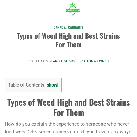
CANADA
,
CANNABIS
Types of Weed High and Best Strains
For Them
POSTED ON
MARCH 14, 2021
BY
C4NN48D3N50
Table of Contents
[
show
]
Types of Weed High and Best Strains
For Them
How do you explain the experience to someone who never
tried weed? Seasoned stoners can tell you how many ways