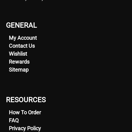
GENERAL
My Account
Contact Us
Wishlist
Rewards
Sitemap
RESOURCES
How To Order
FAQ
Privacy Policy