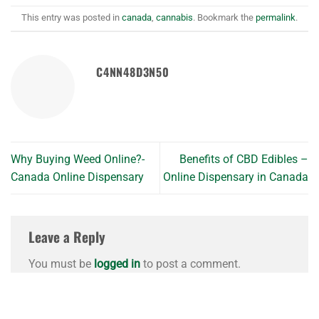
This entry was posted in
canada
,
cannabis
. Bookmark the
permalink
.
C4NN48D3N50
Why Buying Weed Online?-
Benefits of CBD Edibles –
Canada Online Dispensary
Online Dispensary in Canada
Leave a Reply
You must be
logged in
to post a comment.