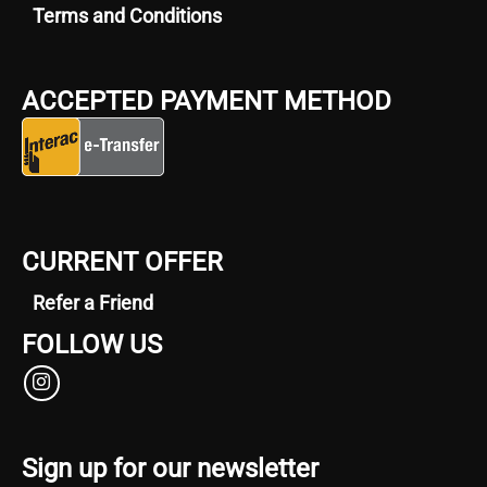
Terms and Conditions
ACCEPTED PAYMENT METHOD
CURRENT OFFER
Refer a Friend
FOLLOW US
Sign up for our newsletter