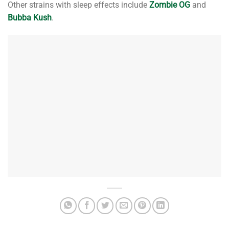
Other strains with sleep effects include
Zombie OG
and
Bubba Kush
.