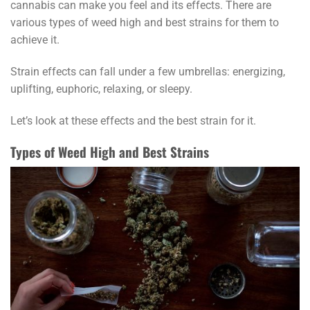
cannabis can make you feel and its effects. There are
various types of weed high and best strains for them to
achieve it.
Strain effects can fall under a few umbrellas: energizing,
uplifting, euphoric, relaxing, or sleepy.
Let’s look at these effects and the best strain for it.
Types of Weed High and Best Strains