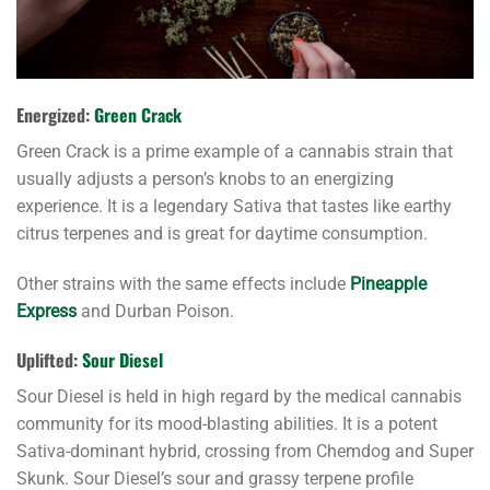
Energized:
Green Crack
Green Crack is a prime example of a cannabis strain that
usually adjusts a person’s knobs to an energizing
experience. It is a legendary Sativa that tastes like earthy
citrus terpenes and is great for daytime consumption.
Other strains with the same effects include
Pineapple
Express
and Durban Poison.
Uplifted:
Sour Diesel
Sour Diesel is held in high regard by the medical cannabis
community for its mood-blasting abilities. It is a potent
Sativa-dominant hybrid, crossing from Chemdog and Super
Skunk. Sour Diesel’s sour and grassy terpene profile