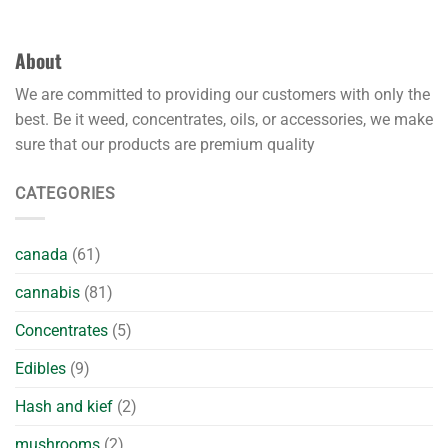
About
We are committed to providing our customers with only the
best. Be it weed, concentrates, oils, or accessories, we make
sure that our products are premium quality
CATEGORIES
canada
(61)
cannabis
(81)
Concentrates
(5)
Edibles
(9)
Hash and kief
(2)
mushrooms
(2)