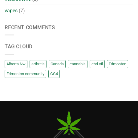
vapes
(7)
RECENT COMMENTS
TAG CLOUD
Alberta Nw
arthritis
Canada
cannabis
cbd oil
Edmonton
Edmonton community
GG4