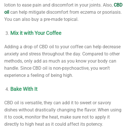
lotion to ease pain and discomfort in your joints. Also,
CBD
oil
can help mitigate discomfort from eczema or psoriasis.
You can also buy a pre-made topical.
Mix it with Your Coffee
Adding a drop of CBD oil to your coffee can help decrease
anxiety and stress throughout the day. Compared to other
methods, only add as much as you know your body can
handle. Since CBD oil is non-psychoactive, you won’t
experience a feeling of being high.
Bake With It
CBD oil is versatile, they can add it to sweet or savory
dishes without drastically changing the flavor. When using
it to cook, monitor the heat, make sure not to apply it
directly to high heat as it could affect its potency.