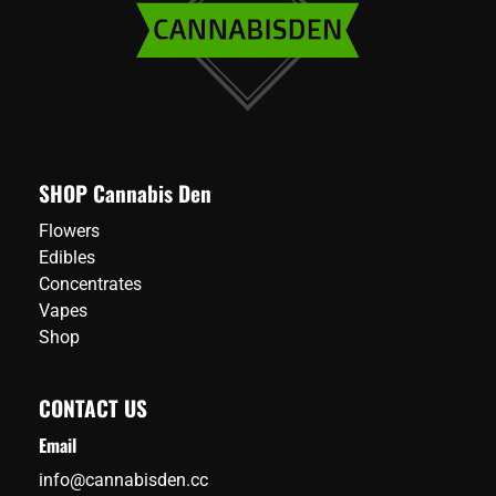
SHOP Cannabis Den
Flowers
Edibles
Concentrates
Vapes
Shop
CONTACT US
Email
info@cannabisden.cc