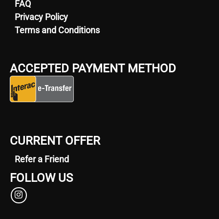
FAQ
Privacy Policy
Terms and Conditions
ACCEPTED PAYMENT METHOD
CURRENT OFFER
Refer a Friend
FOLLOW US