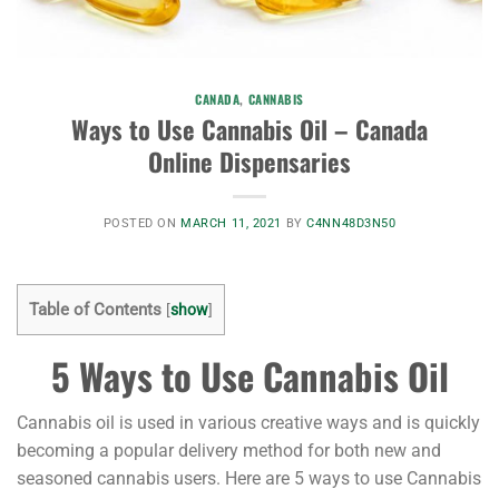
CANADA
,
CANNABIS
Ways to Use Cannabis Oil – Canada
Online Dispensaries
POSTED ON
MARCH 11, 2021
BY
C4NN48D3N50
Table of Contents
[
show
]
5 Ways to Use Cannabis Oil
Cannabis oil is used in various creative ways and is quickly
becoming a popular delivery method for both new and
seasoned cannabis users. Here are 5 ways to use Cannabis