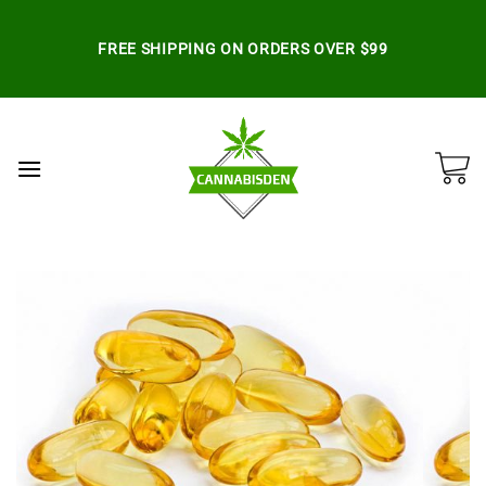
Skip
to
FREE SHIPPING ON ORDERS OVER $99
content