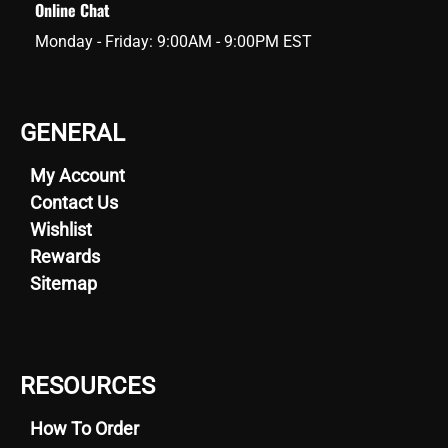
Online Chat
Monday - Friday: 9:00AM - 9:00PM EST
GENERAL
My Account
Contact Us
Wishlist
Rewards
Sitemap
RESOURCES
How To Order