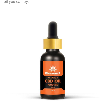
oil you can try.