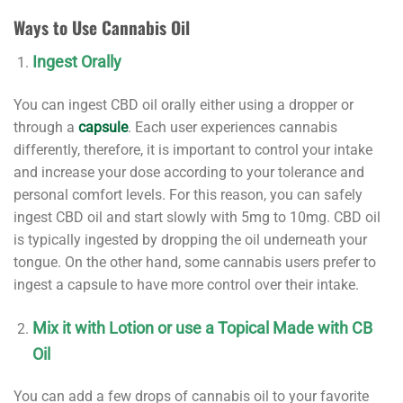
Ways to Use Cannabis Oil
Ingest Orally
You can ingest CBD oil orally either using a dropper or
through a
capsule
. Each user experiences cannabis
differently, therefore, it is important to control your intake
and increase your dose according to your tolerance and
personal comfort levels. For this reason, you can safely
ingest CBD oil and start slowly with 5mg to 10mg. CBD oil
is typically ingested by dropping the oil underneath your
tongue. On the other hand, some cannabis users prefer to
ingest a capsule to have more control over their intake.
Mix it with Lotion or use a Topical Made with CB
Oil
You can add a few drops of cannabis oil to your favorite