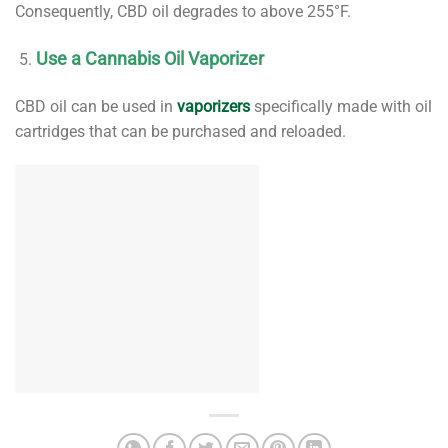
Consequently, CBD oil degrades to above 255°F.
Use a Cannabis Oil Vaporizer
CBD oil can be used in
vaporizers
specifically made with oil
cartridges that can be purchased and reloaded.