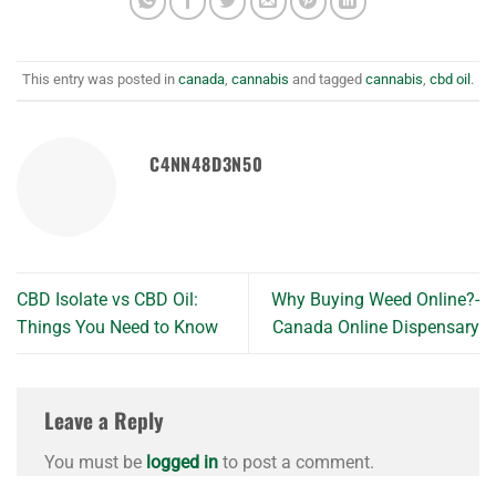
This entry was posted in
canada
,
cannabis
and tagged
cannabis
,
cbd oil
.
C4NN48D3N50
CBD Isolate vs CBD Oil:
Why Buying Weed Online?-
Things You Need to Know
Canada Online Dispensary
Leave a Reply
You must be
logged in
to post a comment.