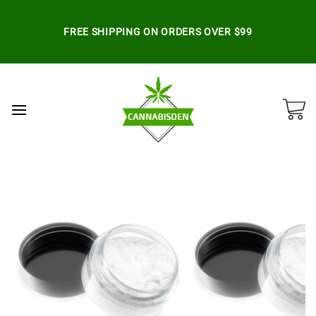
Skip
to
FREE SHIPPING ON ORDERS OVER $99
content