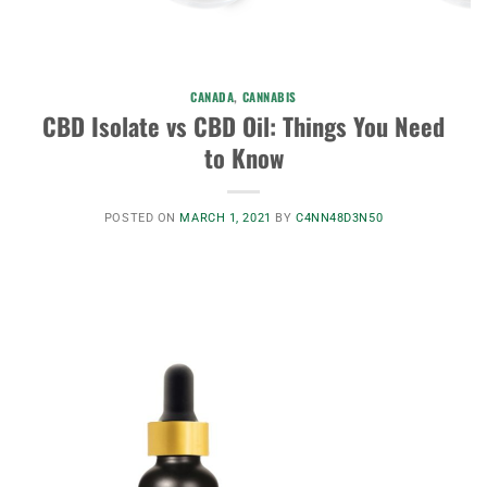
CANADA
,
CANNABIS
CBD Isolate vs CBD Oil: Things You Need
to Know
POSTED ON
MARCH 1, 2021
BY
C4NN48D3N50