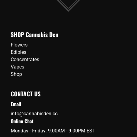
SHOP Cannabis Den
Flowers
Edibles
Concentrates
Vapes
Shop
CONTACT US
Email
info@cannabisden.cc
Online Chat
Monday - Friday: 9:00AM - 9:00PM EST