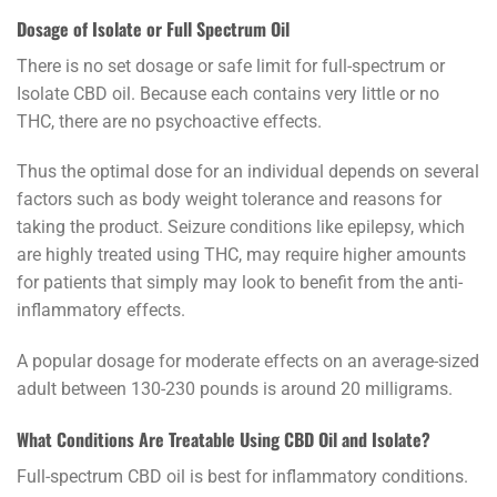
Dosage of Isolate or Full Spectrum Oil
There is no set dosage or safe limit for full-spectrum or
Isolate CBD oil. Because each contains very little or no
THC, there are no psychoactive effects.
Thus the optimal dose for an individual depends on several
factors such as body weight tolerance and reasons for
taking the product. Seizure conditions like epilepsy, which
are highly treated using THC, may require higher amounts
for patients that simply may look to benefit from the anti-
inflammatory effects.
A popular dosage for moderate effects on an average-sized
adult between 130-230 pounds is around 20 milligrams.
What Conditions Are Treatable Using CBD Oil and Isolate?
Full-spectrum CBD oil is best for inflammatory conditions.