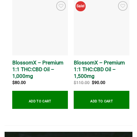
Sale!
BlossomX – Premium
BlossomX – Premium
1:1 THC:CBD Oil –
1:1 THC:CBD Oil –
1,000mg
1,500mg
Original
Current
$
80.00
$
110.00
$
90.00
price
price
was:
is:
$110.00.
$90.00.
ADD TO CART
ADD TO CART