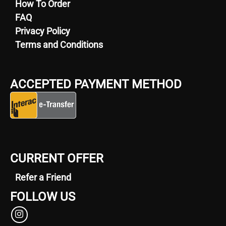
How To Order
FAQ
Privacy Policy
Terms and Conditions
ACCEPTED PAYMENT METHOD
CURRENT OFFER
Refer a Friend
FOLLOW US