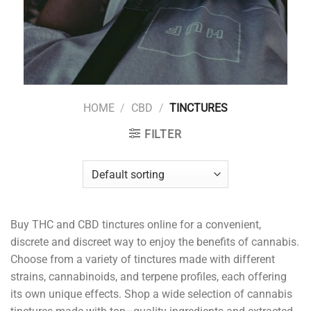
HOME
/
CBD
/
TINCTURES
FILTER
Buy
THC and CBD
t
inct
ures
online
for
a
convenient
,
discrete
and
discreet
way
to
enjoy
the
benefits
of
cannabis
.
Choose
from
a
variety
of
t
inct
ures
made
with
different
strains
,
cannabinoids
,
and
ter
p
ene
profiles
,
each
offering
its
own
unique
effects
.
Shop
a
wide
selection
of
cannabis