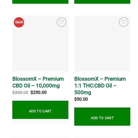
Sale!
BlossomX – Premium
BlossomX – Premium
CBD Oil – 10,000mg
1:1 THC:CBD Oil –
500mg
Original
Current
$
300.00
$
230.00
price
price
$
50.00
was:
is:
$300.00.
$230.00.
ADD TO CART
ADD TO CART