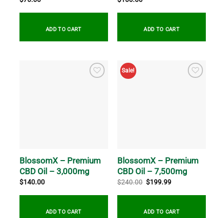
ADD TO CART
ADD TO CART
Sale!
BlossomX – Premium
BlossomX – Premium
CBD Oil – 3,000mg
CBD Oil – 7,500mg
Original
Current
$
140.00
$
240.00
$
199.99
price
price
was:
is:
$240.00.
$199.99.
ADD TO CART
ADD TO CART