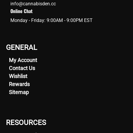
info@cannabisden.cc
Online Chat
Monday - Friday: 9:00AM - 9:00PM EST
GENERAL
My Account
Contact Us
Wishlist
Rewards
Sitemap
RESOURCES