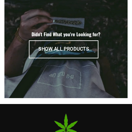
Didn't Find What you're Looking for?
SHOW ALL PRODUCTS