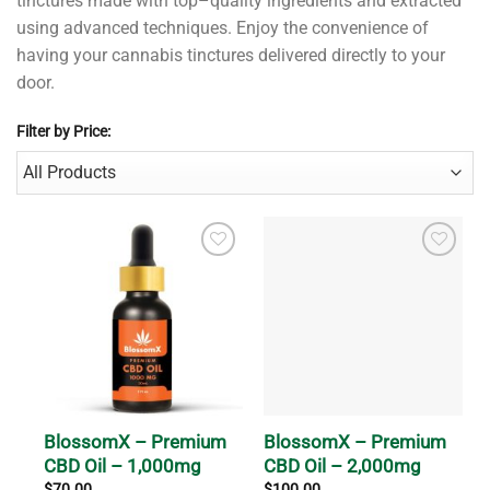
t
inct
ures
made
with
top
–
quality
ingredients
and
extracted
using
advanced
techniques
.
Enjoy
the
convenience
of
having
your
cannabis
t
inct
ures
delivered
directly
to
your
door
.
Filter by Price:
BlossomX – Premium
BlossomX – Premium
CBD Oil – 1,000mg
CBD Oil – 2,000mg
$
70.00
$
100.00