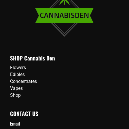
SHOP Cannabis Den
Flowers
Edibles
Concentrates
Vapes
Shop
CONTACT US
Email