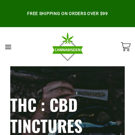
Skip
to
FREE SHIPPING ON ORDERS OVER $99
content
THC : CBD
TINCTURES