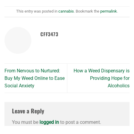
This entry was posted in
cannabis
. Bookmark the
permalink
.
CFF3473
From Nervous to Nurtured:
How a Weed Dispensary is
Buy My Weed Online to Ease
Providing Hope for
Social Anxiety
Alcoholics
Leave a Reply
You must be
logged in
to post a comment.