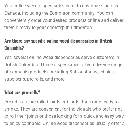
Yes, online weed dispensaries cater to customers across
Canada, including the Edmonton community. You can
conveniently order your desired products online and deliver
them directly to your doorstep in Edmonton.
Are there any specific online weed dispensaries in British
Columbia?
Yes, several online weed dispensaries serve customers in
British Columbia. These dispensaries offer a diverse range
of cannabis products, including Sativa strains, edibles,
vape pens, pre-rolls, and more.
What are pre-rolls?
Pre-rolls are pre-rolled joints or blunts that come ready to
smoke. They are convenient for individuals who prefer not
to roll their joints or those looking for a quick and easy way
to enjoy cannabis. Online weed dispensaries usually offer a