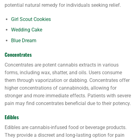
potential natural remedy for individuals seeking relief.
Girl Scout Cookies
Wedding Cake
Blue Dream
Concentrates
Concentrates are potent cannabis extracts in various
forms, including wax, shatter, and oils. Users consume
them through vaporization or dabbing. Concentrates offer
higher concentrations of cannabinoids, allowing for
stronger and more immediate effects. Patients with severe
pain may find concentrates beneficial due to their potency.
Edibles
Edibles are cannabis-infused food or beverage products.
They provide a discreet and long-lasting option for pain