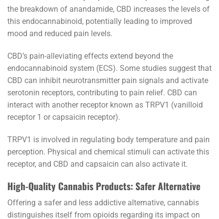
the breakdown of anandamide, CBD increases the levels of
this endocannabinoid, potentially leading to improved
mood and reduced pain levels.
CBD’s pain-alleviating effects extend beyond the
endocannabinoid system (ECS). Some studies suggest that
CBD can inhibit neurotransmitter pain signals and activate
serotonin receptors, contributing to pain relief. CBD can
interact with another receptor known as TRPV1 (vanilloid
receptor 1 or capsaicin receptor).
TRPV1 is involved in regulating body temperature and pain
perception. Physical and chemical stimuli can activate this
receptor, and CBD and capsaicin can also activate it.
High-Quality Cannabis Products: Safer Alternative
Offering a safer and less addictive alternative, cannabis
distinguishes itself from opioids regarding its impact on