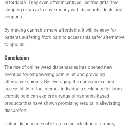
affordable. They even offer incentives like free gifts, free
shipping or ways to save money with discounts, deals and
coupons.
By making cannabis more affordable, it will be easy for
patients suffering from pain to access this safer alternative
to opioids.
Conclusion
The rise of online weed dispensaries has opened new
avenues for empowering pain relief and providing
alternative opioids. By leveraging the convenience and
accessibility of the internet, individuals seeking relief from
chronic pain can explore a range of cannabis-based
products that have shown promising results in alleviating
discomfort.
Online dispensaries offer a diverse selection of strains,