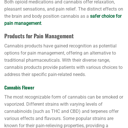
Both opioid medications and cannabis offer relaxation,
pleasant sensations, and pain relief. The distinct effects on
the brain and body position cannabis as a
safer choice for
pain management
.
Products for Pain Management
Cannabis products have gained recognition as potential
options for pain management, offering an alternative to
traditional pharmaceuticals. With their diverse range,
cannabis products provide patients with various choices to
address their specific pain-related needs.
Cannabis Flower
The most recognizable form of cannabis can be smoked or
vaporized. Different strains with varying levels of
cannabinoids (such as THC and CBD) and terpenes offer
various effects and flavours. Some popular strains are
known for their pain-relieving properties, providing a