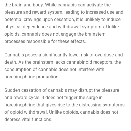
the brain and body. While cannabis can activate the
pleasure and reward system, leading to increased use and
potential cravings upon cessation, it is unlikely to induce
physical dependence and withdrawal symptoms. Unlike
opioids, cannabis does not engage the brainstem
processes responsible for these effects.
Cannabis poses a significantly lower risk of overdose and
death. As the brainstem lacks cannabinoid receptors, the
consumption of cannabis does not interfere with
norepinephrine production.
Sudden cessation of cannabis may disrupt the pleasure
and reward cycle. It does not trigger the surge in
norepinephrine that gives rise to the distressing symptoms
of opioid withdrawal. Unlike opioids, cannabis does not
depress vital functions.