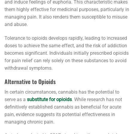
and induce feelings of euphoria. This characteristic makes
them highly effective for medicinal purposes, particularly in
managing pain. It also renders them susceptible to misuse
and abuse.
Tolerance to opioids develops rapidly, leading to increased
doses to achieve the same effect, and the risk of addiction
becomes significant. Individuals initially prescribed opioids
for pain relief can rely solely on these substances to avoid
withdrawal symptoms.
Alternative to Opioids
In certain circumstances, cannabis has the potential to
serve as a
substitute for opioids
. While research has not
definitively established cannabis as beneficial for acute
pain, evidence suggests its potential effectiveness in
managing chronic pain.