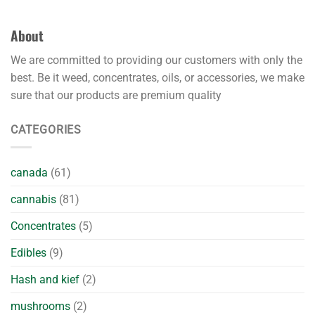
About
We are committed to providing our customers with only the
best. Be it weed, concentrates, oils, or accessories, we make
sure that our products are premium quality
CATEGORIES
canada
(61)
cannabis
(81)
Concentrates
(5)
Edibles
(9)
Hash and kief
(2)
mushrooms
(2)