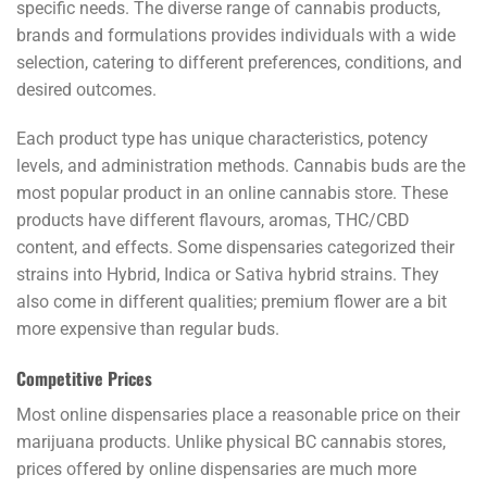
specific needs. The diverse range of cannabis products,
brands and formulations provides individuals with a wide
selection, catering to different preferences, conditions, and
desired outcomes.
Each product type has unique characteristics, potency
levels, and administration methods. Cannabis buds are the
most popular product in an online cannabis store. These
products have different flavours, aromas, THC/CBD
content, and effects. Some dispensaries categorized their
strains into Hybrid, Indica or Sativa hybrid strains. They
also come in different qualities; premium flower are a bit
more expensive than regular buds.
Competitive Prices
Most online dispensaries place a reasonable price on their
marijuana products. Unlike physical BC cannabis stores,
prices offered by online dispensaries are much more