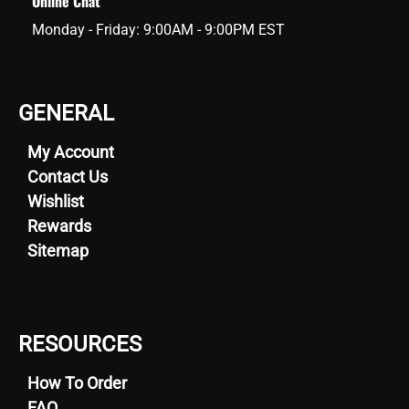
Online Chat
Monday - Friday: 9:00AM - 9:00PM EST
GENERAL
My Account
Contact Us
Wishlist
Rewards
Sitemap
RESOURCES
How To Order
FAQ