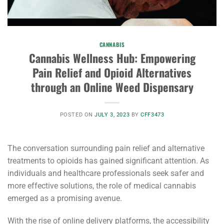
CANNABIS
Cannabis Wellness Hub: Empowering
Pain Relief and Opioid Alternatives
through an Online Weed Dispensary
POSTED ON
JULY 3, 2023
BY
CFF3473
The conversation surrounding pain relief and alternative
treatments to opioids has gained significant attention. As
individuals and healthcare professionals seek safer and
more effective solutions, the role of medical cannabis
emerged as a promising avenue.
With the rise of online delivery platforms, the accessibility