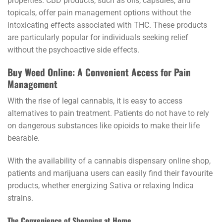
properties. CBD products, such as oils, capsules, and
topicals, offer pain management options without the
intoxicating effects associated with THC. These products
are particularly popular for individuals seeking relief
without the psychoactive side effects.
Buy Weed Online: A Convenient Access for Pain
Management
With the rise of legal cannabis, it is easy to access
alternatives to pain treatment. Patients do not have to rely
on dangerous substances like opioids to make their life
bearable.
With the availability of a cannabis dispensary online shop,
patients and marijuana users can easily find their favourite
products, whether energizing Sativa or relaxing Indica
strains.
The Convenience of Shopping at Home