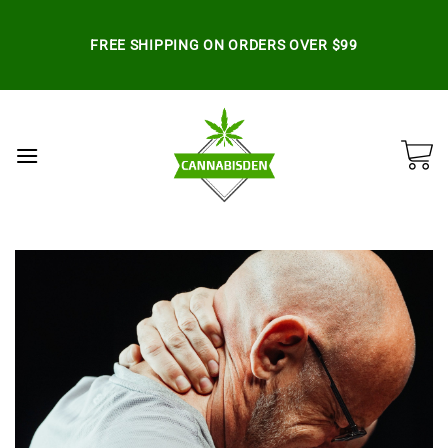
Skip
to
FREE SHIPPING ON ORDERS OVER $99
content