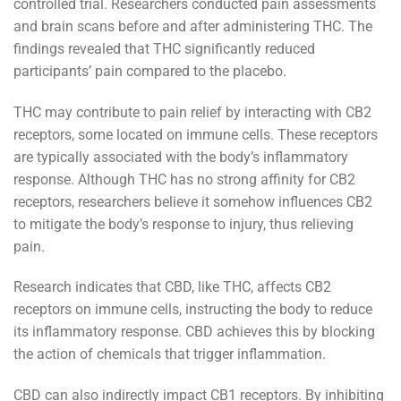
controlled trial. Researchers conducted pain assessments
and brain scans before and after administering THC. The
findings revealed that THC significantly reduced
participants’ pain compared to the placebo.
THC may contribute to pain relief by interacting with CB2
receptors, some located on immune cells. These receptors
are typically associated with the body’s inflammatory
response. Although THC has no strong affinity for CB2
receptors, researchers believe it somehow influences CB2
to mitigate the body’s response to injury, thus relieving
pain.
Research indicates that CBD, like THC, affects CB2
receptors on immune cells, instructing the body to reduce
its inflammatory response. CBD achieves this by blocking
the action of chemicals that trigger inflammation.
CBD can also indirectly impact CB1 receptors. By inhibiting