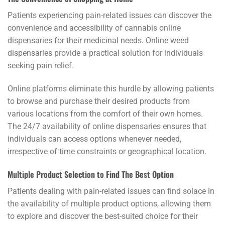
Patients experiencing pain-related issues can discover the
convenience and accessibility of cannabis online
dispensaries for their medicinal needs. Online weed
dispensaries provide a practical solution for individuals
seeking pain relief.
Online platforms eliminate this hurdle by allowing patients
to browse and purchase their desired products from
various locations from the comfort of their own homes.
The 24/7 availability of online dispensaries ensures that
individuals can access options whenever needed,
irrespective of time constraints or geographical location.
Multiple Product Selection to Find The Best Option
Patients dealing with pain-related issues can find solace in
the availability of multiple product options, allowing them
to explore and discover the best-suited choice for their