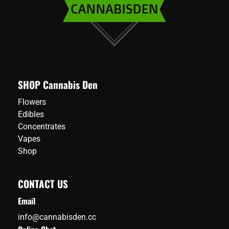
SHOP Cannabis Den
Flowers
Edibles
Concentrates
Vapes
Shop
CONTACT US
Email
info@cannabisden.cc