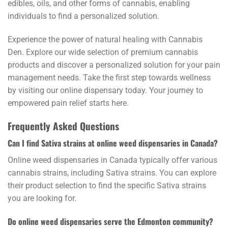
edibles, oils, and other forms of cannabis, enabling
individuals to find a personalized solution.
Experience the power of natural healing with Cannabis
Den. Explore our wide selection of premium cannabis
products and discover a personalized solution for your pain
management needs. Take the first step towards wellness
by visiting our online dispensary today. Your journey to
empowered pain relief starts here.
Frequently Asked Questions
Can I find Sativa strains at online weed dispensaries in Canada?
Online weed dispensaries in Canada typically offer various
cannabis strains, including Sativa strains. You can explore
their product selection to find the specific Sativa strains
you are looking for.
Do online weed dispensaries serve the Edmonton community?