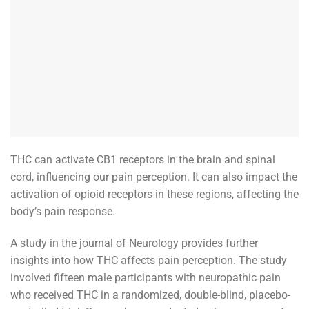
THC can activate CB1 receptors in the brain and spinal
cord, influencing our pain perception. It can also impact the
activation of opioid receptors in these regions, affecting the
body’s pain response.
A study in the journal of Neurology provides further
insights into how THC affects pain perception. The study
involved fifteen male participants with neuropathic pain
who received THC in a randomized, double-blind, placebo-