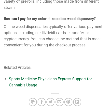
variety of pre-rolls, including those made from different
strains.
How can I pay for my order at an online weed dispensary?
Online weed dispensaries typically offer various payment
options, including credit/debit cards, e-transfer, or
cryptocurrency. You can choose the method that is most
convenient for you during the checkout process.
Related Articles:
Sports Medicine Physicians Express Support for
Cannabis Usage