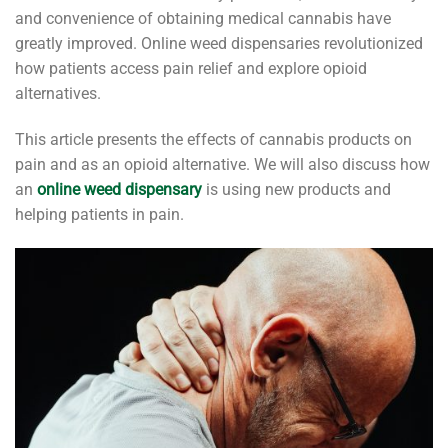
and convenience of obtaining medical cannabis have
greatly improved. Online weed dispensaries revolutionized
how patients access pain relief and explore opioid
alternatives.
This article presents the effects of cannabis products on
pain and as an opioid alternative. We will also discuss how
an
online weed dispensary
is using new products and
helping patients in pain.