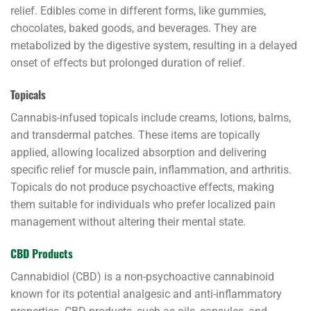
relief. Edibles come in different forms, like gummies,
chocolates, baked goods, and beverages. They are
metabolized by the digestive system, resulting in a delayed
onset of effects but prolonged duration of relief.
Topicals
Cannabis-infused topicals include creams, lotions, balms,
and transdermal patches. These items are topically
applied, allowing localized absorption and delivering
specific relief for muscle pain, inflammation, and arthritis.
Topicals do not produce psychoactive effects, making
them suitable for individuals who prefer localized pain
management without altering their mental state.
CBD Products
Cannabidiol (CBD) is a non-psychoactive cannabinoid
known for its potential analgesic and anti-inflammatory