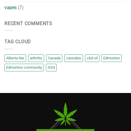
vapes
(7)
RECENT COMMENTS
TAG CLOUD
Alberta Nw
arthritis
Canada
cannabis
cbd oil
Edmonton
Edmonton community
GG4