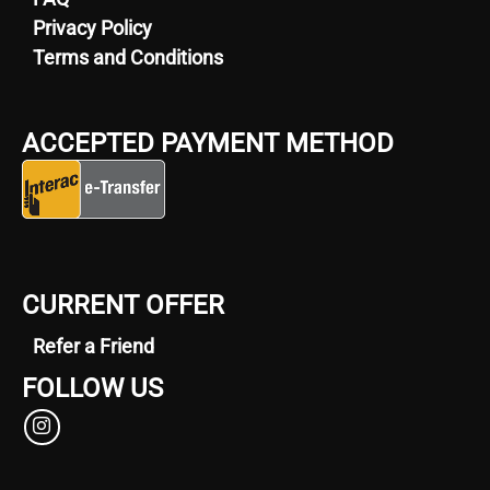
Privacy Policy
Terms and Conditions
ACCEPTED PAYMENT METHOD
CURRENT OFFER
Refer a Friend
FOLLOW US