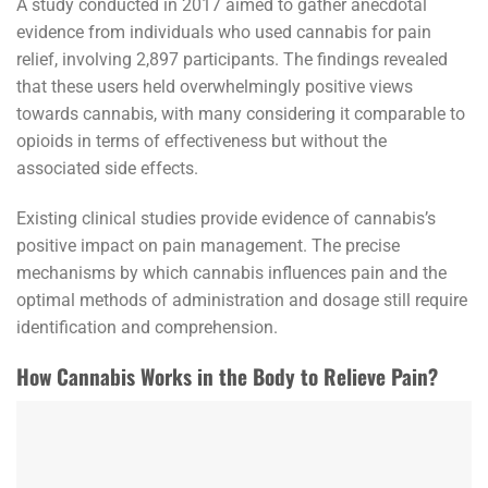
A study conducted in 2017 aimed to gather anecdotal
evidence from individuals who used cannabis for pain
relief, involving 2,897 participants. The findings revealed
that these users held overwhelmingly positive views
towards cannabis, with many considering it comparable to
opioids in terms of effectiveness but without the
associated side effects.
Existing clinical studies provide evidence of cannabis’s
positive impact on pain management. The precise
mechanisms by which cannabis influences pain and the
optimal methods of administration and dosage still require
identification and comprehension.
How Cannabis Works in the Body to Relieve Pain?