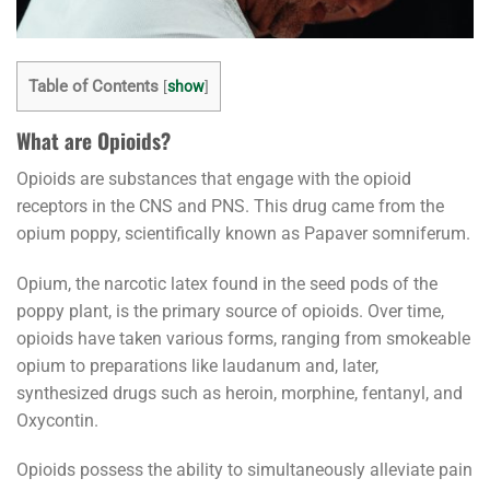
Table of Contents
[
show
]
What are Opioids?
Opioids are substances that engage with the opioid
receptors in the CNS and PNS. This drug came from the
opium poppy, scientifically known as Papaver somniferum.
Opium, the narcotic latex found in the seed pods of the
poppy plant, is the primary source of opioids. Over time,
opioids have taken various forms, ranging from smokeable
opium to preparations like laudanum and, later,
synthesized drugs such as heroin, morphine, fentanyl, and
Oxycontin.
Opioids possess the ability to simultaneously alleviate pain