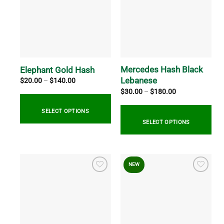
Mercedes Hash Black
Elephant Gold Hash
Lebanese
Price
$
20.00
–
$
140.00
range:
Price
$
30.00
–
$
180.00
$20.00
range:
through
$30.00
$140.00
through
SELECT OPTIONS
$180.00
SELECT OPTIONS
This
product
This
has
product
NEW
multiple
has
variants.
multiple
The
variants.
options
The
may
options
be
may