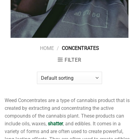
HOME
/
CONCENTRATES
FILTER
Weed Concentrates are a type of cannabis product that is
created by extracting and concentrating the active
compounds of the cannabis plant. These products can
include oils, waxes,
shatter
, and edibles. It comes in a
variety of forms and are often used to create powerful,