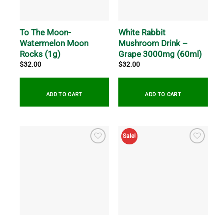
chosen
be
on
chosen
the
on
To The Moon-
White Rabbit
product
the
Watermelon Moon
Mushroom Drink –
page
product
Rocks (1g)
Grape 3000mg (60ml)
page
$
32.00
$
32.00
ADD TO CART
ADD TO CART
Sale!