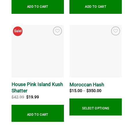
$34.99.
$19.99.
$34.99.
$19.99.
ADD TO CART
ADD TO CART
Sale!
House Pink Island Kush
Moroccan Hash
Shatter
Price
$
15.00
–
$
350.00
range:
Original
Current
$
42.99
$
19.99
$15.00
price
price
through
was:
is:
$350.00
$42.99.
$19.99.
SELECT OPTIONS
ADD TO CART
This