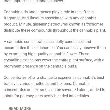
than unprocessed cannabis flower.
Cannabinoids and terpenes play a role in the effects,
fragrance, and flavours associated with any cannabis
product. Minute, glistening structures known as trichomes
distribute these compounds throughout the cannabis plant.
A cannabis concentrate essentially condenses and
accumulates these trichomes. You can easily observe them
by examining high-quality cannabis flower. These
crystalline extensions cover the entire plant surface, with a
prominent presence on the cannabis buds.
Concentrates offer a chance to experience cannabis's best
traits via various methods and textures. Cannabis
concentrates and extracts can be savoured alone, added to
joints for potency, or expertly blended into edibles.
...
READ MORE