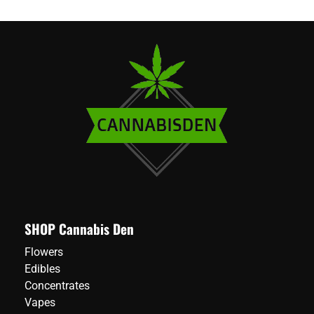
SHOP Cannabis Den
Flowers
Edibles
Concentrates
Vapes