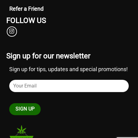
Refer a Friend
FOLLOW US
Sign up for our newsletter
Sign up for tips, updates and special promotions!