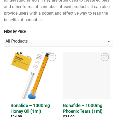
long-lasting effects. They are often used to create edibles
and other forms of cannabis-infused products. It can also
provide users with a potent and effective way to reap the
benefits of cannabis.
Filter by Price:
Bonafide – 1000mg
Bonafide – 1000mg
Honey Oil (1ml)
Phoenix Tears (1ml)
$
24.00
$
24.00