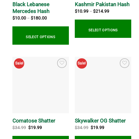
Black Lebanese
Kashmir Pakistan Hash
Mercedes Hash
Price
$
10.99
–
$
214.99
range:
Price
$
10.00
–
$
180.00
$10.99
range:
through
$10.00
$214.99
through
SELECT OPTIONS
$180.00
SELECT OPTIONS
This
product
This
has
product
Sale!
Sale!
multiple
has
variants.
multiple
The
variants.
options
The
may
options
be
may
chosen
be
on
chosen
the
on
Comatose Shatter
Skywalker OG Shatter
product
the
Original
Current
Original
Current
$
34.99
$
19.99
$
34.99
$
19.99
price
price
price
price
page
product
was:
is:
was:
is:
page