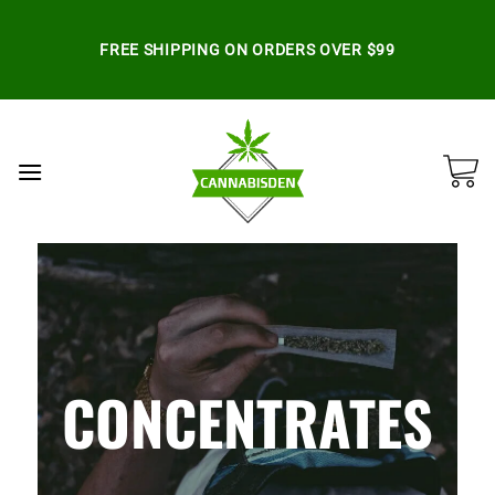
Skip
to
FREE SHIPPING ON ORDERS OVER $99
content
CONCENTRATES