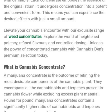
with cannabis. Each concentrate embodies the essence of
the original strain. It undergoes concentration into a potent
and convenient form. This means you can experience the
desired effects with just a small amount.
Elevate your cannabis encounter with our exquisite range
of
weed concentrates
. Explore the world of heightened
potency, refined flavours, and controlled dosing. Unleash
the power of concentrated cannabis with Cannabis Den’s
premium selection today.
What is Cannabis Concentrate?
A marijuana concentrate is the outcome of refining the
most desirable components of the cannabis plant. They
encompass all the cannabinoids and terpenes present in
cannabis flower while excluding excess plant material.
Pound for pound, marijuana concentrates contain a
significantly higher ratio of cannabinoids and terpenes