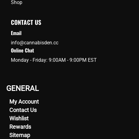
Shop
CONTACT US
Email
info@cannabisden.cc
Online Chat
Monday - Friday: 9:00AM - 9:00PM EST
GENERAL
My Account
Contact Us
Wishlist
Rewards
Sitemap