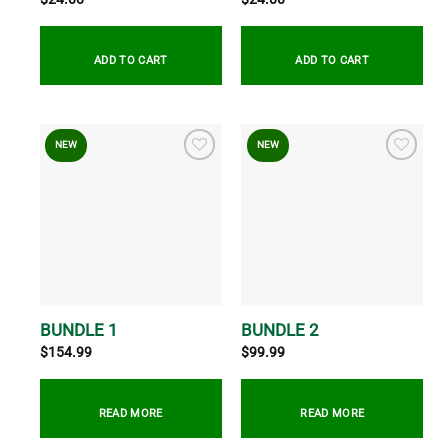
ADD TO CART
ADD TO CART
NEW
NEW
BUNDLE 1
BUNDLE 2
$
154.99
$
99.99
READ MORE
READ MORE