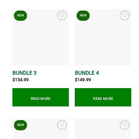
NEW
NEW
BUNDLE 3
BUNDLE 4
$
154.99
$
149.99
READ MORE
READ MORE
NEW