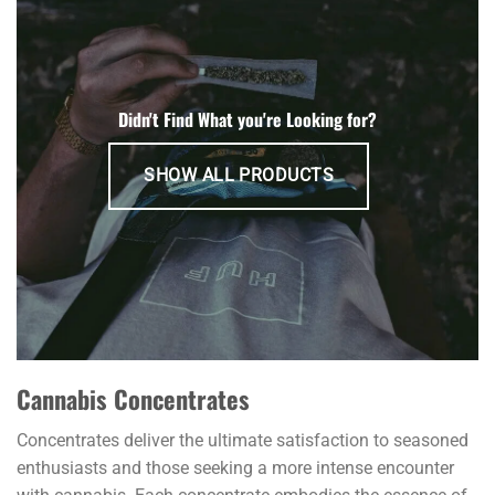
variants.
The
options
may
be
Didn't Find What you're Looking for?
chosen
on
SHOW ALL PRODUCTS
the
product
page
Cannabis Concentrates
Concentrates deliver the ultimate satisfaction to seasoned
enthusiasts and those seeking a more intense encounter