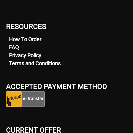
RESOURCES
How To Order
FAQ
Privacy Policy
Terms and Conditions
ACCEPTED PAYMENT METHOD
CURRENT OFFER