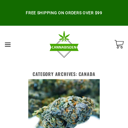
Skip
to
FREE SHIPPING ON ORDERS OVER $99
content
CATEGORY ARCHIVES:
CANADA