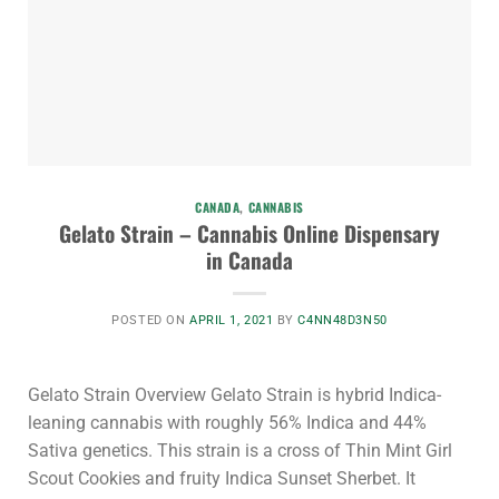
CANADA
,
CANNABIS
Gelato Strain – Cannabis Online Dispensary
in Canada
POSTED ON
APRIL 1, 2021
BY
C4NN48D3N50
Gelato Strain Overview Gelato Strain is hybrid Indica-
leaning cannabis with roughly 56% Indica and 44%
Sativa genetics. This strain is a cross of Thin Mint Girl
Scout Cookies and fruity Indica Sunset Sherbet. It