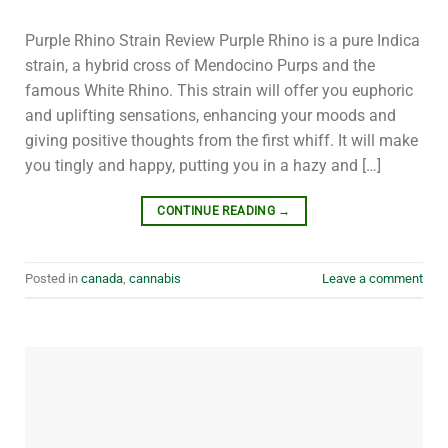
Purple Rhino Strain Review Purple Rhino is a pure Indica
strain, a hybrid cross of Mendocino Purps and the
famous White Rhino. This strain will offer you euphoric
and uplifting sensations, enhancing your moods and
giving positive thoughts from the first whiff. It will make
you tingly and happy, putting you in a hazy and […]
CONTINUE READING
→
Posted in
canada
,
cannabis
Leave a comment