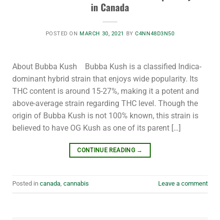
in Canada
POSTED ON
MARCH 30, 2021
BY
C4NN48D3N50
About Bubba Kush Bubba Kush is a classified Indica-
dominant hybrid strain that enjoys wide popularity. Its
THC content is around 15-27%, making it a potent and
above-average strain regarding THC level. Though the
origin of Bubba Kush is not 100% known, this strain is
believed to have OG Kush as one of its parent […]
CONTINUE READING
→
Posted in
canada
,
cannabis
Leave a comment