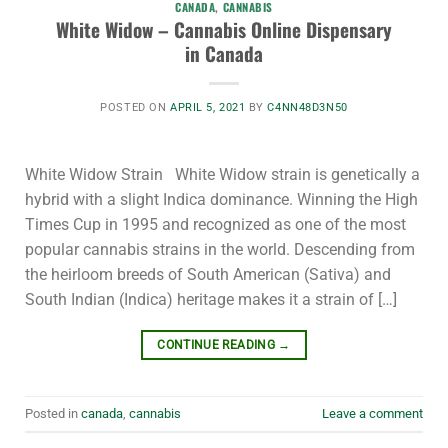
CANADA
,
CANNABIS
White Widow – Cannabis Online Dispensary
in Canada
POSTED ON
APRIL 5, 2021
BY
C4NN48D3N50
White Widow Strain White Widow strain is genetically a
hybrid with a slight Indica dominance. Winning the High
Times Cup in 1995 and recognized as one of the most
popular cannabis strains in the world. Descending from
the heirloom breeds of South American (Sativa) and
South Indian (Indica) heritage makes it a strain of […]
CONTINUE READING
→
Posted in
canada
,
cannabis
Leave a comment