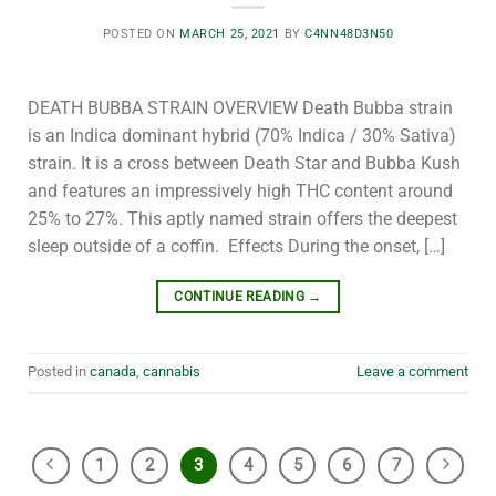
POSTED ON
MARCH 25, 2021
BY
C4NN48D3N50
DEATH BUBBA STRAIN OVERVIEW Death Bubba strain
is an Indica dominant hybrid (70% Indica / 30% Sativa)
strain. It is a cross between Death Star and Bubba Kush
and features an impressively high THC content around
25% to 27%. This aptly named strain offers the deepest
sleep outside of a coffin. Effects During the onset, […]
CONTINUE READING
→
Posted in
canada
,
cannabis
Leave a comment
1
2
3
4
5
6
7