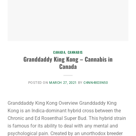
CANADA
,
CANNABIS
Granddaddy King Kong – Cannabis in
Canada
POSTED ON
MARCH 27, 2021
BY
C4NN48D3N50
Granddaddy King Kong Overview Granddaddy King
Kong is an Indica-dominant hybrid cross between the
Chronic and Ed Rosenthal Super Bud. This hybrid strain
is famous for its ability to deal with any mental and
psychological pain. Created by an unorthodox breeder