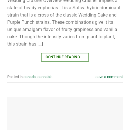
Wedding Crasher Overview Wedding Crasher implies a
state of heady euphorias. It is a Sativa hybrid-dominant
strain that is a cross of the classic Wedding Cake and
Purple Punch strains. These combinations give it its
unique amalgam flavor of fruity grapiness and vanilla
cake. Though the intensity varies from plant to plant,
this strain has […]
CONTINUE READING
→
Posted in
canada
,
cannabis
Leave a comment