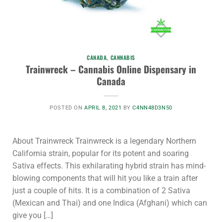
CANADA
,
CANNABIS
Trainwreck – Cannabis Online Dispensary in
Canada
POSTED ON
APRIL 8, 2021
BY
C4NN48D3N50
About Trainwreck Trainwreck is a legendary Northern
California strain, popular for its potent and soaring
Sativa effects. This exhilarating hybrid strain has mind-
blowing components that will hit you like a train after
just a couple of hits. It is a combination of 2 Sativa
(Mexican and Thai) and one Indica (Afghani) which can
give you […]