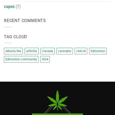
vapes
(7)
RECENT COMMENTS
TAG CLOUD
Alberta Nw
arthritis
Canada
cannabis
cbd oil
Edmonton
Edmonton community
GG4