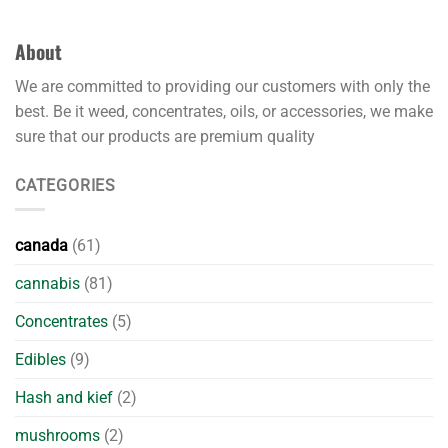
About
We are committed to providing our customers with only the
best. Be it weed, concentrates, oils, or accessories, we make
sure that our products are premium quality
CATEGORIES
canada
(61)
cannabis
(81)
Concentrates
(5)
Edibles
(9)
Hash and kief
(2)
mushrooms
(2)