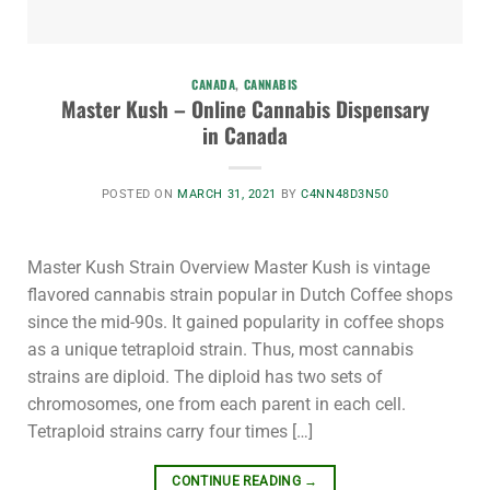
CANADA
,
CANNABIS
Master Kush – Online Cannabis Dispensary
in Canada
POSTED ON
MARCH 31, 2021
BY
C4NN48D3N50
Master Kush Strain Overview Master Kush is vintage
flavored cannabis strain popular in Dutch Coffee shops
since the mid-90s. It gained popularity in coffee shops
as a unique tetraploid strain. Thus, most cannabis
strains are diploid. The diploid has two sets of
chromosomes, one from each parent in each cell.
Tetraploid strains carry four times […]
CONTINUE READING
→