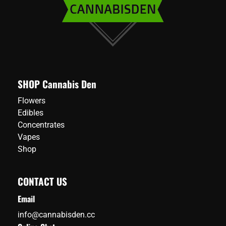
SHOP Cannabis Den
Flowers
Edibles
Concentrates
Vapes
Shop
CONTACT US
Email
info@cannabisden.cc