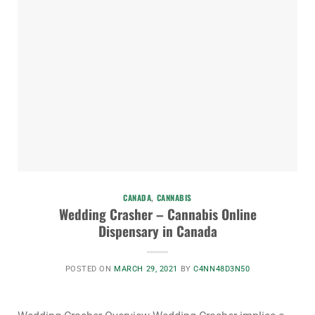
CANADA
,
CANNABIS
Wedding Crasher – Cannabis Online
Dispensary in Canada
POSTED ON
MARCH 29, 2021
BY
C4NN48D3N50