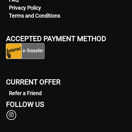
Privacy Policy
Terms and Conditions
ACCEPTED PAYMENT METHOD
CURRENT OFFER
Refer a Friend
FOLLOW US