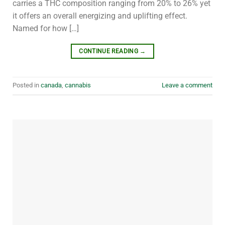
carries a THC composition ranging from 20% to 26% yet
it offers an overall energizing and uplifting effect.
Named for how […]
CONTINUE READING
→
Posted in
canada
,
cannabis
Leave a comment