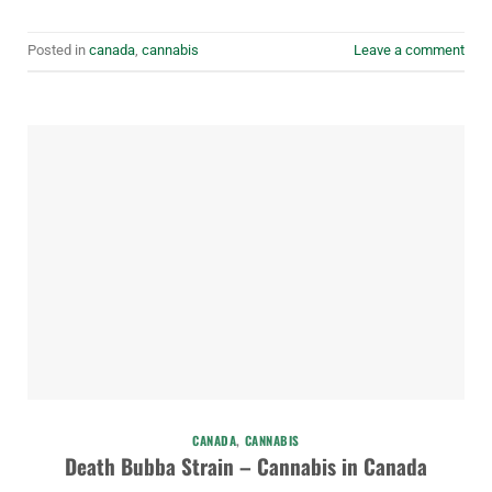
Posted in
canada
,
cannabis
Leave a comment
CANADA
,
CANNABIS
Death Bubba Strain – Cannabis in Canada