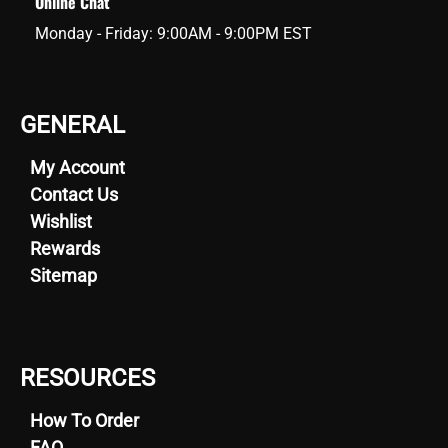
Online Chat
Monday - Friday: 9:00AM - 9:00PM EST
GENERAL
My Account
Contact Us
Wishlist
Rewards
Sitemap
RESOURCES
How To Order
FAQ