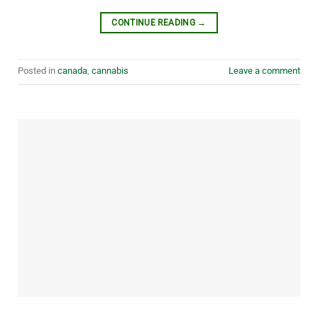
CONTINUE READING
→
Posted in
canada
,
cannabis
Leave a comment