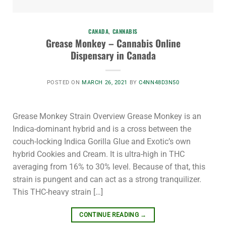
CANADA
,
CANNABIS
Grease Monkey – Cannabis Online
Dispensary in Canada
POSTED ON
MARCH 26, 2021
BY
C4NN48D3N50
Grease Monkey Strain Overview Grease Monkey is an
Indica-dominant hybrid and is a cross between the
couch-locking Indica Gorilla Glue and Exotic’s own
hybrid Cookies and Cream. It is ultra-high in THC
averaging from 16% to 30% level. Because of that, this
strain is pungent and can act as a strong tranquilizer.
This THC-heavy strain […]
CONTINUE READING
→