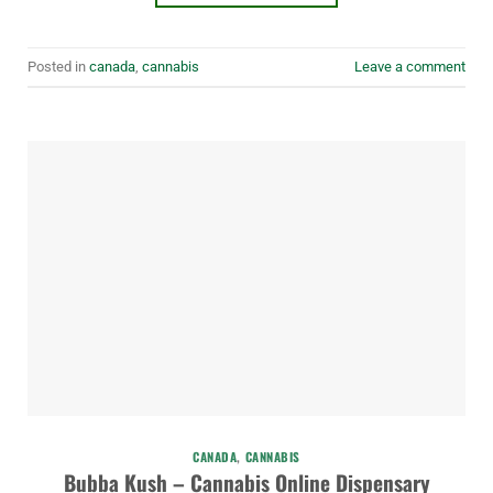
Posted in
canada
,
cannabis
Leave a comment
CANADA
,
CANNABIS
Bubba Kush – Cannabis Online Dispensary