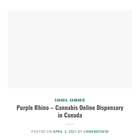
CANADA
,
CANNABIS
Purple Rhino – Cannabis Online Dispensary
in Canada
POSTED ON
APRIL 3, 2021
BY
C4NN48D3N50