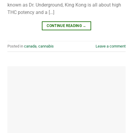
known as Dr. Underground, King Kong is all about high
THC potency and a […]
CONTINUE READING
→
Posted in
canada
,
cannabis
Leave a comment