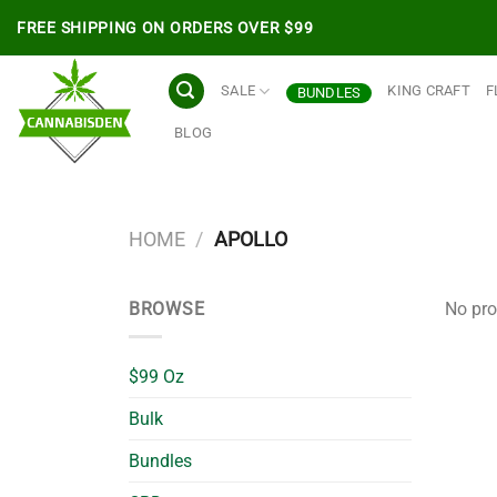
Skip
FREE SHIPPING ON ORDERS OVER $99
to
content
SALE
KING CRAFT
F
BUNDLES
BLOG
HOME
/
APOLLO
BROWSE
No pro
$99 Oz
Bulk
Bundles