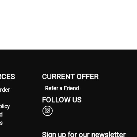
RCES
CURRENT OFFER
Refer a Friend
rder
FOLLOW US
olicy
d
s
Sign up for our newsletter