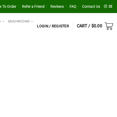
 To Order
Refer a Friend
Reviews
FAQ
Contact Us
D
MUSHROOMS
CART /
$
0.00
LOGIN / REGISTER