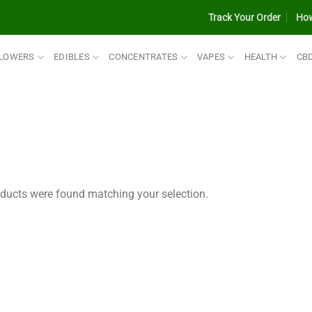
Track Your Order
How
LOWERS
EDIBLES
CONCENTRATES
VAPES
HEALTH
CB
ducts were found matching your selection.