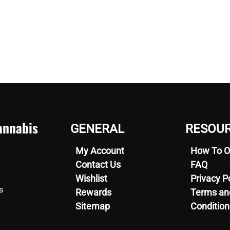
nnabis
GENERAL
RESOU
My Account
How To O
Contact Us
FAQ
Wishlist
Privacy P
s
Rewards
Terms an
Sitemap
Condition