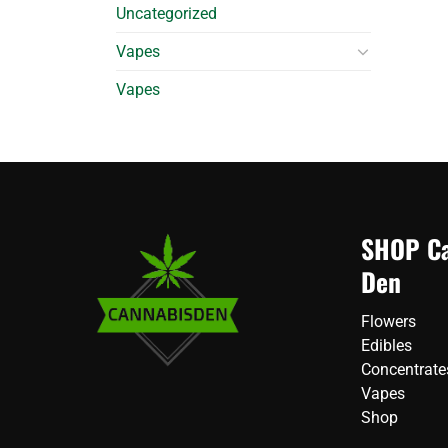
Uncategorized
Vapes
Vapes
SHOP Ca
Den
Flowers
Edibles
Concentrate
Vapes
Shop