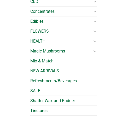
CBD
Concentrates
Edibles
FLOWERS
HEALTH
Magic Mushrooms
Mix & Match
NEW ARRIVALS
Refreshments/Beverages
SALE
Shatter Wax and Budder
Tinctures