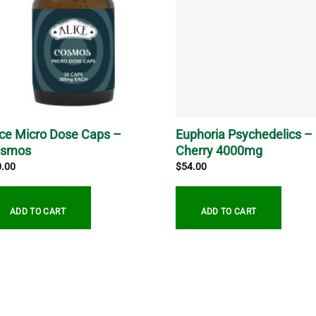
ice Micro Dose Caps –
Euphoria Psychedelics –
osmos
Cherry 4000mg
0.00
$
54.00
ADD TO CART
ADD TO CART