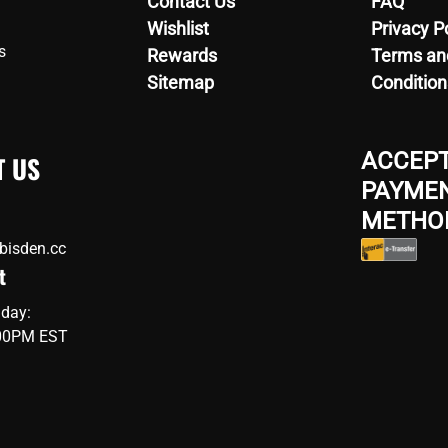
Contact Us
FAQ
Wishlist
Privacy P
s
Rewards
Terms an
Sitemap
Condition
ACCEP
T US
PAYME
METHO
bisden.cc
t
iday:
:00PM EST