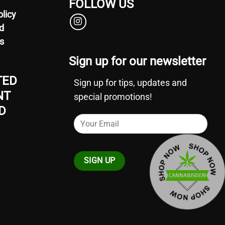
FOLLOW US
olicy
d
s
Sign up for our newsletter
TED
Sign up for tips, updates and
NT
special promotions!
D