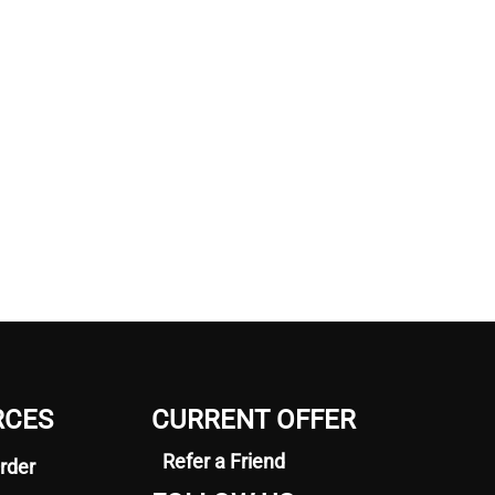
RCES
CURRENT OFFER
Refer a Friend
rder