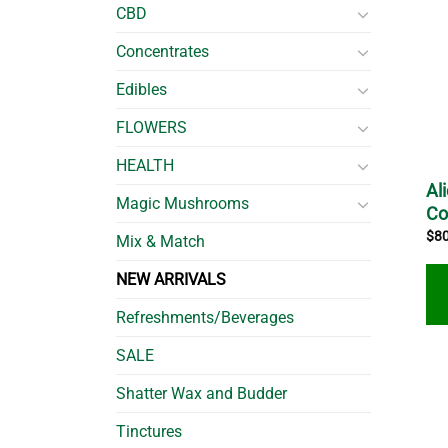
CBD
Concentrates
Edibles
FLOWERS
HEALTH
Al
Magic Mushrooms
C
$
8
Mix & Match
NEW ARRIVALS
Refreshments/Beverages
SALE
Shatter Wax and Budder
Tinctures