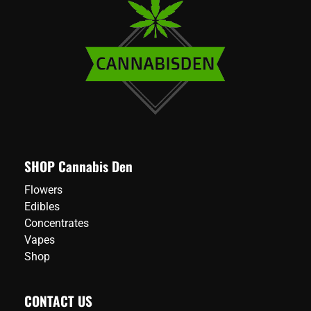
SHOP Cannabis Den
Flowers
Edibles
Concentrates
Vapes
Shop
CONTACT US