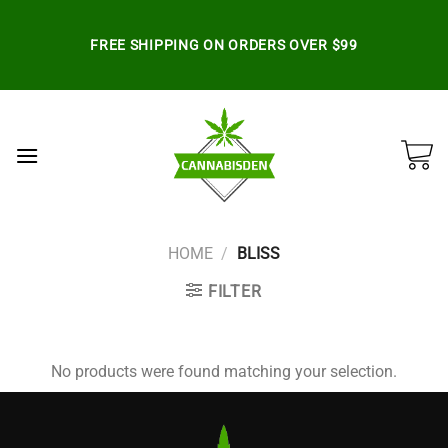
Skip
to
FREE SHIPPING ON ORDERS OVER $99
content
HOME
/
BLISS
FILTER
No products were found matching your selection.