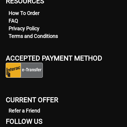
RESOURCES
How To Order
FAQ
Privacy Policy
Terms and Conditions
ACCEPTED PAYMENT METHOD
CURRENT OFFER
Refer a Friend
FOLLOW US