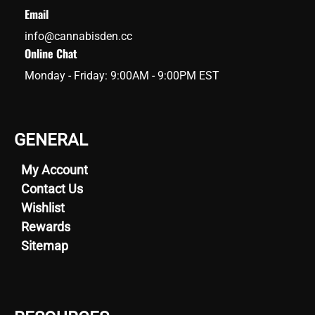
Email
info@cannabisden.cc
Online Chat
Monday - Friday: 9:00AM - 9:00PM EST
GENERAL
My Account
Contact Us
Wishlist
Rewards
Sitemap