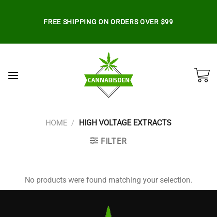
Skip
to
FREE SHIPPING ON ORDERS OVER $99
content
HOME
/
HIGH VOLTAGE EXTRACTS
FILTER
No products were found matching your selection.