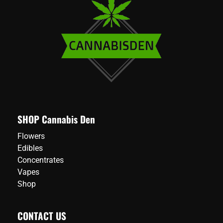
SHOP Cannabis Den
Flowers
Edibles
Concentrates
Vapes
Shop
CONTACT US