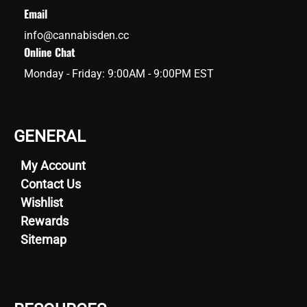
Email
info@cannabisden.cc
Online Chat
Monday - Friday: 9:00AM - 9:00PM EST
GENERAL
My Account
Contact Us
Wishlist
Rewards
Sitemap