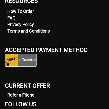
RESOURCES
How To Order
FAQ
Privacy Policy
Terms and Conditions
ACCEPTED PAYMENT METHOD
CURRENT OFFER
Refer a Friend
FOLLOW US