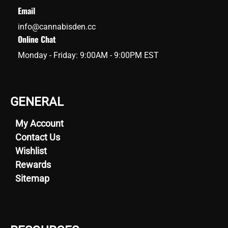
Email
info@cannabisden.cc
Online Chat
Monday - Friday: 9:00AM - 9:00PM EST
GENERAL
My Account
Contact Us
Wishlist
Rewards
Sitemap