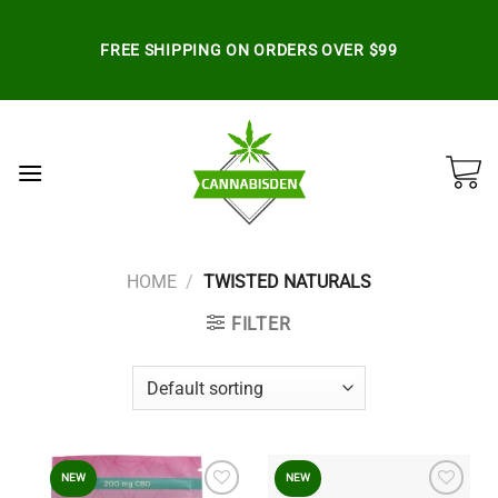
Skip
to
FREE SHIPPING ON ORDERS OVER $99
content
HOME
/
TWISTED NATURALS
FILTER
NEW
NEW