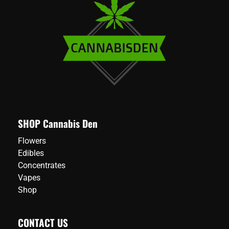
SHOP Cannabis Den
Flowers
Edibles
Concentrates
Vapes
Shop
CONTACT US