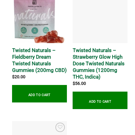
Twisted Naturals –
Twisted Naturals –
Fieldberry Dream
Strawberry Glow High
Twisted Naturals
Dose Twisted Naturals
Gummies (200mg CBD)
Gummies (1200mg
THC, Indica)
$
20.00
$
56.00
ADD TO CART
ADD TO CART