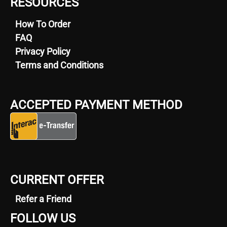
RESOURCES
How To Order
FAQ
Privacy Policy
Terms and Conditions
ACCEPTED PAYMENT METHOD
CURRENT OFFER
Refer a Friend
FOLLOW US