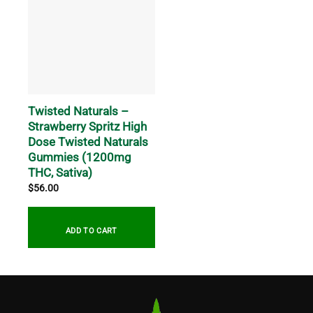
Twisted Naturals –
Strawberry Spritz High
Dose Twisted Naturals
Gummies (1200mg
THC, Sativa)
$
56.00
ADD TO CART