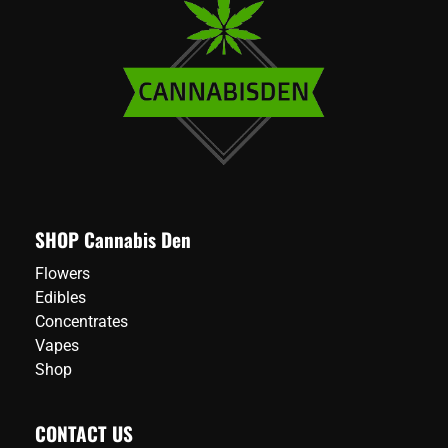
SHOP Cannabis Den
Flowers
Edibles
Concentrates
Vapes
Shop
CONTACT US