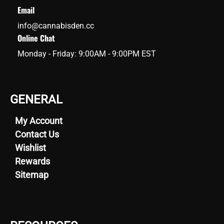
Email
info@cannabisden.cc
Online Chat
Monday - Friday: 9:00AM - 9:00PM EST
GENERAL
My Account
Contact Us
Wishlist
Rewards
Sitemap