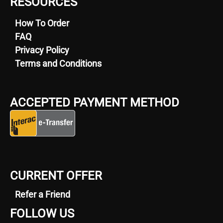
RESOURCES
How To Order
FAQ
Privacy Policy
Terms and Conditions
ACCEPTED PAYMENT METHOD
CURRENT OFFER
Refer a Friend
FOLLOW US