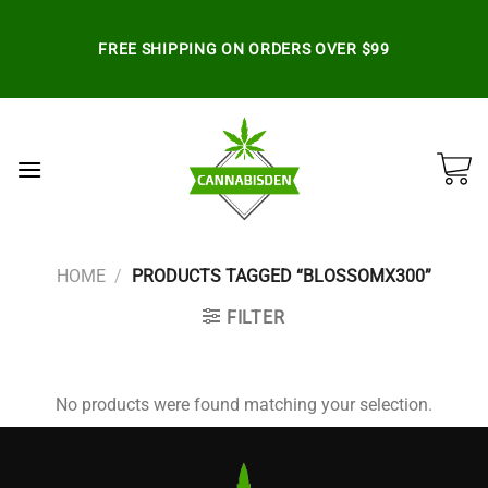
Skip
to
FREE SHIPPING ON ORDERS OVER $99
content
HOME
/
PRODUCTS TAGGED “BLOSSOMX300”
FILTER
No products were found matching your selection.