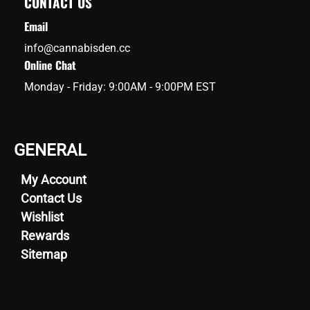
CONTACT US
Email
info@cannabisden.cc
Online Chat
Monday - Friday: 9:00AM - 9:00PM EST
GENERAL
My Account
Contact Us
Wishlist
Rewards
Sitemap