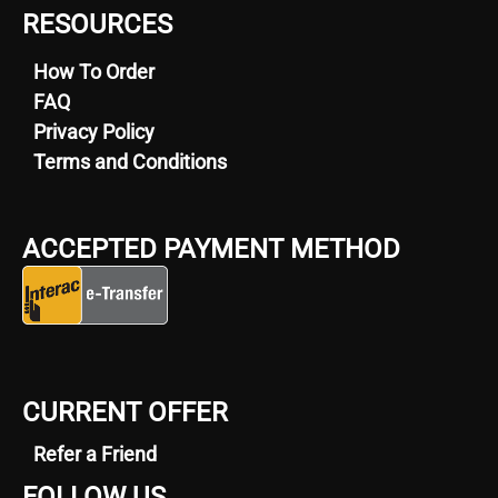
RESOURCES
How To Order
FAQ
Privacy Policy
Terms and Conditions
ACCEPTED PAYMENT METHOD
CURRENT OFFER
Refer a Friend
FOLLOW US