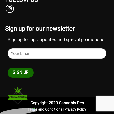
Sign up for our newsletter
Sign up for tips, updates and special promotions!
Copyright 2020 Cannabis Den
Terms and Conditions
|
Privacy Policy