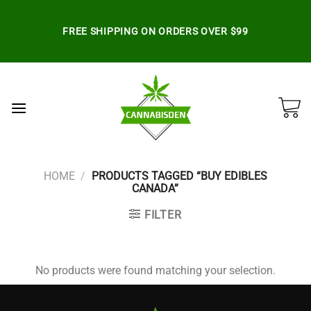
Skip
to
FREE SHIPPING ON ORDERS OVER $99
content
HOME
/
PRODUCTS TAGGED “BUY EDIBLES
CANADA”
FILTER
No products were found matching your selection.