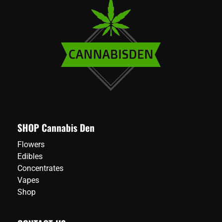
SHOP Cannabis Den
Flowers
Edibles
Concentrates
Vapes
Shop