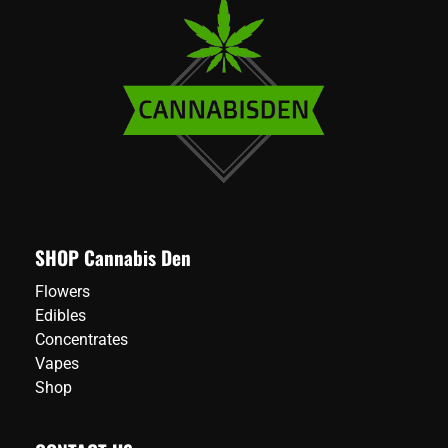
SHOP Cannabis Den
Flowers
Edibles
Concentrates
Vapes
Shop