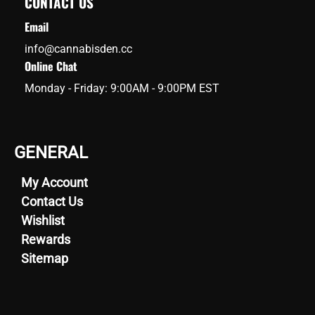
CONTACT US
Email
info@cannabisden.cc
Online Chat
Monday - Friday: 9:00AM - 9:00PM EST
GENERAL
My Account
Contact Us
Wishlist
Rewards
Sitemap