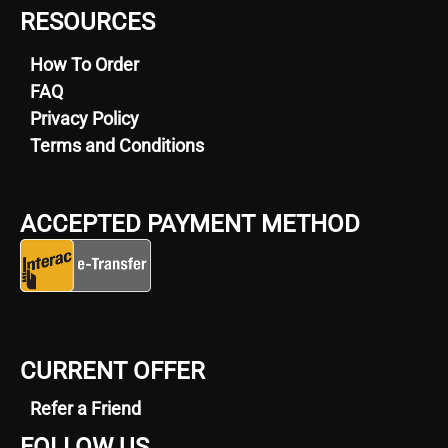
RESOURCES
How To Order
FAQ
Privacy Policy
Terms and Conditions
ACCEPTED PAYMENT METHOD
CURRENT OFFER
Refer a Friend
FOLLOW US