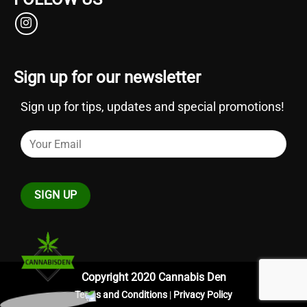
Sign up for our newsletter
Sign up for tips, updates and special promotions!
Copyright 2020 Cannabis Den
Terms and Conditions
|
Privacy Policy