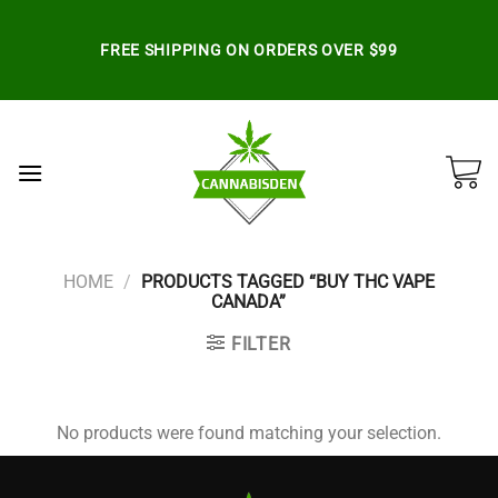
Skip
to
FREE SHIPPING ON ORDERS OVER $99
content
HOME
/
PRODUCTS TAGGED “BUY THC VAPE
CANADA”
FILTER
No products were found matching your selection.