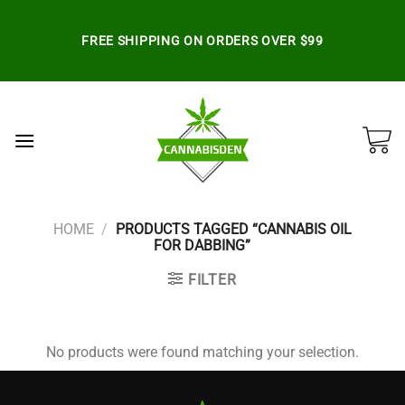
Skip
to
FREE SHIPPING ON ORDERS OVER $99
content
HOME
/
PRODUCTS TAGGED “CANNABIS OIL
FOR DABBING”
FILTER
No products were found matching your selection.