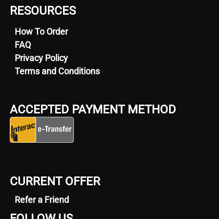
RESOURCES
How To Order
FAQ
Privacy Policy
Terms and Conditions
ACCEPTED PAYMENT METHOD
CURRENT OFFER
Refer a Friend
FOLLOW US