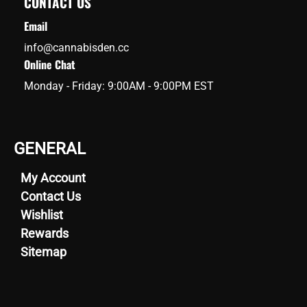
CONTACT US
Email
info@cannabisden.cc
Online Chat
Monday - Friday: 9:00AM - 9:00PM EST
GENERAL
My Account
Contact Us
Wishlist
Rewards
Sitemap