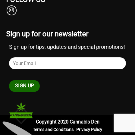
Sign up for our newsletter
Sign up for tips, updates and special promotions!
Copyright 2020 Cannabis Den
Terms and Conditions
|
Privacy Policy