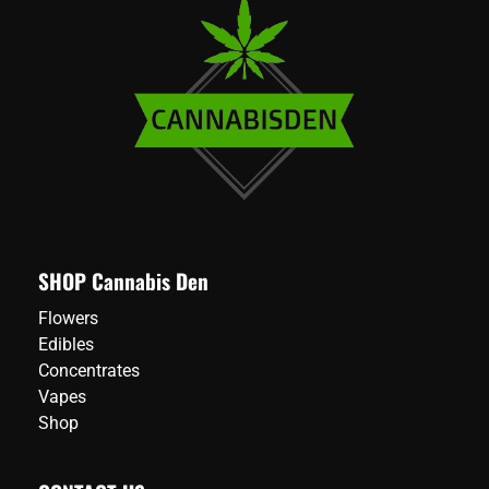
SHOP Cannabis Den
Flowers
Edibles
Concentrates
Vapes
Shop