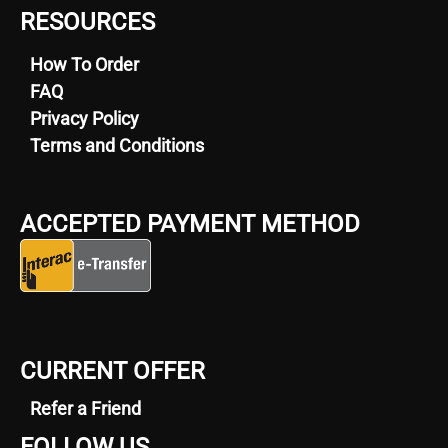
RESOURCES
How To Order
FAQ
Privacy Policy
Terms and Conditions
ACCEPTED PAYMENT METHOD
CURRENT OFFER
Refer a Friend
FOLLOW US