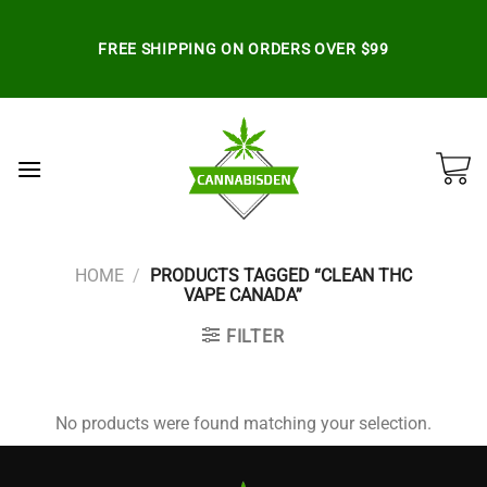
Skip
to
FREE SHIPPING ON ORDERS OVER $99
content
HOME
/
PRODUCTS TAGGED “CLEAN THC
VAPE CANADA”
FILTER
No products were found matching your selection.