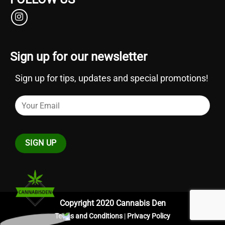
Sign up for our newsletter
Sign up for tips, updates and special promotions!
Copyright 2020 Cannabis Den
Terms and Conditions
|
Privacy Policy