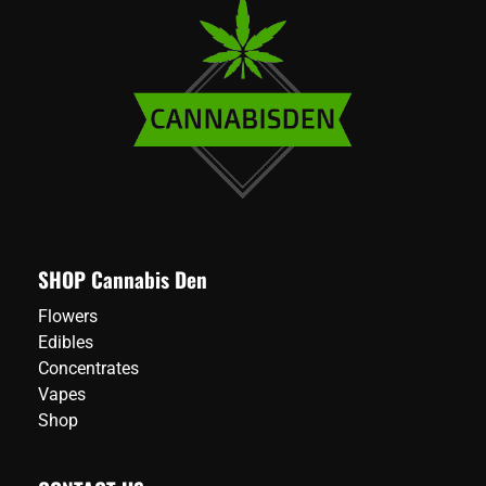
SHOP Cannabis Den
Flowers
Edibles
Concentrates
Vapes
Shop