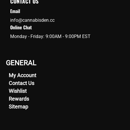
CONTACT US
Email
info@cannabisden.cc
Online Chat
Monday - Friday: 9:00AM - 9:00PM EST
GENERAL
My Account
Contact Us
Wishlist
Rewards
Sitemap