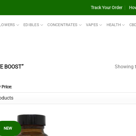
Track Your Order
How
LOWERS
EDIBLES
CONCENTRATES
VAPES
HEALTH
CB
E BOOST”
Showing t
y Price:
NEW