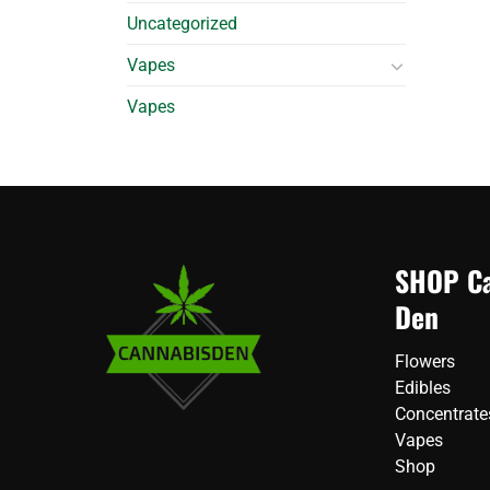
Uncategorized
Vapes
Vapes
SHOP Ca
Den
Flowers
Edibles
Concentrate
Vapes
Shop