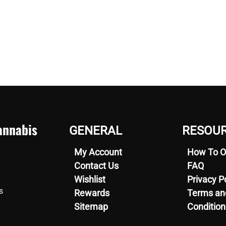
nnabis
GENERAL
RESOU
My Account
How To O
Contact Us
FAQ
Wishlist
Privacy P
s
Rewards
Terms an
Sitemap
Condition