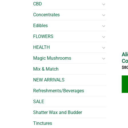
CBD
Concentrates
Edibles
FLOWERS
HEALTH
Al
Magic Mushrooms
C
$
8
Mix & Match
NEW ARRIVALS
Refreshments/Beverages
SALE
Shatter Wax and Budder
Tinctures