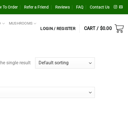
 To Order
Refer a Friend
Reviews
FAQ
Contact Us
D
MUSHROOMS
CART /
$
0.00
LOGIN / REGISTER
he single result