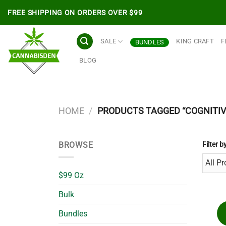
Skip
FREE SHIPPING ON ORDERS OVER $99
to
content
SALE
KING CRAFT
F
BUNDLES
BLOG
HOME
/
PRODUCTS TAGGED “COGNITIV
BROWSE
Filter b
$99 Oz
Bulk
Bundles