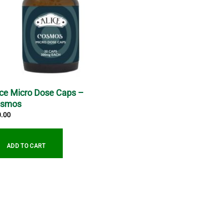
ice Micro Dose Caps –
osmos
0.00
ADD TO CART