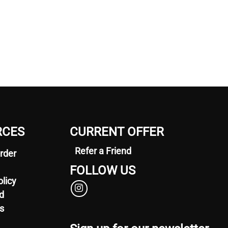
RCES
CURRENT OFFER
Refer a Friend
rder
FOLLOW US
olicy
d
s