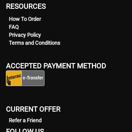
RESOURCES
How To Order
FAQ
Privacy Policy
Terms and Conditions
ACCEPTED PAYMENT METHOD
CURRENT OFFER
Refer a Friend
FOLLOW US