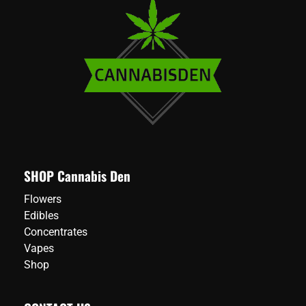
SHOP Cannabis Den
Flowers
Edibles
Concentrates
Vapes
Shop