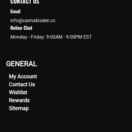
CONTACT US
Email
info@cannabisden.cc
Online Chat
Monday - Friday: 9:00AM - 9:00PM EST
GENERAL
My Account
Contact Us
Wishlist
Rewards
Sitemap