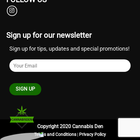
Sign up for our newsletter
Sign up for tips, updates and special promotions!
Copyright 2020 Cannabis Den
Terms and Conditions
|
Privacy Policy