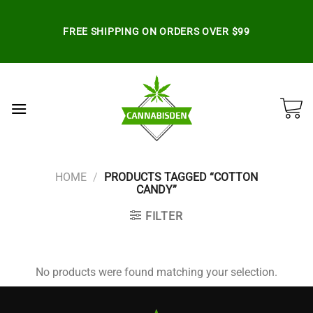
Skip
to
FREE SHIPPING ON ORDERS OVER $99
content
HOME
/
PRODUCTS TAGGED “COTTON
CANDY”
FILTER
No products were found matching your selection.