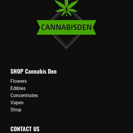
SHOP Cannabis Den
Flowers
Edibles
Concentrates
Vapes
Shop
CONTACT US