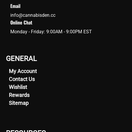
Email
info@cannabisden.cc
Online Chat
Monday - Friday: 9:00AM - 9:00PM EST
GENERAL
My Account
Contact Us
Wishlist
Rewards
Sitemap