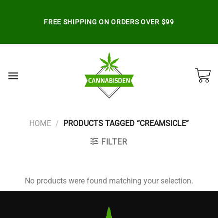
Skip
to
FREE SHIPPING ON ORDERS OVER $99
content
HOME
/
PRODUCTS TAGGED “CREAMSICLE”
FILTER
No products were found matching your selection.