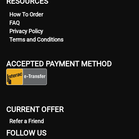
RESOURCES
How To Order
FAQ
Privacy Policy
Terms and Conditions
ACCEPTED PAYMENT METHOD
CURRENT OFFER
Refer a Friend
FOLLOW US