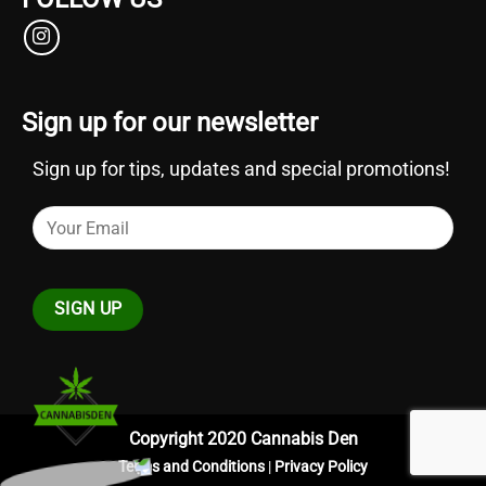
Sign up for our newsletter
Sign up for tips, updates and special promotions!
Copyright 2020 Cannabis Den
Terms and Conditions
|
Privacy Policy