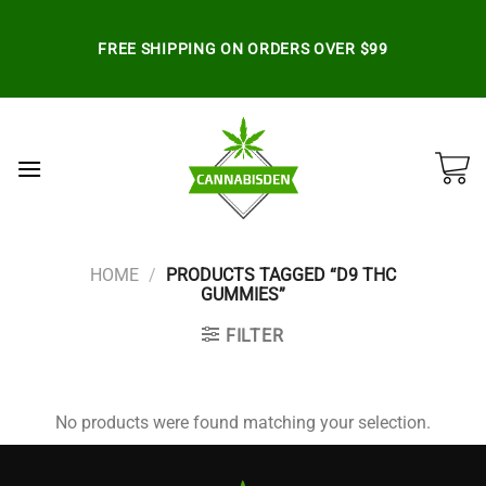
Skip
to
FREE SHIPPING ON ORDERS OVER $99
content
HOME
/
PRODUCTS TAGGED “D9 THC
GUMMIES”
FILTER
No products were found matching your selection.