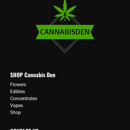
SHOP Cannabis Den
Flowers
Edibles
Concentrates
Vapes
Shop