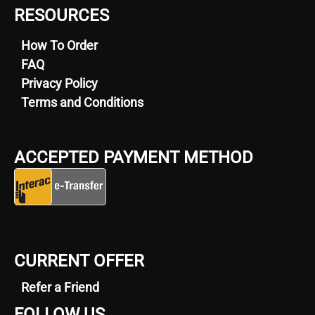
RESOURCES
How To Order
FAQ
Privacy Policy
Terms and Conditions
ACCEPTED PAYMENT METHOD
CURRENT OFFER
Refer a Friend
FOLLOW US