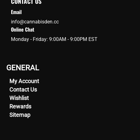
CONTACT US
Email
info@cannabisden.cc
Online Chat
Monday - Friday: 9:00AM - 9:00PM EST
GENERAL
My Account
Contact Us
Wishlist
Rewards
Sitemap