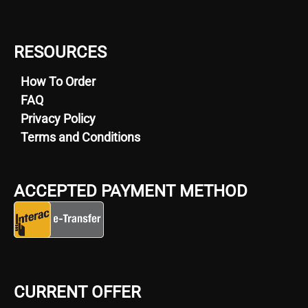
RESOURCES
How To Order
FAQ
Privacy Policy
Terms and Conditions
ACCEPTED PAYMENT METHOD
CURRENT OFFER