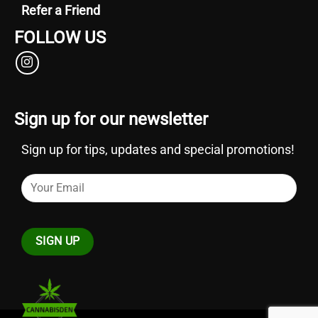
Refer a Friend
FOLLOW US
Sign up for our newsletter
Sign up for tips, updates and special promotions!