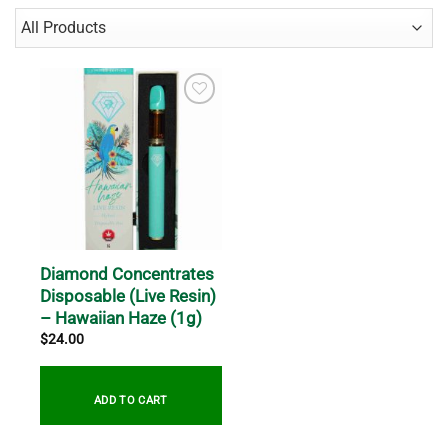
Diamond Concentrates
Disposable (Live Resin)
– Hawaiian Haze (1g)
$
24.00
ADD TO CART