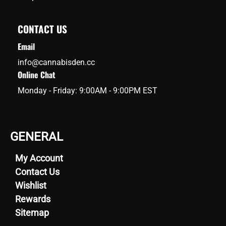
CONTACT US
Email
info@cannabisden.cc
Online Chat
Monday - Friday: 9:00AM - 9:00PM EST
GENERAL
My Account
Contact Us
Wishlist
Rewards
Sitemap