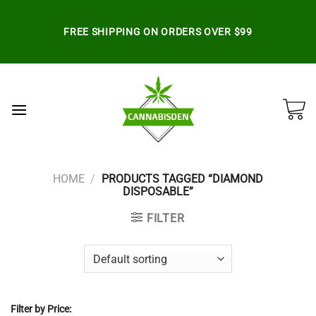
Skip
to
FREE SHIPPING ON ORDERS OVER $99
content
HOME
/
PRODUCTS TAGGED “DIAMOND
DISPOSABLE”
FILTER
Filter by Price: