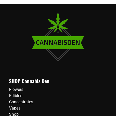
SHOP Cannabis Den
Flowers
Edibles
Concentrates
Vapes
Shop