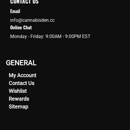
CONTACT US
Email
info@cannabisden.cc
Online Chat
Monday - Friday: 9:00AM - 9:00PM EST
GENERAL
My Account
Contact Us
Wishlist
Rewards
Sitemap