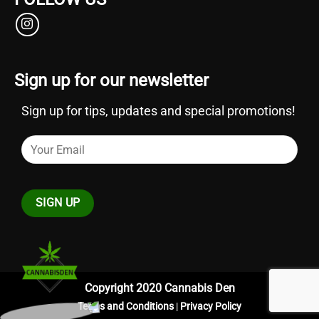
Sign up for our newsletter
Sign up for tips, updates and special promotions!
Copyright 2020 Cannabis Den
Terms and Conditions
|
Privacy Policy