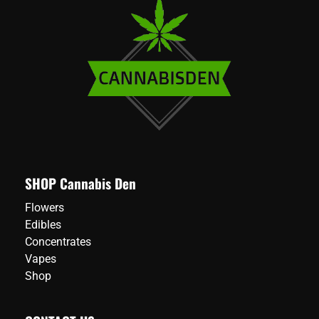
SHOP Cannabis Den
Flowers
Edibles
Concentrates
Vapes
Shop