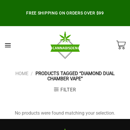
Skip
to
FREE SHIPPING ON ORDERS OVER $99
content
HOME
/
PRODUCTS TAGGED “DIAMOND DUAL
CHAMBER VAPE”
FILTER
No products were found matching your selection.