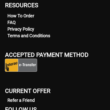
RESOURCES
How To Order
FAQ
Privacy Policy
Terms and Conditions
ACCEPTED PAYMENT METHOD
CURRENT OFFER
Refer a Friend
FOLLOW US