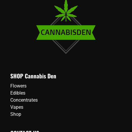
SHOP Cannabis Den
Flowers
Edibles
Concentrates
Vapes
Shop