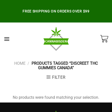
Skip
to
FREE SHIPPING ON ORDERS OVER $99
content
HOME
/
PRODUCTS TAGGED “DISCREET THC
GUMMIES CANADA”
FILTER
No products were found matching your selection.