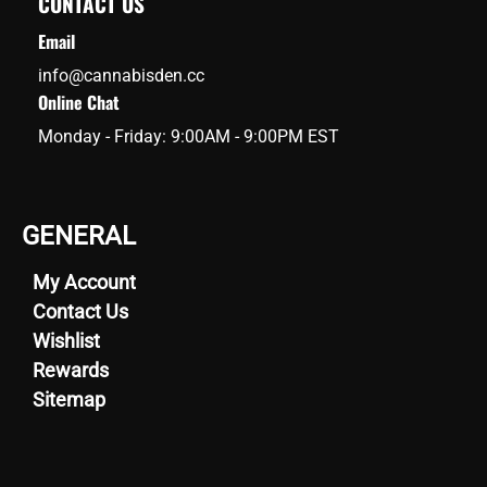
CONTACT US
Email
info@cannabisden.cc
Online Chat
Monday - Friday: 9:00AM - 9:00PM EST
GENERAL
My Account
Contact Us
Wishlist
Rewards
Sitemap