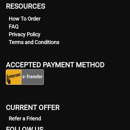
RESOURCES
How To Order
FAQ
Privacy Policy
Terms and Conditions
ACCEPTED PAYMENT METHOD
CURRENT OFFER
Refer a Friend
FOLLOW US