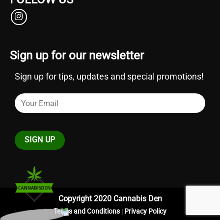
Sign up for our newsletter
Sign up for tips, updates and special promotions!
Copyright 2020 Cannabis Den
Terms and Conditions
|
Privacy Policy