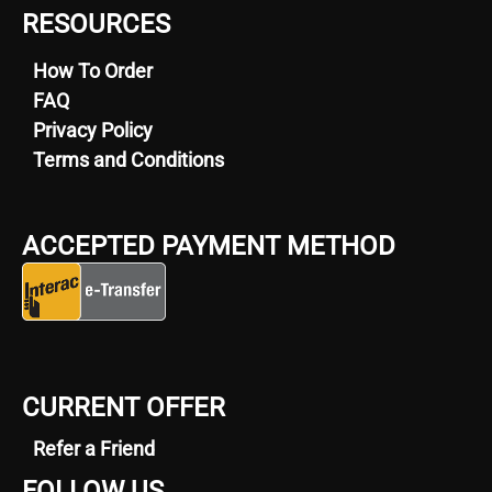
RESOURCES
How To Order
FAQ
Privacy Policy
Terms and Conditions
ACCEPTED PAYMENT METHOD
CURRENT OFFER
Refer a Friend
FOLLOW US