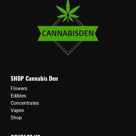
SHOP Cannabis Den
Flowers
Edibles
Concentrates
Vapes
Shop