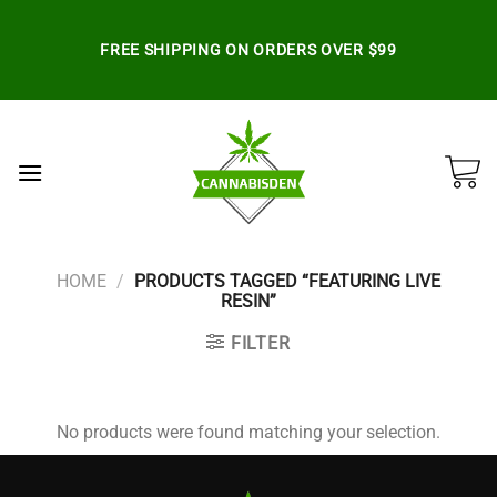
Skip
to
FREE SHIPPING ON ORDERS OVER $99
content
HOME
/
PRODUCTS TAGGED “FEATURING LIVE
RESIN”
FILTER
No products were found matching your selection.