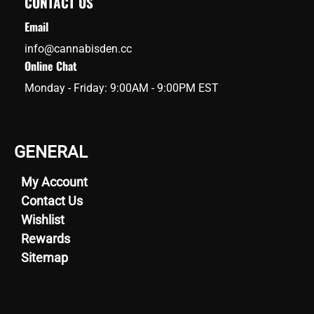
CONTACT US
Email
info@cannabisden.cc
Online Chat
Monday - Friday: 9:00AM - 9:00PM EST
GENERAL
My Account
Contact Us
Wishlist
Rewards
Sitemap