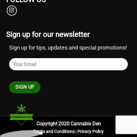
Sign up for our newsletter
Sign up for tips, updates and special promotions!
Copyright 2020 Cannabis Den
Terms and Conditions
|
Privacy Policy