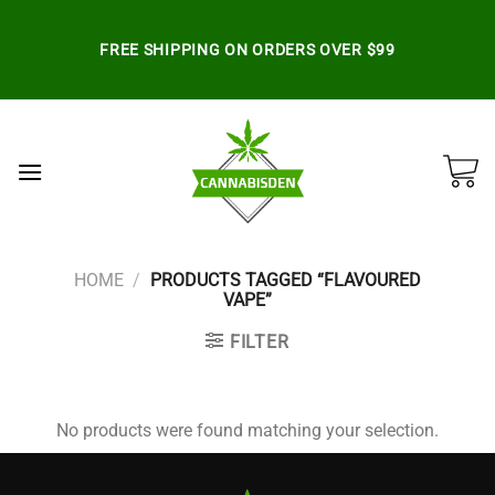
Skip
to
FREE SHIPPING ON ORDERS OVER $99
content
HOME
/
PRODUCTS TAGGED “FLAVOURED
VAPE”
FILTER
No products were found matching your selection.