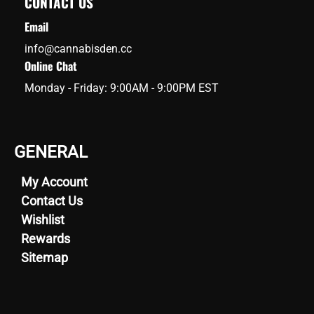
CONTACT US
Email
info@cannabisden.cc
Online Chat
Monday - Friday: 9:00AM - 9:00PM EST
GENERAL
My Account
Contact Us
Wishlist
Rewards
Sitemap