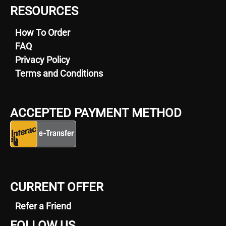
RESOURCES
How To Order
FAQ
Privacy Policy
Terms and Conditions
ACCEPTED PAYMENT METHOD
CURRENT OFFER
Refer a Friend
FOLLOW US