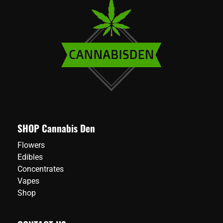
SHOP Cannabis Den
Flowers
Edibles
Concentrates
Vapes
Shop