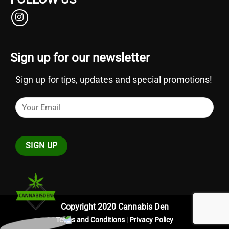
Sign up for our newsletter
Sign up for tips, updates and special promotions!
Copyright 2020 Cannabis Den
Terms and Conditions
|
Privacy Policy