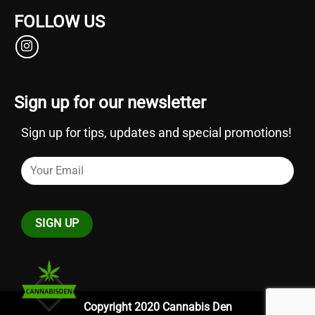
FOLLOW US
Sign up for our newsletter
Sign up for tips, updates and special promotions!
Copyright 2020 Cannabis Den