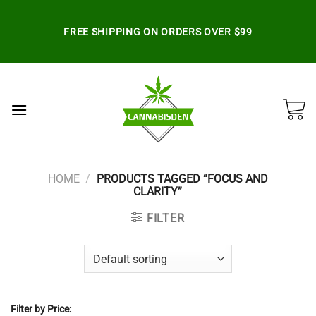
Skip
to
FREE SHIPPING ON ORDERS OVER $99
content
HOME
/
PRODUCTS TAGGED “FOCUS AND
CLARITY”
FILTER
Filter by Price: