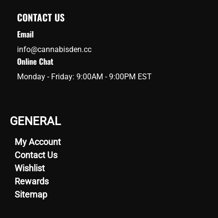
CONTACT US
Email
info@cannabisden.cc
Online Chat
Monday - Friday: 9:00AM - 9:00PM EST
GENERAL
My Account
Contact Us
Wishlist
Rewards
Sitemap