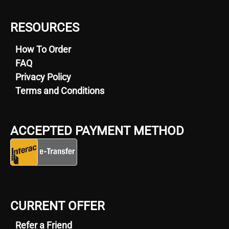
RESOURCES
How To Order
FAQ
Privacy Policy
Terms and Conditions
ACCEPTED PAYMENT METHOD
CURRENT OFFER
Refer a Friend