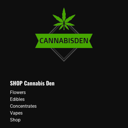
SHOP Cannabis Den
Flowers
Edibles
Concentrates
Vapes
Shop