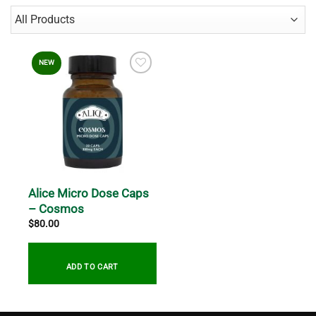
NEW
Alice Micro Dose Caps
– Cosmos
$
80.00
ADD TO CART