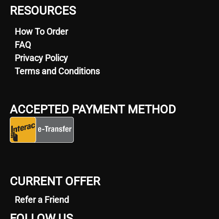
RESOURCES
How To Order
FAQ
Privacy Policy
Terms and Conditions
ACCEPTED PAYMENT METHOD
CURRENT OFFER
Refer a Friend
FOLLOW US