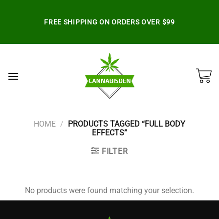
Skip
to
FREE SHIPPING ON ORDERS OVER $99
content
HOME
/
PRODUCTS TAGGED “FULL BODY
EFFECTS”
FILTER
No products were found matching your selection.