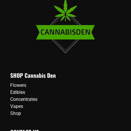
SHOP Cannabis Den
Flowers
Edibles
Concentrates
Vapes
Shop