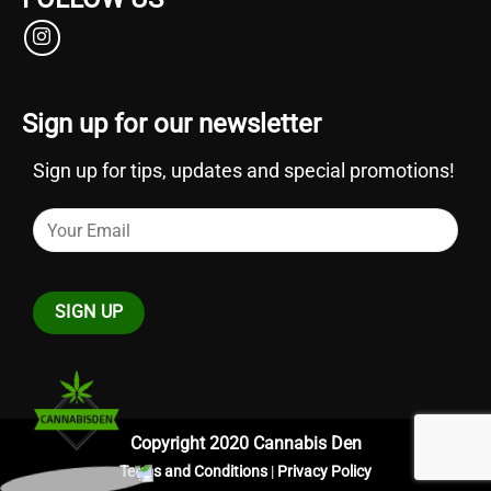
Sign up for our newsletter
Sign up for tips, updates and special promotions!
Copyright 2020 Cannabis Den
Terms and Conditions
|
Privacy Policy