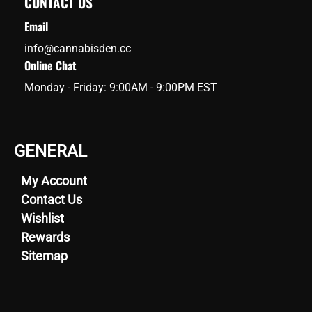
CONTACT US
Email
info@cannabisden.cc
Online Chat
Monday - Friday: 9:00AM - 9:00PM EST
GENERAL
My Account
Contact Us
Wishlist
Rewards
Sitemap