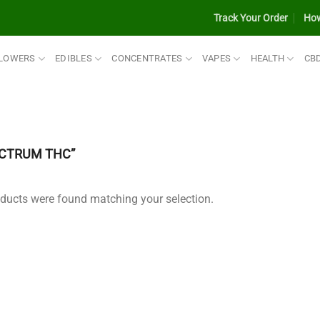
Track Your Order
How
LOWERS
EDIBLES
CONCENTRATES
VAPES
HEALTH
CB
ECTRUM THC”
ducts were found matching your selection.