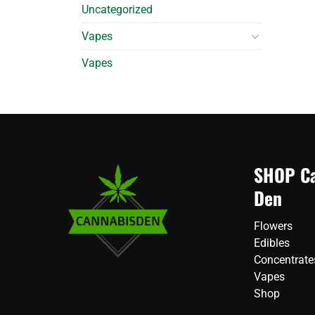
Uncategorized
Vapes
Vapes
SHOP Ca
Den
Flowers
Edibles
Concentrate
Vapes
Shop