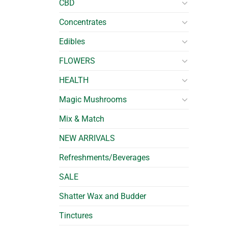
CBD
Concentrates
Edibles
FLOWERS
HEALTH
Magic Mushrooms
Mix & Match
NEW ARRIVALS
Refreshments/Beverages
SALE
Shatter Wax and Budder
Tinctures