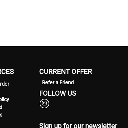
RCES
CURRENT OFFER
Refer a Friend
rder
FOLLOW US
olicy
d
s
Sign up for our newsletter