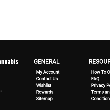
nnabis
GENERAL
RESOU
My Account
How To O
Contact Us
FAQ
Wishlist
Privacy P
s
Rewards
Terms an
Sitemap
Condition