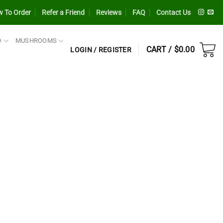
 To Order
Refer a Friend
Reviews
FAQ
Contact Us
D
MUSHROOMS
CART /
$
0.00
LOGIN / REGISTER