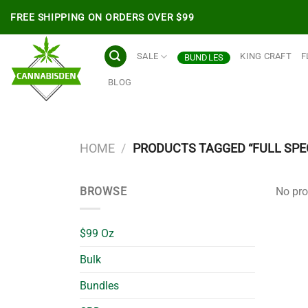
Skip
FREE SHIPPING ON ORDERS OVER $99
to
content
SALE
KING CRAFT
F
BUNDLES
BLOG
HOME
/
PRODUCTS TAGGED “FULL SP
BROWSE
No pro
$99 Oz
Bulk
Bundles