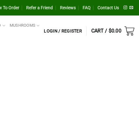
 To Order
Refer a Friend
Reviews
FAQ
Contact Us
D
MUSHROOMS
CART /
$
0.00
LOGIN / REGISTER