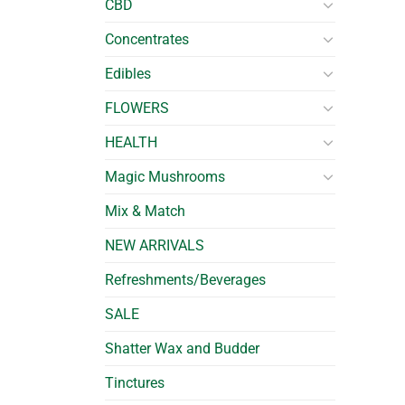
CBD
Concentrates
Edibles
FLOWERS
HEALTH
Magic Mushrooms
Mix & Match
NEW ARRIVALS
Refreshments/Beverages
SALE
Shatter Wax and Budder
Tinctures