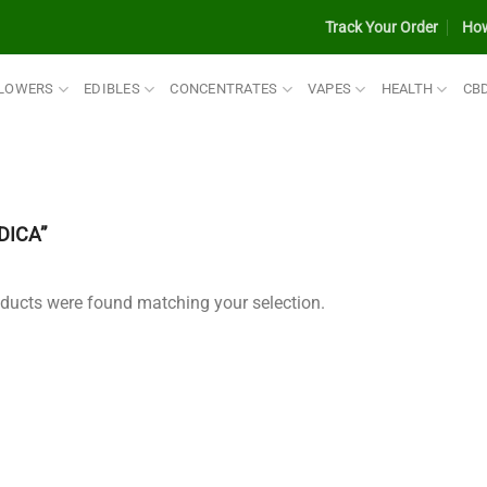
Track Your Order
How
LOWERS
EDIBLES
CONCENTRATES
VAPES
HEALTH
CB
DICA”
ducts were found matching your selection.