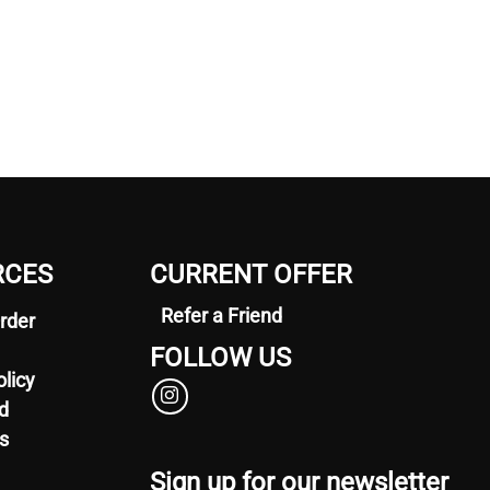
RCES
CURRENT OFFER
Refer a Friend
rder
FOLLOW US
olicy
d
s
Sign up for our newsletter