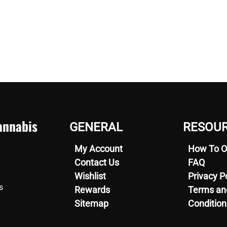
nnabis
GENERAL
RESOU
My Account
How To O
Contact Us
FAQ
Wishlist
Privacy P
s
Rewards
Terms an
Sitemap
Condition