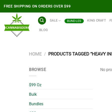
Skip
FREE SHIPPING ON ORDERS OVER $99
to
content
SALE
KING CRAFT
F
BUNDLES
BLOG
HOME
/
PRODUCTS TAGGED “HEAVY IN
BROWSE
No pro
$99 Oz
Bulk
Bundles