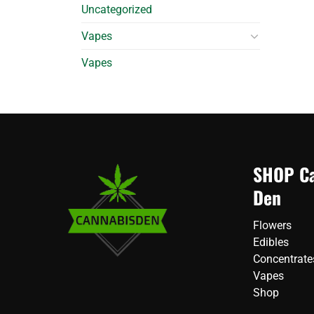
Uncategorized
Vapes
Vapes
SHOP Ca
Den
Flowers
Edibles
Concentrate
Vapes
Shop