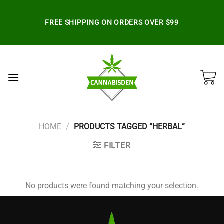
Skip
to
FREE SHIPPING ON ORDERS OVER $99
content
HOME
/
PRODUCTS TAGGED “HERBAL”
FILTER
No products were found matching your selection.