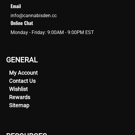
Email
info@cannabisden.cc
Online Chat
Monday - Friday: 9:00AM - 9:00PM EST
GENERAL
My Account
Contact Us
Wishlist
Rewards
Sitemap