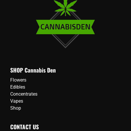
SHOP Cannabis Den
Flowers
Edibles
Concentrates
Vapes
Shop
CONTACT US