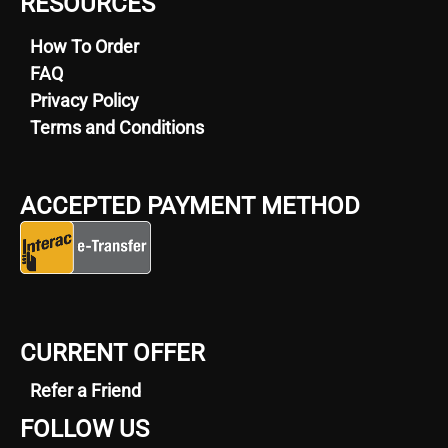
RESOURCES
How To Order
FAQ
Privacy Policy
Terms and Conditions
ACCEPTED PAYMENT METHOD
CURRENT OFFER
Refer a Friend
FOLLOW US