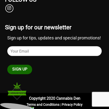
Sign up for our newsletter
Sign up for tips, updates and special promotions!
Copyright 2020 Cannabis Den
Terms and Conditions
|
Privacy Policy