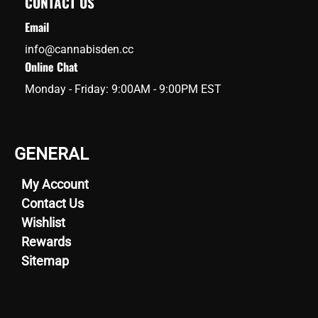
CONTACT US
Email
info@cannabisden.cc
Online Chat
Monday - Friday: 9:00AM - 9:00PM EST
GENERAL
My Account
Contact Us
Wishlist
Rewards
Sitemap