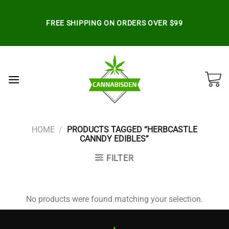
Skip
to
FREE SHIPPING ON ORDERS OVER $99
content
HOME
/
PRODUCTS TAGGED “HERBCASTLE
CANNDY EDIBLES”
FILTER
No products were found matching your selection.