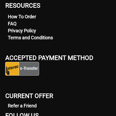
RESOURCES
How To Order
FAQ
Privacy Policy
Terms and Conditions
ACCEPTED PAYMENT METHOD
CURRENT OFFER
Refer a Friend
FOLLOW US