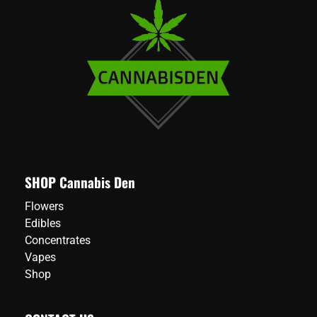
SHOP Cannabis Den
Flowers
Edibles
Concentrates
Vapes
Shop