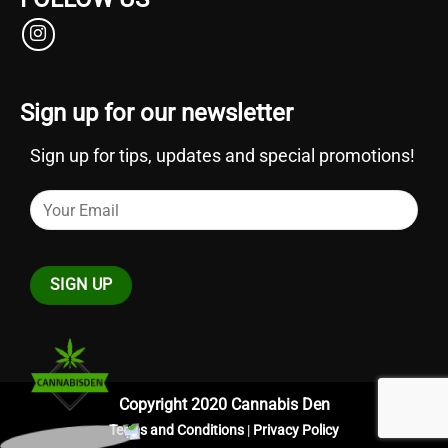
Sign up for our newsletter
Sign up for tips, updates and special promotions!
Copyright 2020 Cannabis Den
Terms and Conditions
|
Privacy Policy