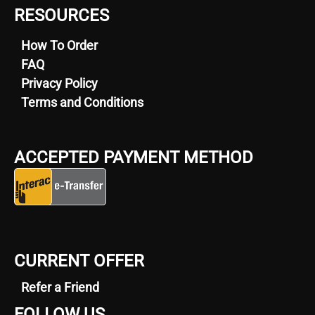
RESOURCES
How To Order
FAQ
Privacy Policy
Terms and Conditions
ACCEPTED PAYMENT METHOD
CURRENT OFFER
Refer a Friend
FOLLOW US