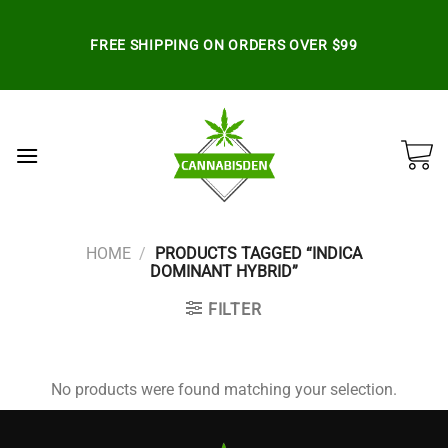
Skip
to
FREE SHIPPING ON ORDERS OVER $99
content
HOME
/
PRODUCTS TAGGED “INDICA
DOMINANT HYBRID”
FILTER
No products were found matching your selection.