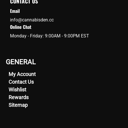
CONTACT US
Email
info@cannabisden.cc
Online Chat
Monday - Friday: 9:00AM - 9:00PM EST
GENERAL
My Account
Contact Us
Wishlist
Rewards
Sitemap