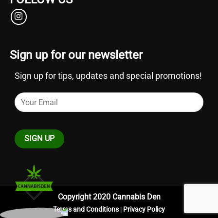
Sign up for our newsletter
Sign up for tips, updates and special promotions!
Copyright 2020 Cannabis Den
Terms and Conditions
|
Privacy Policy