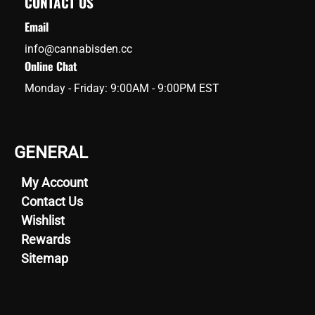
CONTACT US
Email
info@cannabisden.cc
Online Chat
Monday - Friday: 9:00AM - 9:00PM EST
GENERAL
My Account
Contact Us
Wishlist
Rewards
Sitemap