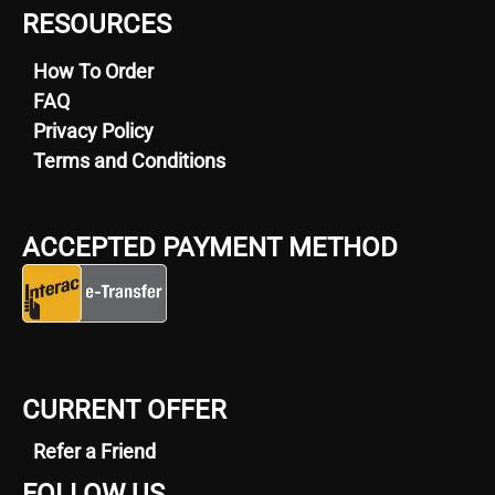
RESOURCES
How To Order
FAQ
Privacy Policy
Terms and Conditions
ACCEPTED PAYMENT METHOD
CURRENT OFFER
Refer a Friend
FOLLOW US