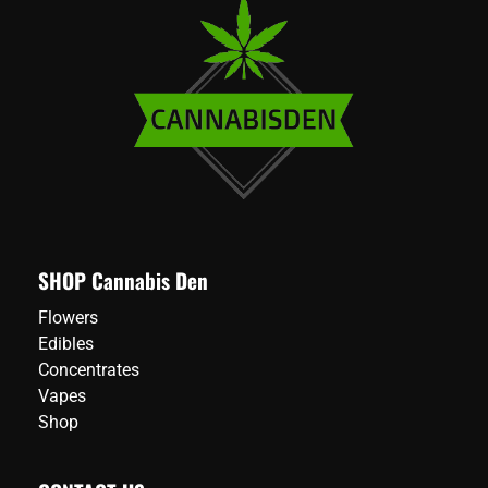
SHOP Cannabis Den
Flowers
Edibles
Concentrates
Vapes
Shop