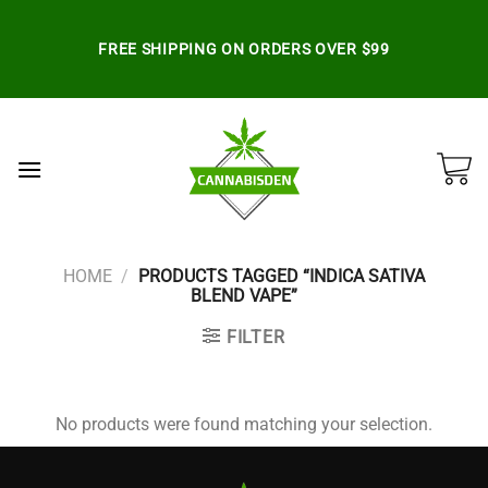
Skip
to
FREE SHIPPING ON ORDERS OVER $99
content
HOME
/
PRODUCTS TAGGED “INDICA SATIVA
BLEND VAPE”
FILTER
No products were found matching your selection.