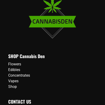
SHOP Cannabis Den
Flowers
Edibles
Concentrates
Vapes
Shop
CONTACT US