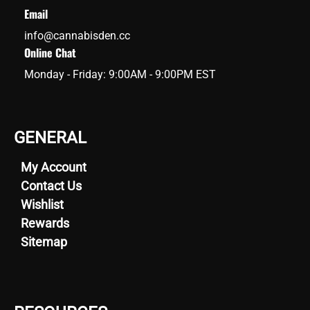
Email
info@cannabisden.cc
Online Chat
Monday - Friday: 9:00AM - 9:00PM EST
GENERAL
My Account
Contact Us
Wishlist
Rewards
Sitemap