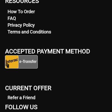
RESOURCES
How To Order
FAQ
Privacy Policy
Terms and Conditions
ACCEPTED PAYMENT METHOD
CURRENT OFFER
Refer a Friend
FOLLOW US