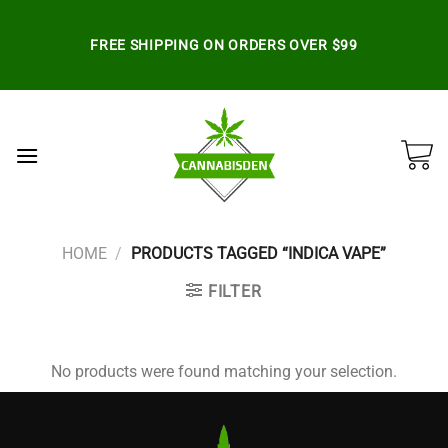
Skip
to
FREE SHIPPING ON ORDERS OVER $99
content
HOME
/
PRODUCTS TAGGED “INDICA VAPE”
FILTER
No products were found matching your selection.