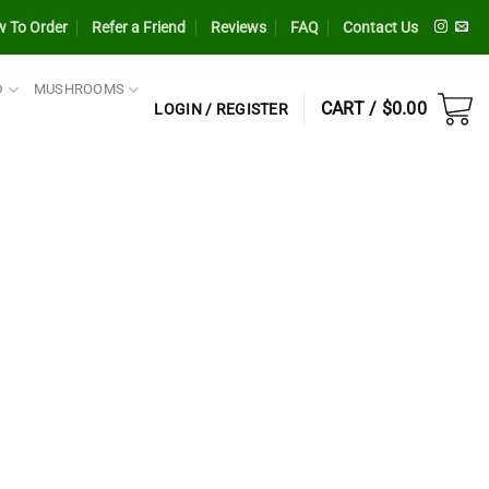
 To Order
Refer a Friend
Reviews
FAQ
Contact Us
D
MUSHROOMS
CART /
$
0.00
LOGIN / REGISTER