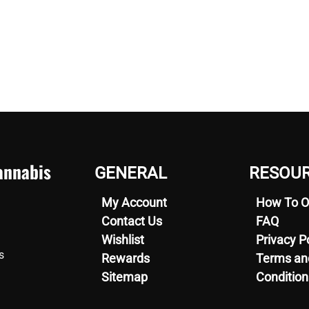
nnabis
GENERAL
RESOU
My Account
How To O
Contact Us
FAQ
Wishlist
Privacy P
s
Rewards
Terms an
Sitemap
Condition