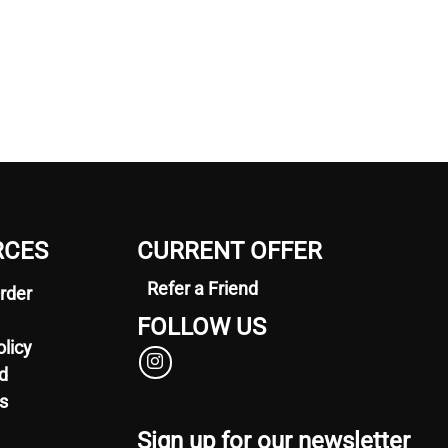
RCES
CURRENT OFFER
Refer a Friend
rder
FOLLOW US
olicy
d
s
Sign up for our newsletter