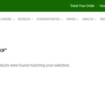
Track Your Order
How
LOWERS
EDIBLES
CONCENTRATES
VAPES
HEALTH
CB
OF”
ducts were found matching your selection.