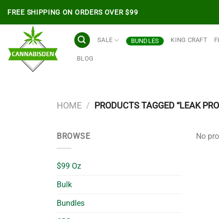
Skip
FREE SHIPPING ON ORDERS OVER $99
to
content
SALE
KING CRAFT
F
BUNDLES
BLOG
HOME
/
PRODUCTS TAGGED “LEAK PRO
BROWSE
No pro
$99 Oz
Bulk
Bundles