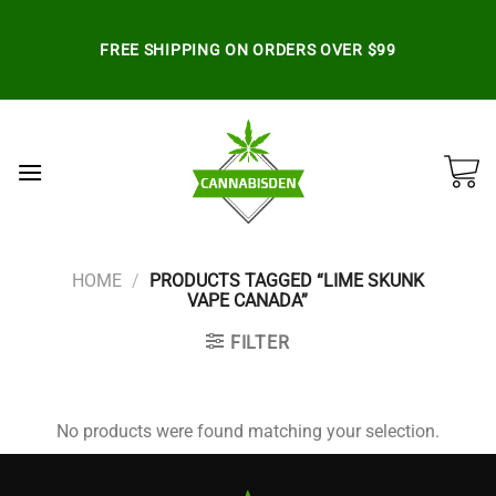
Skip
to
FREE SHIPPING ON ORDERS OVER $99
content
HOME
/
PRODUCTS TAGGED “LIME SKUNK
VAPE CANADA”
FILTER
No products were found matching your selection.