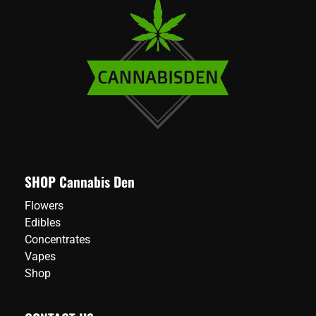
SHOP Cannabis Den
Flowers
Edibles
Concentrates
Vapes
Shop