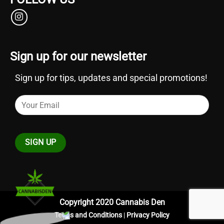
Sign up for our newsletter
Sign up for tips, updates and special promotions!
Copyright 2020 Cannabis Den
Terms and Conditions
|
Privacy Policy