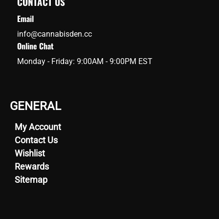
CONTACT US
Email
info@cannabisden.cc
Online Chat
Monday - Friday: 9:00AM - 9:00PM EST
GENERAL
My Account
Contact Us
Wishlist
Rewards
Sitemap