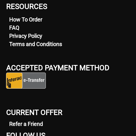
RESOURCES
How To Order
FAQ
Privacy Policy
Terms and Conditions
ACCEPTED PAYMENT METHOD
CURRENT OFFER
Refer a Friend
FOLLOW US