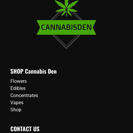
SHOP Cannabis Den
Flowers
Edibles
Concentrates
Vapes
Shop
CONTACT US