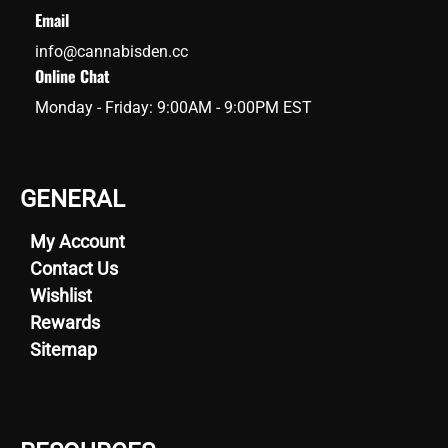
Email
info@cannabisden.cc
Online Chat
Monday - Friday: 9:00AM - 9:00PM EST
GENERAL
My Account
Contact Us
Wishlist
Rewards
Sitemap