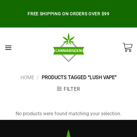
Skip
to
FREE SHIPPING ON ORDERS OVER $99
content
HOME
/
PRODUCTS TAGGED “LUSH VAPE”
FILTER
No products were found matching your selection.