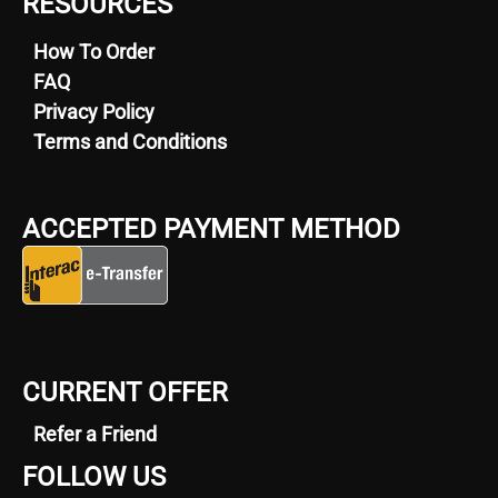
RESOURCES
How To Order
FAQ
Privacy Policy
Terms and Conditions
ACCEPTED PAYMENT METHOD
CURRENT OFFER
Refer a Friend
FOLLOW US